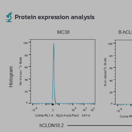
Protein expression analysis