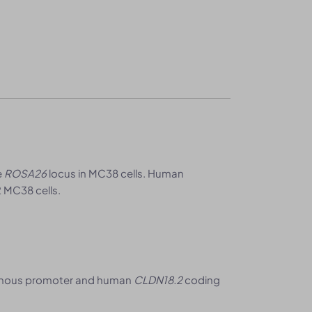
e
ROSA26
locus in MC38 cells. Human
 MC38 cells.
nous promoter and human
CLDN18.2
coding