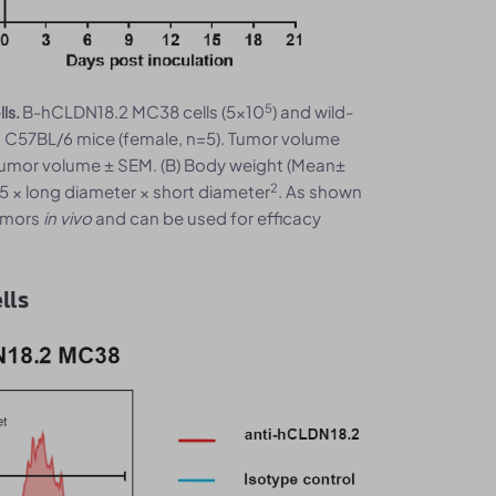
5
B-hCLDN18.2 MC38 cells (5x10
) and wild-
ls.
o C57BL/6 mice (female, n=5). Tumor volume
tumor volume ± SEM. (B) Body weight (Mean±
2
5 × long diameter × short diameter
. As shown
umors
in vivo
and can be used for efficacy
lls