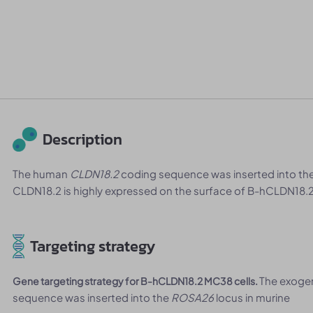
Description
The human
CLDN18.2
coding sequence was inserted into th
CLDN18.2 is highly expressed on the surface of B-hCLDN18.2
Targeting strategy
The exoge
Gene targeting strategy for B-hCLDN18.2 MC38 cells.
sequence was inserted into the
ROSA26
locus in murine