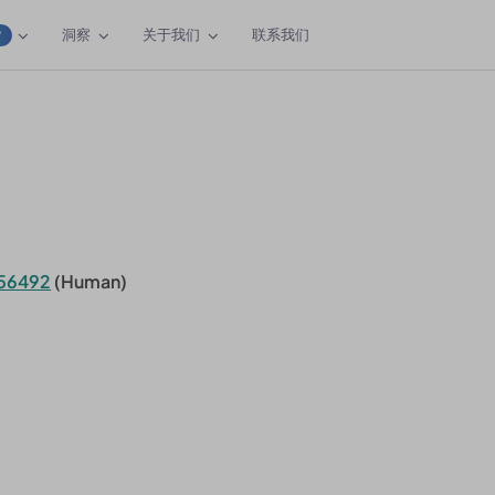
洞察
关于我们
联系我们
W
56492
(Human)