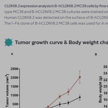
CLDN18.2 expression analysis in B-hCLDN18.2 MC38 cells by flow 
type MC38 and B-hCLDN18.2 MC38 cultures were stained wit
Human CLDN18.2 was detected on the surface of B-hCLDN18.
The 1-F6 clone of B-hCLDN18.2 MC38 cells was used for
in v
Tumor growth curve & Body weight ch