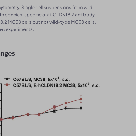
Single cell suspensions from wild-
cytometry.
h species-specific anti-CLDN18.2 antibody.
2 MC38 cells but not wild-type MC38 cells.
ivo
experiments.
anges