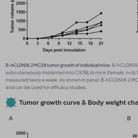
. B-hCLDN18.
B-hCLDN18.2 MC38 tumor growth of individual mice
subcutaneously implanted into C57BL/6 mice (female, n=5).
measured twice a week. As shown in panel, B-hCLDN18.2 MC3
and can be used for efficacy studies.
Tumor growth curve & Body weight ch