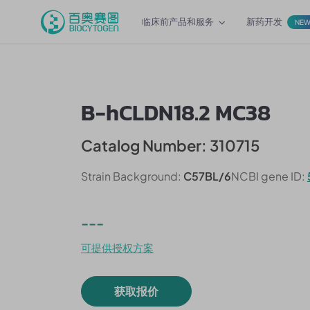
临床前产品和服务
新药开发
NE
B-hCLDN18.2 MC38
Catalog Number: 310715
Strain Background:
C57BL/6
NCBI gene ID:
---
可提供授权方案
获取报价