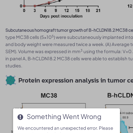
Subcutaneous homograft tumor growth of B-hCLDN18.2 MC38 cel
5
type MC38 cells (5x10
) were subcutaneously implanted int
and body weight were measured twice a week. (A) Average 
3
SEM). Volume was expressed in mm
using the formula: V=0.
in panel A, B-hCLDN18.2 MC38 cells were able to establish t
studies.
Protein expression analysis in tumor ce
Something Went Wrong
Something Went Wrong
We encountered an unexpected error. Please
We encountered an unexpected error. Please