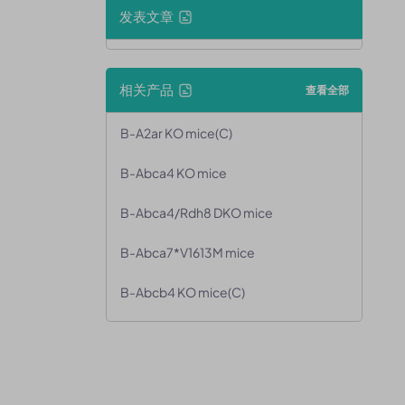
发表文章
相关产品
查看全部
B-A2ar KO mice(C)
B-Abca4 KO mice
B-Abca4/Rdh8 DKO mice
B-Abca7*V1613M mice
B-Abcb4 KO mice(C)