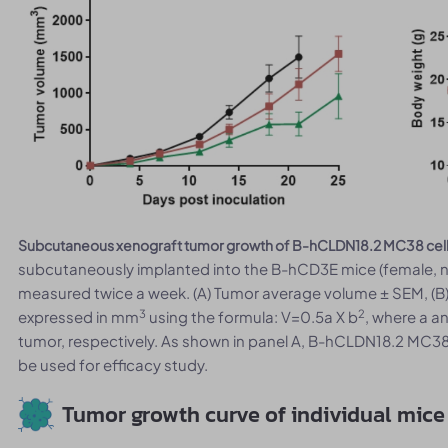
Subcutaneous xenograft tumor growth of B-hCLDN18.2 MC38 cell
subcutaneously implanted into the B-hCD3E mice (female, 
measured twice a week. (A) Tumor average volume ± SEM, (
3
2
expressed in mm
using the formula: V=0.5a X b
, where a a
tumor, respectively. As shown in panel A, B-hCLDN18.2 MC38
be used for efficacy study.
Tumor growth curve of individual mice