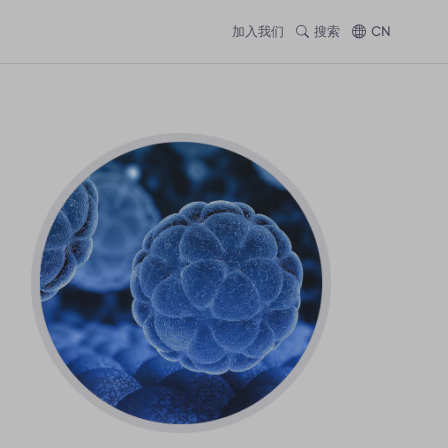
加入我们
搜索
CN