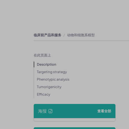
临床前产品和服务
动物和细胞系模型
在此页面上
Description
Targeting strategy
Phenotypic analysis
Tumorigenicity
Efficacy
海报
查看全部