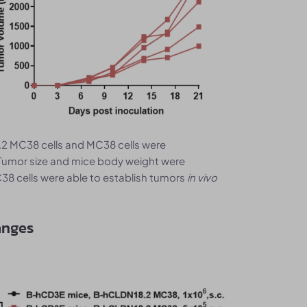
2 MC38 cells and MC38 cells were
Tumor size and mice body weight were
8 cells were able to establish tumors
in vivo
anges