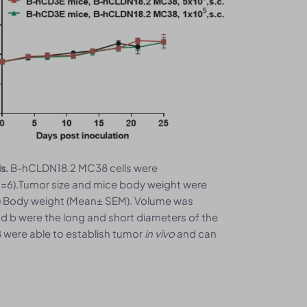
B-hCLDN18.2 MC38 cells were
s.
n=6).Tumor size and mice body weight were
B) Body weight (Mean± SEM). Volume was
nd b were the long and short diameters of the
 were able to establish tumor
in vivo
and can