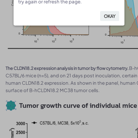
try again or refresh the page.
try again or refresh the page.
OKAY
OKAY
B-h
The CLDN18.2 expression analysis in tumor by flow cytometry.
C57BL/6 mice (n=5), and on 21 days post inoculation, certai
human CLDN18.2 expression. As shown in the panel, human 
surface of B-hCLDN18.2 MC38 tumor cells.
Tumor growth curve of individual mice