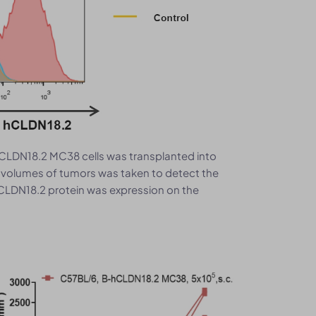
CLDN18.2 MC38 cells was transplanted into
n volumes of tumors was taken to detect the
CLDN18.2 protein was expression on the