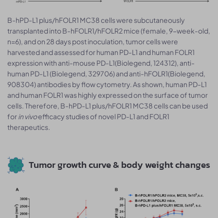
B-hPD-L1 plus/hFOLR1 MC38 cells were subcutaneously
transplanted into B-hFOLR1/hFOLR2 mice (female, 9-week-old,
n=6), and on 28 days post inoculation, tumor cells were
harvested and assessed for human PD-L1 and human FOLR1
expression with anti-mouse PD-L1(Biolegend, 124312), anti-
human PD-L1 (Biolegend, 329706) and anti-hFOLR1(Biolegend,
908304) antibodies by flow cytometry. As shown, human PD-L1
and human FOLR1 was highly expressed on the surface of tumor
cells. Therefore, B-hPD-L1 plus/hFOLR1 MC38 cells can be used
for
in vivo
efficacy studies of novel PD-L1 and FOLR1
therapeutics.
Tumor growth curve & body weight changes