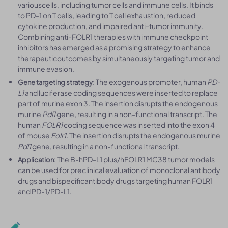
variouscells, including tumor cells and immune cells. It binds
to PD-1 on T cells, leading to T cell exhaustion, reduced
cytokine production, and impaired anti-tumor immunity.
Combining anti-FOLR1 therapies with immune checkpoint
inhibitors has emerged as a promising strategy to enhance
therapeuticoutcomes by simultaneously targeting tumor and
immune evasion.
: The exogenous promoter, human
PD-
Gene targeting strategy
L1
and luciferase coding sequences were inserted to replace
part of murine exon 3. The insertion disrupts the endogenous
murine
Pdl1
gene, resulting in a non-functional transcript. The
human
FOLR1
coding sequence was inserted into the exon 4
of mouse
Folr1
. The insertion disrupts the endogenous murine
Pdl1
gene, resulting in a non-functional transcript.
: The B-hPD-L1 plus/hFOLR1 MC38 tumor models
Application
can be used for preclinical evaluation of monoclonal antibody
drugs and bispecificantibody drugs targeting human FOLR1
and PD-1/PD-L1.