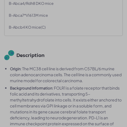
B-Abca4/Rdh8 DKO mice
B-Abca7*V1613M mice
B-Abcb4 KO mice(C)
Description
: The MC38 cell line is derived from C57BL/6 murine
Origin
colon adenocarcinoma cells. The cell line is a commonly used
murine model for colorectal carcinoma.
: FOLR1 is a folate receptor that binds
Background Information
folic acid and its derivatives, transporting 5-
methyltetrahydrofolate into cells. It exists either anchored to
cell membranes via GPI linkage or in a soluble form, and
mutations in its gene cause cerebral folate transport
deficiency, leading to neurodegeneration. PD-L1 is an
immune checkpoint protein expressed on the surface of