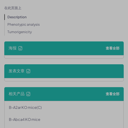
在此页面上
Description
Phenotypic analysis
Tumorigenicity
海报
查看全部
发表文章
相关产品
查看全部
B-A2ar KO mice(C)
B-Abca4 KO mice