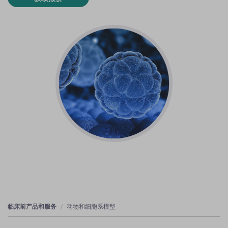
临床前产品和服务
动物和细胞系模型