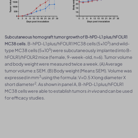
Subcutaneous homograft tumor growth of B-hPD-L1 plus/hFOLR1
5
. B-hPD-L1 plus/hFOLR1 MC38 cells (5x10
) and wild-
MC38 cells
5
type MC38 cells (5x10
) were subcutaneously implanted into B-
hFOLR1/hFOLR2 mice (female, 9-week-old, n=6). Tumor volume
and body weight were measured twice a week. (A) Average
tumor volume ± SEM. (B) Body weight (Mean± SEM). Volume was
3
expressed in mm
using the formula: V=0.5 X long diameter X
2
short diameter
. As shown in panel A, B-hPD-L1 plus/hFOLR1
MC38 cells were able to establish tumors
in vivo
and can be used
for efficacy studies.