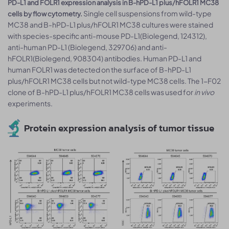
PD-L1 and FOLR1 expression analysis in B-hPD-L1 plus/hFOLR1 MC38
Single cell suspensions from wild-type
cells by flow cytometry.
MC38 and B-hPD-L1 plus/hFOLR1 MC38 cultures were stained
with species-specific anti-mouse PD-L1(Biolegend, 124312),
anti-human PD-L1 (Biolegend, 329706) and anti-
hFOLR1(Biolegend, 908304) antibodies. Human PD-L1 and
human FOLR1 was detected on the surface of B-hPD-L1
plus/hFOLR1 MC38 cells but not wild-type MC38 cells. The 1-F02
clone of B-hPD-L1 plus/hFOLR1 MC38 cells was used for
in vivo
experiments.
Protein expression analysis of tumor tissue