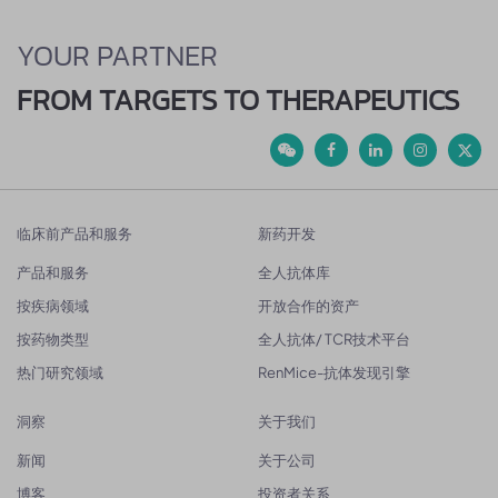
YOUR PARTNER
FROM TARGETS TO THERAPEUTICS
临床前产品和服务
新药开发
产品和服务
全人抗体库
按疾病领域
开放合作的资产
按药物类型
全人抗体/ TCR技术平台
热门研究领域
RenMice-抗体发现引擎
洞察
关于我们
新闻
关于公司
博客
投资者关系