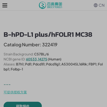
CN
B-hPD-L1 plus/hFOLR1 MC38
Catalog Number: 322419
Strain Background:
C57BL/6
NCBI gene ID:
60533,14275
(Human)
Aliases:
B7h1; Pdl1; Pdcd1l1; Pdcd1lg1; A530045L16Rik; FBP1; Fol
bp1; Folbp-1
---
可提供授权方案
获取报价