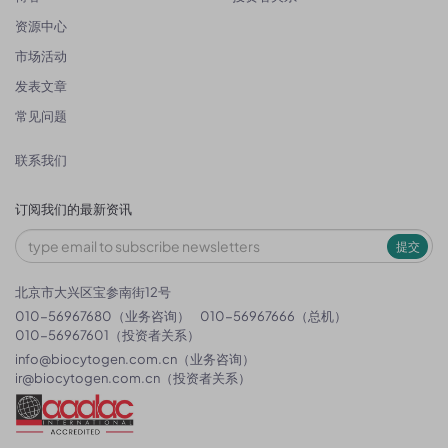
资源中心
市场活动
发表文章
常见问题
联系我们
订阅我们的最新资讯
提交
北京市大兴区宝参南街12号
010-56967680（业务咨询）
010-56967666（总机）
010-56967601（投资者关系）
info@biocytogen.com.cn
（业务咨询）
ir@biocytogen.com.cn
（投资者关系）