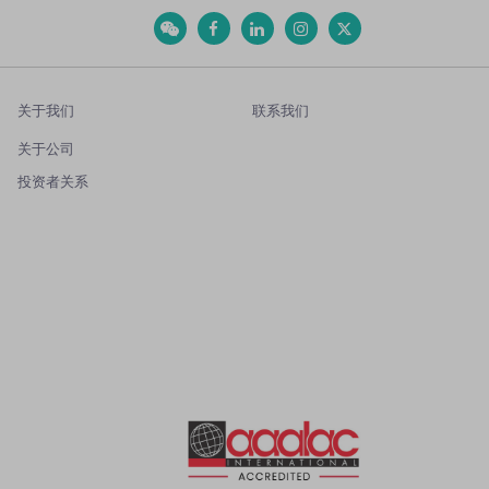
关于我们
联系我们
关于公司
投资者关系