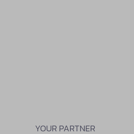
YOUR PARTNER