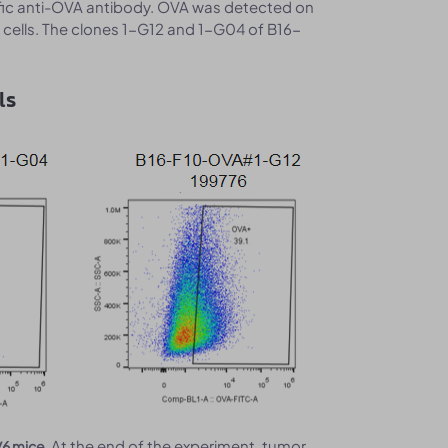
fic anti-OVA antibody. OVA was detected on
 cells. The clones 1-G12 and 1-G04 of B16-
ls
At the end of the experiment, tumor
/6 mice.