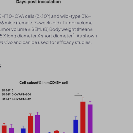
5
6-F10-OVA cells (2x10
) and wild-type B16-
/6 mice (female, 7-week-old). Tumor volume
tumor volume ± SEM. (B) Body weight (Mean±
2
5 X long diameter X short diameter
. As shown
in vivo
and can be used for efficacy studies.
s