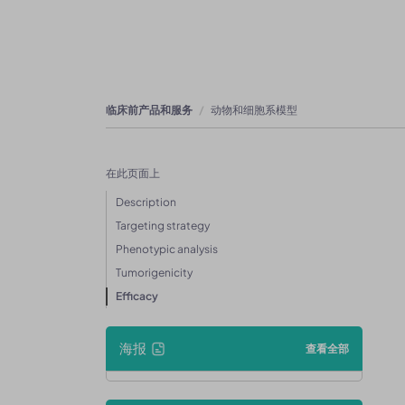
临床前产品和服务
动物和细胞系模型
在此页面上
Description
Targeting strategy
Phenotypic analysis
Tumorigenicity
Efficacy
海报
查看全部