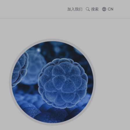
加入我们
搜索
CN