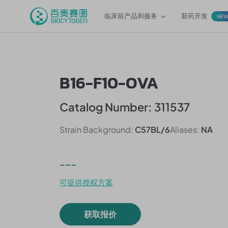
临床前产品和服务
新药开发
NE
B16-F10-OVA
Catalog Number: 311537
Strain Background:
C57BL/6
Aliases:
NA
---
可提供授权方案
获取报价