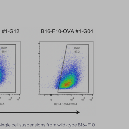
Single cell suspensions from wild-type B16-F10