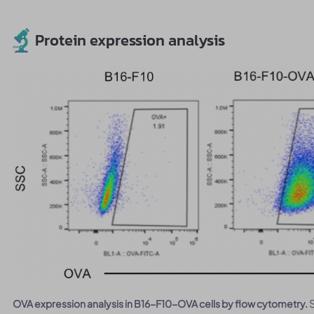
Protein expression analysis
OVA expression analysis in B16-F10-OVA cells by flow cytometry.