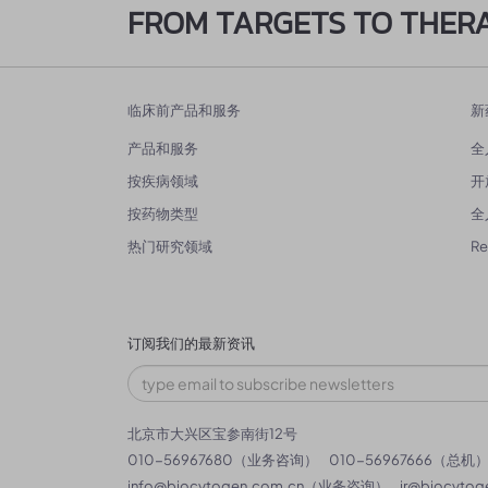
FROM TARGETS TO THER
临床前产品和服务
新
产品和服务
全
按疾病领域
开
按药物类型
全
热门研究领域
R
订阅我们的最新资讯
北京市大兴区宝参南街12号
010-56967680（业务咨询）
010-56967666（总机
info@biocytogen.com.cn
（业务咨询）
ir@biocytog