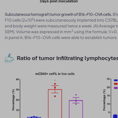
B1
Subcutaneous homograft tumor growth of B16-F10-OVA cells.
5
F10 cells (2x10
) were subcutaneously implanted into C57BL
and body weight were measured twice a week. (A) Average 
3
SEM). Volume was expressed in mm
using the formula: V=0.
in panel A, B16-F10-OVA cells were able to establish tumors
Ratio of tumor infiltrating lymphocyte