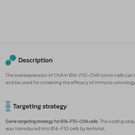
Description
The overexpression of OVA in B16-F10-OVA tumor cells can 
and be used for screening the efficacy of immuno-oncology 
Targeting strategy
. The coding seq
Gene targeting strategy for B16-F10-OVA cells
was transduced into B16-F10 cells by lentiviral.