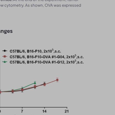
low cytometry. As shown, OVA was expressed
anges