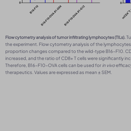
Tu
Flow cytometry analysis of tumor infiltrating lymphocytes (TILs).
the experiment. Flow cytometry analysis of the lymphocyte
proportion changes compared to the wild-type B16-F10. CD4+
increased, and the ratio of CD8+ T cells were significantly 
Therefore, B16-F10-OVA cells can be used for
in vivo
efficac
therapeutics. Values are expressed as mean ± SEM.