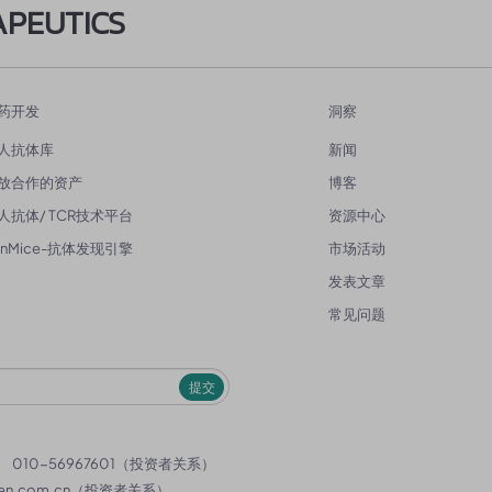
APEUTICS
药开发
洞察
人抗体库
新闻
放合作的资产
博客
人抗体/ TCR技术平台
资源中心
enMice-抗体发现引擎
市场活动
发表文章
常见问题
提交
）
010-56967601（投资者关系）
en.com.cn
（投资者关系）