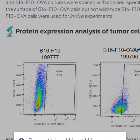
and B16-F10-OVA cultures were stained with species-speci
the surface of B16-F10-OVA cells but not wild-type B16-F10
F10-OVA cells were used for
in vivo
experiments.
Protein expression analysis of tumor cel
B16-F10-OVA cells were subcutaneously transplanted into C57BL