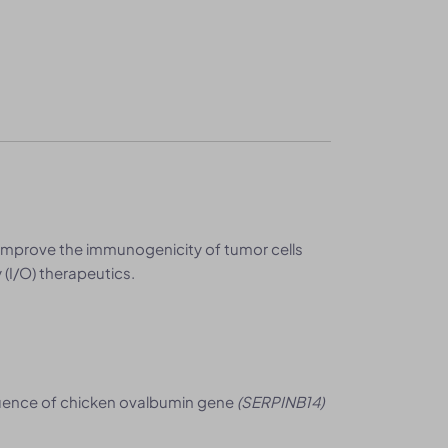
improve the immunogenicity of tumor cells
(I/O) therapeutics.
uence of chicken ovalbumin gene
(SERPINB14)