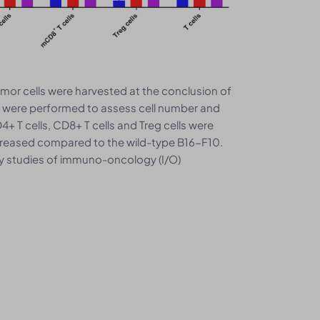
mor cells were harvested at the conclusion of
s were performed to assess cell number and
 T cells, CD8+ T cells and Treg cells were
increased compared to the wild-type B16-F10.
y studies of immuno-oncology (I/O)