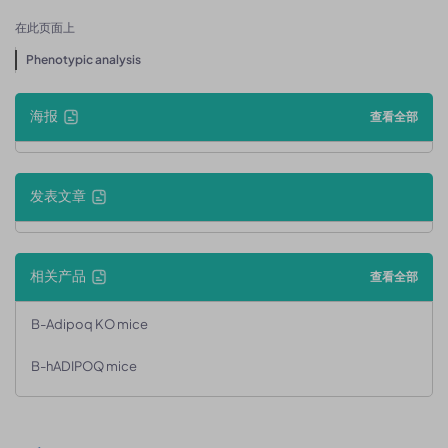
在此页面上
Phenotypic analysis
海报
查看全部
发表文章
相关产品
查看全部
B-Adipoq KO mice
B-hADIPOQ mice