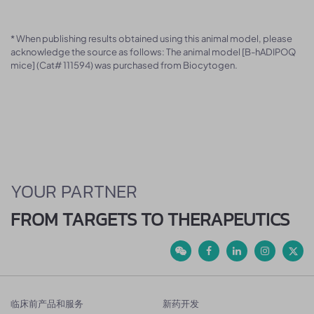
* When publishing results obtained using this animal model, please
acknowledge the source as follows: The animal model [B-hADIPOQ
mice] (Cat# 111594) was purchased from Biocytogen.
YOUR PARTNER
FROM TARGETS TO THERAPEUTICS
临床前产品和服务
新药开发