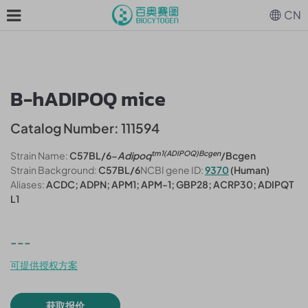
CN
B-hADIPOQ mice
Catalog Number: 111594
tm1(ADIPOQ)Bcgen
Strain Name:
C57BL/6-
Adipoq
/Bcgen
Strain Background:
C57BL/6
NCBI gene ID:
9370
(Human)
Aliases:
ACDC; ADPN; APM1; APM-1; GBP28; ACRP30; ADIPQT
L1
---
可提供授权方案
获取报价