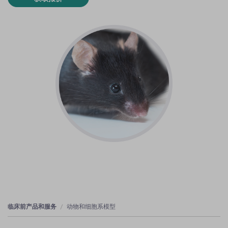
临床前产品和服务
动物和细胞系模型