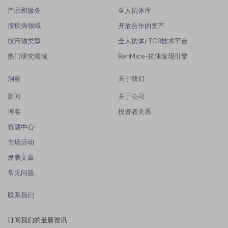
产品和服务
全人抗体库
按疾病领域
开放合作的资产
按药物类型
全人抗体/ TCR技术平台
热门研究领域
RenMice-抗体发现引擎
洞察
关于我们
新闻
关于公司
博客
投资者关系
资源中心
市场活动
发表文章
常见问题
联系我们
订阅我们的最新资讯