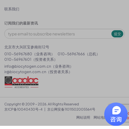
联系我们
订阅我们的最新资讯
提交
北京市大兴区宝参南街12号
010-56967680（业务咨询）
010-56967666（总机）
010-56967601（投资者关系）
info@biocytogen.com.cn
（业务咨询）
ir@biocytogen.com.cn
（投资者关系）
Copyright © 2009 ~ 2026. All Rights Reserved
京ICP备10040430号-4
|
京公网安备11011502005564号
网站说明
网站地图
隐私政策