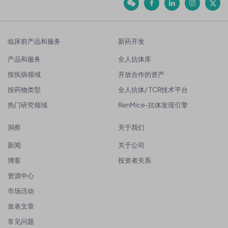
临床前产品和服务
新药开发
产品和服务
全人抗体库
按疾病领域
开放合作的资产
按药物类型
全人抗体/ TCR技术平台
热门研究领域
RenMice-抗体发现引擎
洞察
关于我们
新闻
关于公司
博客
投资者关系
资源中心
市场活动
发表文章
常见问题