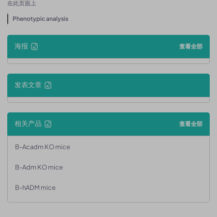
在此页面上
Phenotypic analysis
海报
查看全部
发表文章
相关产品
查看全部
B-Acadm KO mice
B-Adm KO mice
B-hADM mice