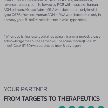
reverse transcription, followed by PCR with mouse or human
ADM primers. Mouse Adm mRNA was detectable only in wild-
type C57BL/6 mice. Human ADM mRNA was detectable only in
homozygous B-hADM mice but not in wild-type mice.
* When publishing results obtained using this animal model, please
acknowledge the source as follows: The animal model [B-hADM
mice] (Cat# 111150) was purchased from Biocytogen.
YOUR PARTNER
FROM TARGETS TO THERAPEUTICS