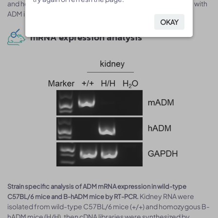
and homozygous B-hADM mice as the kit is crossly reactive with
ADM in human and mice.
OKAY
OKAY
mRNA expression analysis
Strain specific analysis of ADM mRNA expression in wild-type
Kidney RNA were
C57BL/6 mice and B-hADM mice by RT-PCR.
isolated from wild-type C57BL/6 mice (+/+) and homozygous B-
hADM mice (H/H), then cDNA libraries were synthesized by