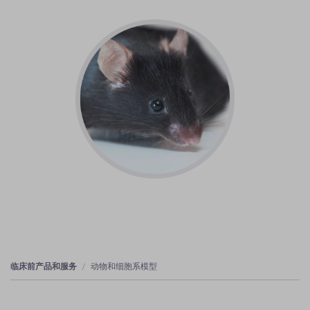
临床前产品和服务
动物和细胞系模型