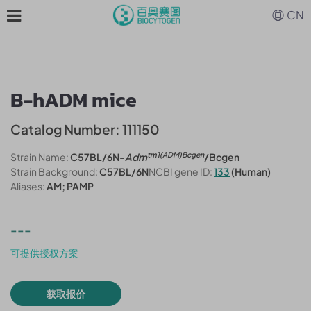
CN
B-hADM mice
Catalog Number: 111150
tm1(ADM)Bcgen
Strain Name:
C57BL/6N-
Adm
/Bcgen
Strain Background:
C57BL/6N
NCBI gene ID:
133
(Human)
Aliases:
AM; PAMP
---
可提供授权方案
获取报价