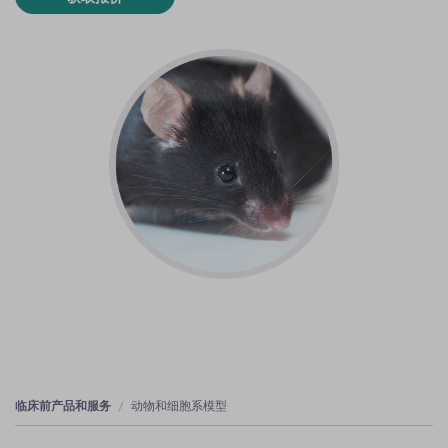
临床前产品和服务
动物和细胞系模型