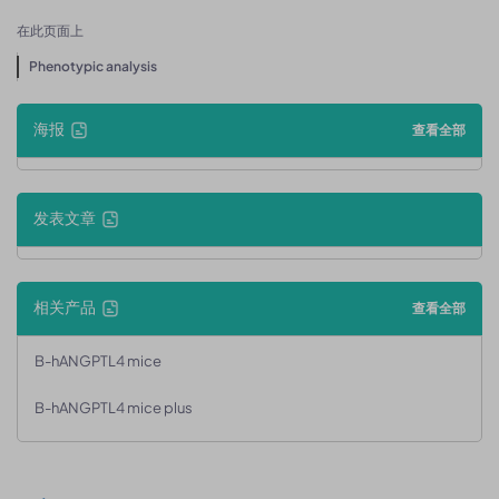
在此页面上
Phenotypic analysis
海报
查看全部
发表文章
相关产品
查看全部
B-hANGPTL4 mice
B-hANGPTL4 mice plus