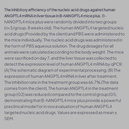
The inhibitory efficiency of the nucleic acid drugs against human
. B-
ANGPTL4 mRNA in liver tissue in B-hANGPTL4 mice plus
hANGPTL4 mice plus were randomly divided into two groups
(n=3/group, 8 weeks old). The human ANGPTL4 targeted nucleic
acid drugs (Provided by the client) and PBS were administered to
the mice individually. The nucleic acid drugs was administered in
the form of PBS aqueous solution. The drug dosages for all
animals were calculated according to the body weight. The mice
were sacrificed on day 7, and the liver tissue was collected to
detect the expression level of human ANGPTL4 mRNA by qPCR.
(A) The schematic diagram of experimental processing. (B) The
expression of human ANGPTL4mRNA in liver after treatment.
The inhibition rate in the treatment group was 66.7% (The data
comes from the client). The human ANGPTL4 in the treatment
group (G2) was reduced compared to the control group (G1),
demonstrating that B-hANGPTL4 mice plus provide a powerful
preclinical model for in vivo evaluation of human ANGPTL4
targeted nucleic acid drugs. Values are expressed as mean ±
SEM.