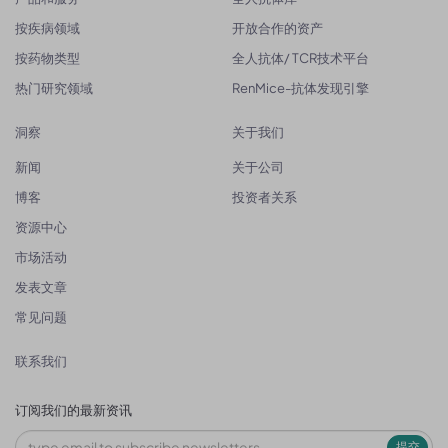
按疾病领域
开放合作的资产
按药物类型
全人抗体/ TCR技术平台
热门研究领域
RenMice-抗体发现引擎
洞察
关于我们
新闻
关于公司
博客
投资者关系
资源中心
市场活动
发表文章
常见问题
联系我们
订阅我们的最新资讯
提交