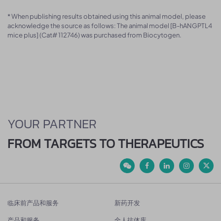
* When publishing results obtained using this animal model, please
acknowledge the source as follows: The animal model [B-hANGPTL4
mice plus] (Cat# 112746) was purchased from Biocytogen.
YOUR PARTNER
FROM TARGETS TO THERAPEUTICS
临床前产品和服务
新药开发
产品和服务
全人抗体库