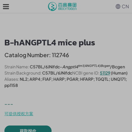
CN
B-hANGPTL4 mice plus
Catalog Number: 112746
tm1(ANGPTL4)Bcgen
Strain Name:
C57BL/6JNifdc-
Angptl4
/Bcgen
Strain Background:
C57BL/6JNifdc
NCBI gene ID:
51129
(Human)
Aliases:
NL2; ARP4; FIAF; HARP; PGAR; HFARP; TGQTL; UNQ171;
pp1158
---
可提供授权方案
获取报价