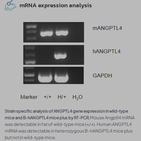
mRNA expression analysis
Strain specific analysis of ANGPTL4 gene expression in wild-type
Mouse Angptl4 mRNA
mice and B-hANGPTL4 mice plus by RT-PCR.
was detectable in fat of wild-type mice (+/+). Human ANGPTL4
mRNA was detectable in heterozygous B-hANGPTL4 mice plus
but not in wild-type mice.