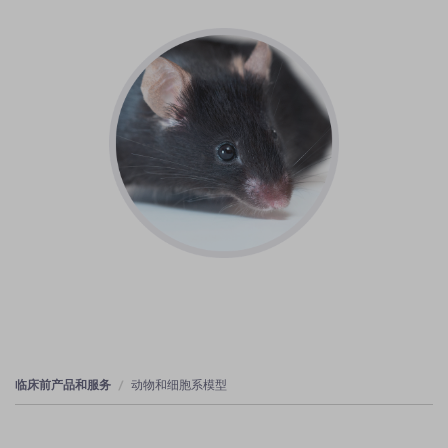
临床前产品和服务
动物和细胞系模型