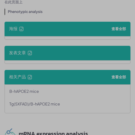
在此页面上
Phenotypic analysis
海报
查看全部
发表文章
相关产品
查看全部
B-hAPOE2 mice
Tg(5XFAD)/B-hAPOE2 mice
mRNA expression analysis