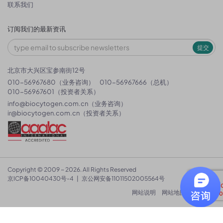
联系我们
订阅我们的最新资讯
提交
北京市大兴区宝参南街12号
010-56967680（业务咨询）
010-56967666（总机）
010-56967601（投资者关系）
info@biocytogen.com.cn
（业务咨询）
ir@biocytogen.com.cn
（投资者关系）
Copyright © 2009 ~ 2026. All Rights Reserved
京ICP备10040430号-4
|
京公网安备11011502005564号
网站说明
网站地图
隐私政策