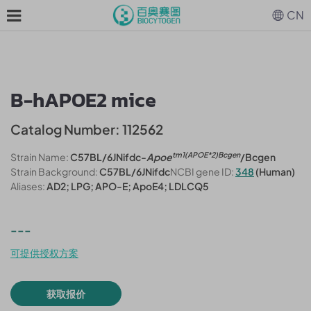
CN
B-hAPOE2 mice
Catalog Number: 112562
tm1(APOE*2)Bcgen
Strain Name:
C57BL/6JNifdc-
Apoe
/Bcgen
Strain Background:
C57BL/6JNifdc
NCBI gene ID:
348
(Human)
Aliases:
AD2; LPG; APO-E; ApoE4; LDLCQ5
---
可提供授权方案
获取报价