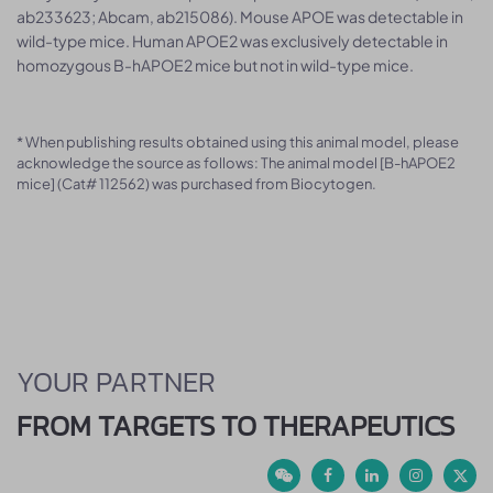
ab233623; Abcam, ab215086). Mouse APOE was detectable in
wild-type mice. Human APOE2 was exclusively detectable in
homozygous B-hAPOE2 mice but not in wild-type mice.
* When publishing results obtained using this animal model, please
acknowledge the source as follows: The animal model [B-hAPOE2
mice] (Cat# 112562) was purchased from Biocytogen.
YOUR PARTNER
FROM TARGETS TO THERAPEUTICS