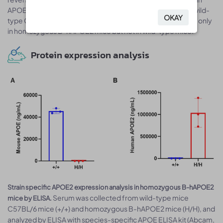
APOE primers. Mouse Apoe mRNA was detectable only in wild-
OKAY
OKAY
type C57BL/6J mice. Human APOE2 mRNA was detectable only
in homozygous B-hAPOE2 mice but not in wild-type mice.
Protein expression analysis
Strain specific APOE2 expression analysis in homozygous B-hAPOE2
Serum was collected from wild-type mice
mice by ELISA.
C57BL/6 mice (+/+) and homozygous B-hAPOE2 mice (H/H), and
analyzed by ELISA with species-specific APOE ELISA kit (Abcam,