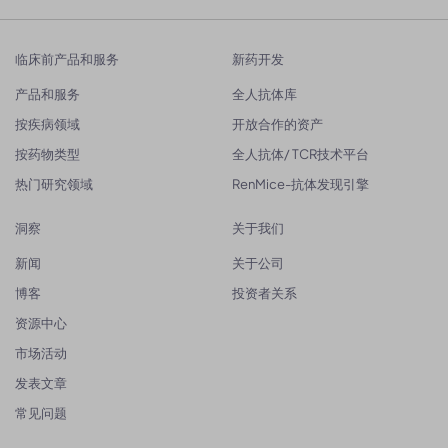
临床前产品和服务
新药开发
产品和服务
全人抗体库
按疾病领域
开放合作的资产
按药物类型
全人抗体/ TCR技术平台
热门研究领域
RenMice-抗体发现引擎
洞察
关于我们
新闻
关于公司
博客
投资者关系
资源中心
市场活动
发表文章
常见问题