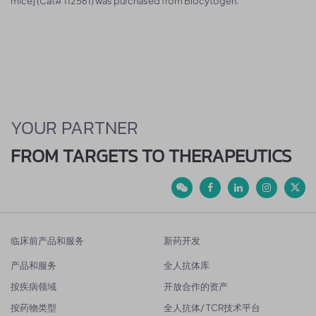
mice] (Cat# 112561) was purchased from Biocytogen.
YOUR PARTNER
FROM TARGETS TO THERAPEUTICS
临床前产品和服务
新药开发
产品和服务
全人抗体库
按疾病领域
开放合作的资产
按药物类型
全人抗体/ TCR技术平台