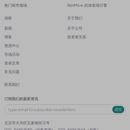
热门研究领域
RenMice-抗体发现引擎
洞察
关于我们
新闻
关于公司
博客
投资者关系
资源中心
市场活动
发表文章
常见问题
联系我们
订阅我们的最新资讯
提交
北京市大兴区宝参南街12号
010-56967680（业务咨询）
010-56967666（总机）