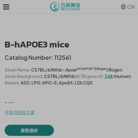
CN
B-hAPOE3 mice
Catalog Number: 112561
tm1(APOE*3)Bcgen
Strain Name:
C57BL/6JNifdc-
Apoe
/Bcgen
Strain Background:
C57BL/6JNifdc
NCBI gene ID:
348
(Human)
Aliases:
AD2; LPG; APO-E; ApoE4; LDLCQ5
---
可提供授权方案
获取报价