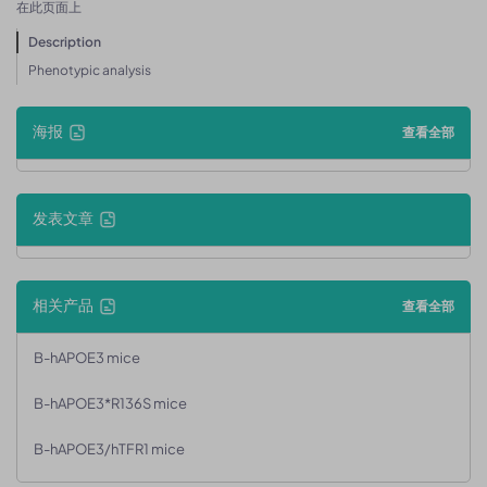
在此页面上
Description
Phenotypic analysis
海报
查看全部
发表文章
相关产品
查看全部
B-hAPOE3 mice
B-hAPOE3*R136S mice
B-hAPOE3/hTFR1 mice