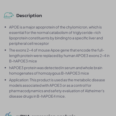
Description
APOE is a major apoprotein of the chylomicron, which is
essential for the normal catabolism of triglyceride-rich
lipoprotein constituents by binding to a specific liver and
peripheral cell receptor
The exons 2~4 of mouse Apoe gene that encode the full-
length protein were replaced by human APOE3 exons 2~4 in
B-hAPOE3 mice
hAPOE3 protein was detected in serum and whole brain
homogenates of homozygous B-hAPOE3 mice
Application: This product is used as the metabolic disease
models associated with APOE3 or as a control for
pharmacodynamics and safety evaluation of Alzheimer's
disease drugs in B-hAPOE4 mice.