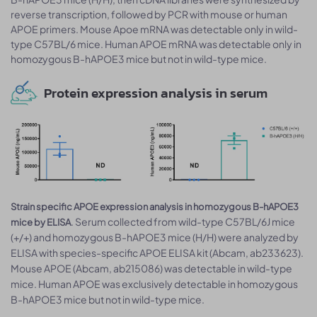
reverse transcription, followed by PCR with mouse or human
APOE primers. Mouse Apoe mRNA was detectable only in wild-
type C57BL/6 mice. Human APOE mRNA was detectable only in
homozygous B-hAPOE3 mice but not in wild-type mice.
Protein expression analysis in serum
Strain specific APOE expression analysis in homozygous B-hAPOE3
. Serum collected from wild-type C57BL/6J mice
mice by ELISA
(+/+) and homozygous B-hAPOE3 mice (H/H) were analyzed by
ELISA with species-specific APOE ELISA kit (Abcam, ab233623).
Mouse APOE (Abcam, ab215086) was detectable in wild-type
mice. Human APOE was exclusively detectable in homozygous
B-hAPOE3 mice but not in wild-type mice.