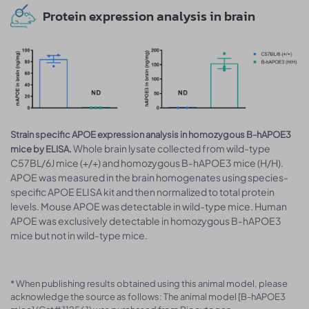
Protein expression analysis in brain
Strain specific APOE expression analysis in homozygous B-hAPOE3
Whole brain lysate collected from wild-type
mice by ELISA.
C57BL/6J mice (+/+) and homozygous B-hAPOE3 mice (H/H).
APOE was measured in the brain homogenates using species-
specific APOE ELISA kit and then normalized to total protein
levels. Mouse APOE was detectable in wild-type mice. Human
APOE was exclusively detectable in homozygous B-hAPOE3
mice but not in wild-type mice.
* When publishing results obtained using this animal model, please
acknowledge the source as follows: The animal model [B-hAPOE3