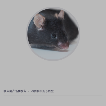
临床前产品和服务
动物和细胞系模型