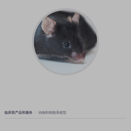
临床前产品和服务
动物和细胞系模型