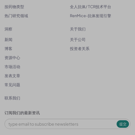
按药物类型
全人抗体/ TCR技术平台
热门研究领域
RenMice-抗体发现引擎
洞察
关于我们
新闻
关于公司
博客
投资者关系
资源中心
市场活动
发表文章
常见问题
联系我们
订阅我们的最新资讯
提交