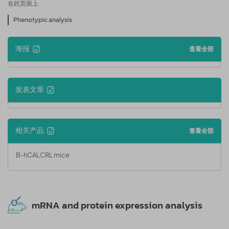
在此页面上
Phenotypic analysis
海报
查看全部
发表文章
相关产品
查看全部
B-hCALCRL mice
mRNA and protein expression analysis