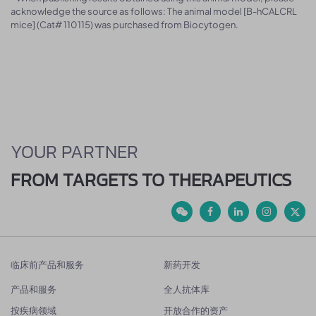
acknowledge the source as follows: The animal model [B-hCALCRL
mice] (Cat# 110115) was purchased from Biocytogen.
YOUR PARTNER
FROM TARGETS TO THERAPEUTICS
临床前产品和服务
新药开发
产品和服务
全人抗体库
按疾病领域
开放合作的资产