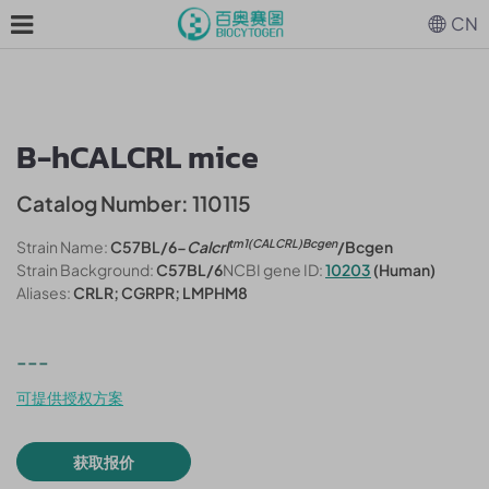
CN
B-hCALCRL mice
Catalog Number: 110115
tm1(CALCRL)Bcgen
Strain Name:
C57BL/6-
Calcrl
/Bcgen
Strain Background:
C57BL/6
NCBI gene ID:
10203
(Human)
Aliases:
CRLR; CGRPR; LMPHM8
---
可提供授权方案
获取报价