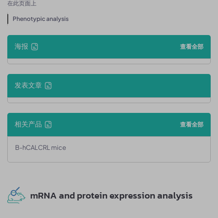
在此页面上
Phenotypic analysis
海报
查看全部
发表文章
相关产品
查看全部
B-hCALCRL mice
mRNA and protein expression analysis