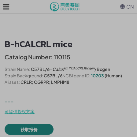
CN
B-hCALCRL mice
Catalog Number: 110115
tm1(CALCRL)Bcgen
Strain Name:
C57BL/6-
Calcrl
/Bcgen
Strain Background:
C57BL/6
NCBI gene ID:
10203
(Human)
Aliases:
CRLR; CGRPR; LMPHM8
---
可提供授权方案
获取报价