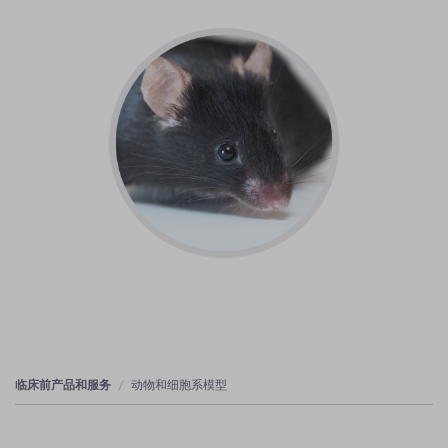
临床前产品和服务
动物和细胞系模型