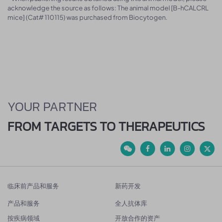
acknowledge the source as follows: The animal model [B-hCALCRL
mice] (Cat# 110115) was purchased from Biocytogen.
YOUR PARTNER
FROM TARGETS TO THERAPEUTICS
临床前产品和服务
新药开发
产品和服务
全人抗体库
按疾病领域
开放合作的资产