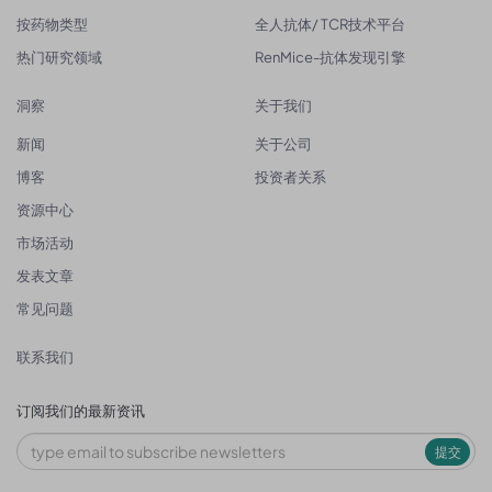
按药物类型
全人抗体/ TCR技术平台
热门研究领域
RenMice-抗体发现引擎
洞察
关于我们
新闻
关于公司
博客
投资者关系
资源中心
市场活动
发表文章
常见问题
联系我们
订阅我们的最新资讯
提交