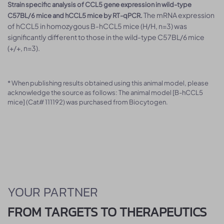
Strain specific analysis of CCL5 gene expression in wild-type
The mRNA expression
C57BL/6 mice and hCCL5 mice by RT-qPCR.
of hCCL5 in homozygous B-hCCL5 mice (H/H, n=3) was
significantly different to those in the wild-type C57BL/6 mice
(+/+, n=3).
* When publishing results obtained using this animal model, please
acknowledge the source as follows: The animal model [B-hCCL5
mice] (Cat# 111192) was purchased from Biocytogen.
YOUR PARTNER
FROM TARGETS TO THERAPEUTICS