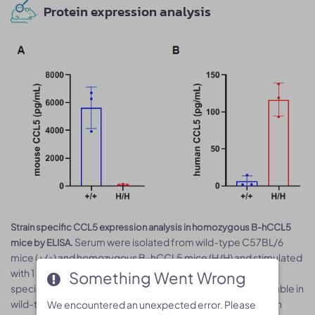
Protein expression analysis
Strain specific CCL5 expression analysis in homozygous B-hCCL5
Serum were isolated from wild-type C57BL/6
mice by ELISA.
mice (+/+) and homozygous B-hCCL5 mice (H/H) and stimulated
with 1 mg/mL LPS in vivo for 3 h and analyzed by ELISA with
Something Went Wrong
Something Went Wrong
species-specific CCL5 ELISA kit. Mouse CCL5 was detectable in
wild-type mice and homozygous B-hCCL5 mice (A). Human
We encountered an unexpected error. Please
We encountered an unexpected error. Please