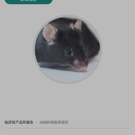
临床前产品和服务
动物和细胞系模型