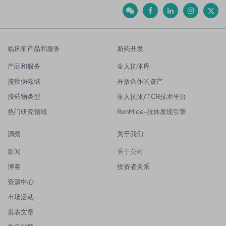
临床前产品和服务
新药开发
产品和服务
全人抗体库
按疾病领域
开放合作的资产
按药物类型
全人抗体/ TCR技术平台
热门研究领域
RenMice-抗体发现引擎
洞察
关于我们
新闻
关于公司
博客
投资者关系
资源中心
市场活动
发表文章