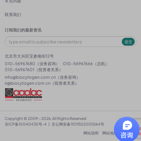
常见问题
联系我们
订阅我们的最新资讯
提交
北京市大兴区宝参南街12号
010-56967680（业务咨询）
010-56967666（总机）
010-56967601（投资者关系）
info@biocytogen.com.cn
（业务咨询）
ir@biocytogen.com.cn
（投资者关系）
Copyright © 2009 ~ 2026. All Rights Reserved
京ICP备10040430号-4
|
京公网安备11011502005564号
网站说明
网站地图
隐私政策