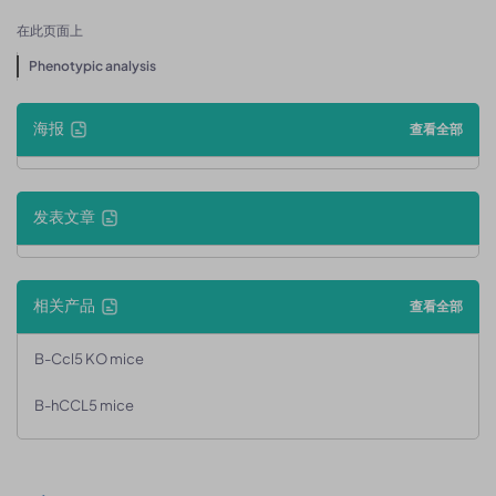
在此页面上
Phenotypic analysis
海报
查看全部
发表文章
相关产品
查看全部
B-Ccl5 KO mice
B-hCCL5 mice