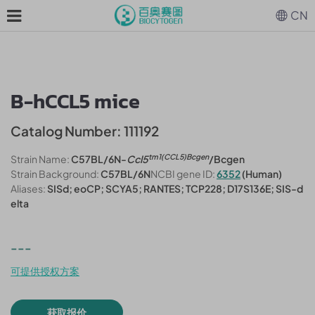
CN
B-hCCL5 mice
Catalog Number: 111192
tm1(CCL5)Bcgen
Strain Name:
C57BL/6N-
Ccl5
/Bcgen
Strain Background:
C57BL/6N
NCBI gene ID:
6352
(Human)
Aliases:
SISd; eoCP; SCYA5; RANTES; TCP228; D17S136E; SIS-d
elta
---
可提供授权方案
获取报价