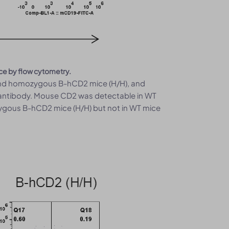
ce by flow cytometry.
 and homozygous B-hCD2 mice (H/H), and
 antibody. Mouse CD2 was detectable in WT
ygous B-hCD2 mice (H/H) but not in WT mice