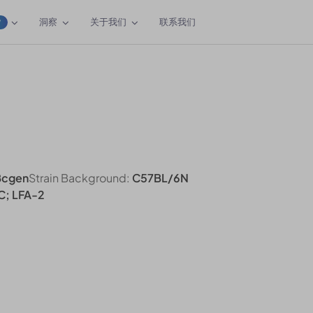
洞察
关于我们
联系我们
W
Bcgen
Strain Background:
C57BL/6N
C; LFA-2