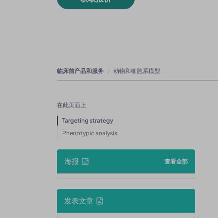
临床前产品和服务
动物和细胞系模型
在此页面上
Targeting strategy
Phenotypic analysis
海报
查看全部
发表文章