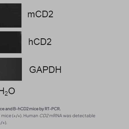
mice and B-hCD2 mice by RT-PCR.
 mice (+/+). Human
CD2
mRNA was detectable
/+).