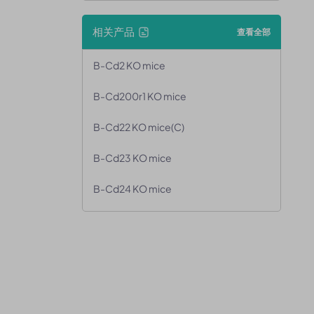
相关产品
查看全部
B-Cd2 KO mice
B-Cd200r1 KO mice
B-Cd22 KO mice(C)
B-Cd23 KO mice
B-Cd24 KO mice