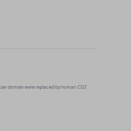
lular domain were replaced by human
CD2