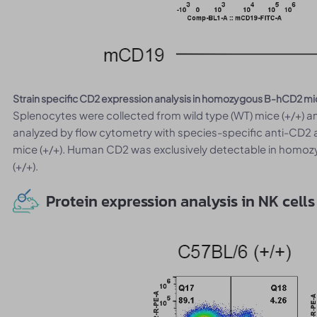
Strain specific CD2 expression analysis in homozygous B-hCD2 mi
Splenocytes were collected from wild type (WT) mice (+/+)
analyzed by flow cytometry with species-specific anti-CD2
mice (+/+). Human CD2 was exclusively detectable in homoz
(+/+).
Protein expression analysis in NK cells