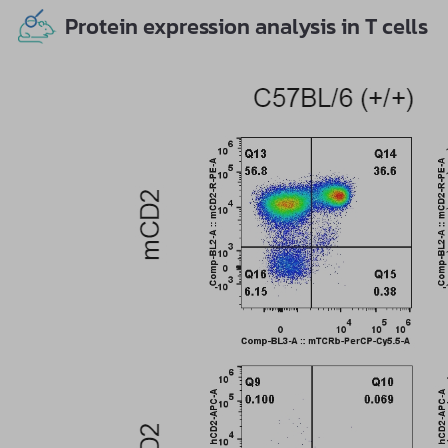
Protein expression analysis in T cells