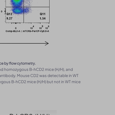
ce by flow cytometry.
 and homozygous B-hCD2 mice (H/H), and
 antibody. Mouse CD2 was detectable in WT
ygous B-hCD2 mice (H/H) but not in WT mice