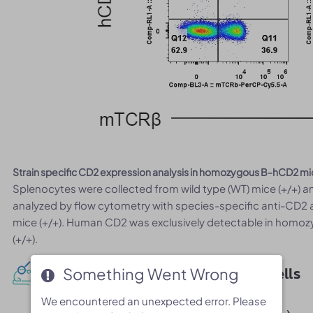
Strain specific CD2 expression analysis in homozygous B-hCD2 mi
Splenocytes were collected from wild type (WT) mice (+/+)
analyzed by flow cytometry with species-specific anti-CD2
mice (+/+). Human CD2 was exclusively detectable in homoz
(+/+).
Protein expression analysis in B cells
Something Went Wrong
Something Went Wrong
We encountered an unexpected error. Please
We encountered an unexpected error. Please