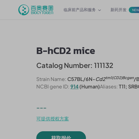
临床前产品和服务
新药开发
NE
B-hCD2 mice
Catalog Number: 111132
tm1(CD2)Bcgen
Strain Name:
C57BL/6N-
Cd2
/
NCBI gene ID:
914
(Human)
Aliases:
T11; SRB
---
可提供授权方案
获取报价