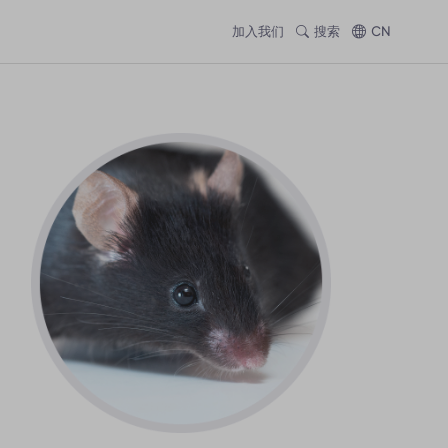
加入我们
搜索
CN