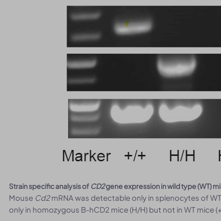
Strain specific analysis of
CD2
gene expression in wild type (WT) 
Mouse
Cd2
mRNA was detectable only in splenocytes of WT
only in homozygous B-hCD2 mice (H/H) but not in WT mice (+