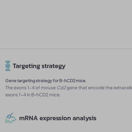
Targeting strategy
Gene targeting strategy for B-hCD2 mice.
The exons 1-4 of mouse
Cd2
gene that encode the extracel
exons 1-4 in B-hCD2 mice.
mRNA expression analysis