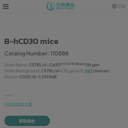
CN
B-hCD30 mice
Catalog Number: 110888
tm1(CD30)Bcgen
Strain Name:
C57BL/6-
Cd30
/Bcgen
Strain Background:
C57BL/6
NCBI gene ID:
943
(Human)
Aliases:
CD30; Ki-1; D1S166E
---
可提供授权方案
获取报价