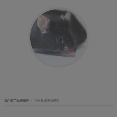
临床前产品和服务
动物和细胞系模型