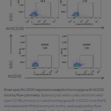
Strain specific CD30 expression analysis in homozygous B-hCD30
Splenocytes were collected from wild-
mice by flow cytometry.
type C57BL/6 mice (+/+) and homozygous B-hCD30 mice (H/H)
stimulated with PMA/Ionomycin
in vitro
, and analyzed by flow