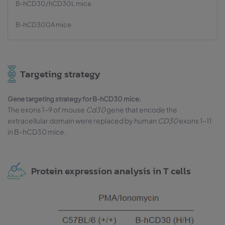
B-hCD30/hCD30L mice
B-hCD300A mice
Targeting strategy
Gene targeting strategy for B-hCD30 mice.
The exons 1~9 of mouse
Cd30
gene that encode the
extracellular domain were replaced by human
CD30
exons 1~11
in B-hCD30 mice.
Protein expression analysis in T cells