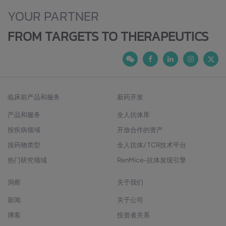
YOUR PARTNER
FROM TARGETS TO THERAPEUTICS
临床前产品和服务
新药开发
产品和服务
全人抗体库
按疾病领域
开放合作的资产
按药物类型
全人抗体/ TCR技术平台
热门研究领域
RenMice-抗体发现引擎
洞察
关于我们
新闻
关于公司
博客
投资者关系