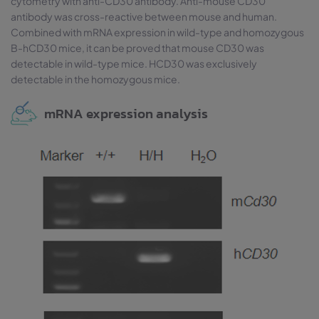
cytometry with anti-CD30 antibody. Anti-mouse CD30
antibody was cross-reactive between mouse and human.
Combined with mRNA expression in wild-type and homozygous
B-hCD30 mice, it can be proved that mouse CD30 was
detectable in wild-type mice. HCD30 was exclusively
detectable in the homozygous mice.
mRNA expression analysis