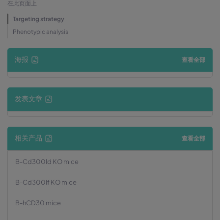
在此页面上
Targeting strategy
Phenotypic analysis
海报
查看全部
发表文章
相关产品
查看全部
B-Cd300ld KO mice
B-Cd300lf KO mice
B-hCD30 mice