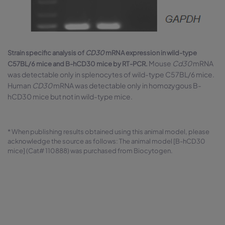
Strain specific analysis of
CD30
mRNA expression in wild-type
Mouse
Cd30
mRNA
C57BL/6 mice and B-hCD30 mice by RT-PCR.
was detectable only in splenocytes of wild-type C57BL/6 mice.
Human
CD30
mRNA was detectable only in homozygous B-
hCD30 mice but not in wild-type mice.
* When publishing results obtained using this animal model, please
acknowledge the source as follows: The animal model [B-hCD30
mice] (Cat# 110888) was purchased from Biocytogen.