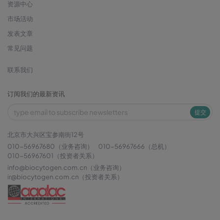
资源中心
市场活动
发表文章
常见问题
联系我们
订阅我们的最新资讯
提交
北京市大兴区宝参南街12号
010-56967680（业务咨询）
010-56967666（总机）
010-56967601（投资者关系）
info@biocytogen.com.cn
（业务咨询）
ir@biocytogen.com.cn
（投资者关系）