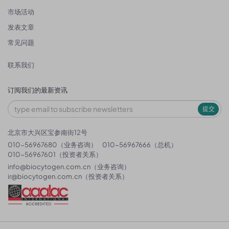
市场活动
发表文章
常见问题
联系我们
订阅我们的最新资讯
提交
北京市大兴区宝参南街12号
010-56967680（业务咨询）
010-56967666（总机）
010-56967601（投资者关系）
info@biocytogen.com.cn
（业务咨询）
ir@biocytogen.com.cn
（投资者关系）