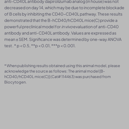
anti-CD40L antibody dapirolizumab analog (in house) was not
decreased on day 14, which may be due to incomplete blockade
of B cells by inhibiting the CD40-CD40L pathway. These results
demonstrated that the B-hCD40/hCD40L mice(C) provide a
powerful preclinical model for
in vivo
evaluation of anti-CD40
antibody and anti-CD40L antibody. Values are expressed as
mean ± SEM. Significance was determined by one-way ANOVA
test . * p < 0.5, **p < 0.01, ***p < 0.001.
* When publishing results obtained using this animal model, please
acknowledge the source as follows: The animal model [B-
hCD40/hCD40L mice(C)] (Cat# 114463) was purchased from
Biocytogen.