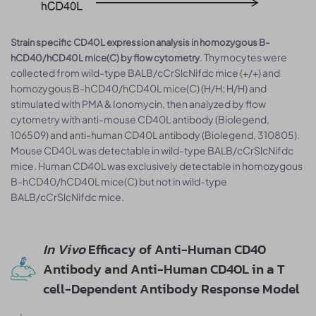
Strain specific CD40L expression analysis in homozygous B-
. Thymocytes were
hCD40/hCD40L mice(C) by flow cytometry
collected from wild-type BALB/cCrSlcNifdc mice (+/+) and
homozygous B-hCD40/hCD40L mice(C) (H/H; H/H) and
stimulated with PMA & Ionomycin, then analyzed by flow
cytometry with anti-mouse CD40L antibody (Biolegend,
106509) and anti-human CD40L antibody (Biolegend, 310805).
Mouse CD40L was detectable in wild-type BALB/cCrSlcNifdc
mice. Human CD40L was exclusively detectable in homozygous
B-hCD40/hCD40L mice(C) but not in wild-type
BALB/cCrSlcNifdc mice.
In Vivo
Efficacy of Anti-Human CD40
Antibody and Anti-Human CD40L in a T
cell-Dependent Antibody Response Model