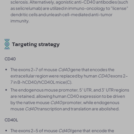
sclerosis. Alternatively, agonistic anti-CD40 antibodies (such
as selicrelumab) are utilized in immuno-oncology to "license"
dendritic cells and unleash cell-mediated anti-tumor
immunity.
Targeting strategy
CD40
The exons 2-7 of mouse
Cd40
gene that encodes the
extracellular region were replaced by human
CD40
exons 2-
7 in B-hCD40/hCD40L mice(C).
The endogenous mouse promoter, 5′ UTR, and 3′ UTR regions
are retained, allowing human CD40 expression to be driven
by the native mouse
Cd40
promoter, while endogenous
mouse
Cd40
transcription and translation are abolished.
CD40L
The exons 2-5 of mouse
Cd40l
gene that encode the