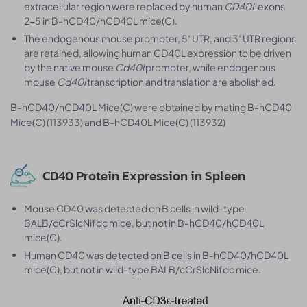
extracellular region were replaced by human
CD40L
exons
2-5 in B-hCD40/hCD40L mice(C).
The endogenous mouse promoter, 5′ UTR, and 3′ UTR regions
are retained, allowing human CD40L expression to be driven
by the native mouse
Cd40l
promoter, while endogenous
mouse
Cd40l
transcription and translation are abolished.
B-hCD40/hCD40L Mice(C) were obtained by mating B-hCD40
Mice(C) (113933) and B-hCD40L Mice(C) (113932)
CD40 Protein Expression in Spleen
Mouse CD40 was detected on B cells in wild-type
BALB/cCrSlcNifdc mice, but not in B-hCD40/hCD40L
mice(C).
Human CD40 was detected on B cells in B-hCD40/hCD40L
mice(C), but not in wild-type BALB/cCrSlcNifdc mice.