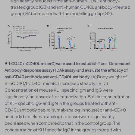
significantly reduced in the anti–human CD40 antibody–
treated group (G3) and anti–human CD40L antibody–treated
group (G4) compared with the modelling group (G2).
B-hCD40/hCD40L mice(C) were used to establish T cell-Dependent
Antibody Response assay (TDAR assay) and evaluate the efficacy of
. (A) Body weight of
anti-CD40 antibody and anti-CD40L antibody
B-hCD40/hCD40L mice(C) increased steadily; (B, C)
Concentration of mouse KLH specific IgM and IgG were
significantly increased after immunization. But the concentration
of KLH specific IgG and IgM in the groups treated with anti-
CD40L antibody dapirolizumab analog (in house) or anti-CD40
antibody bleselumab analog (in house) were significantly
decreased when compared to that in the control group. The
concentration of KLH specific IgG in the groups treated with