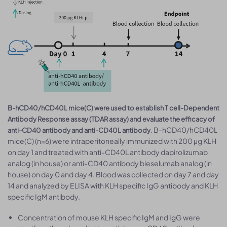
B-hCD40/hCD40L mice(C) were used to establish T cell-Dependent
Antibody Response assay (TDAR assay) and evaluate the efficacy of
. B-hCD40/hCD40L
anti-CD40 antibody and anti-CD40L antibody
mice(C) (n=6) were intraperitoneally immunized with 200 μg KLH
on day 1 and treated with anti-CD40L antibody dapirolizumab
analog (in house) or anti-CD40 antibody bleselumab analog (in
house) on day 0 and day 4. Blood was collected on day 7 and day
14 and analyzed by ELISA with KLH specific IgG antibody and KLH
specific IgM antibody.
Concentration of mouse KLH specific IgM and IgG were