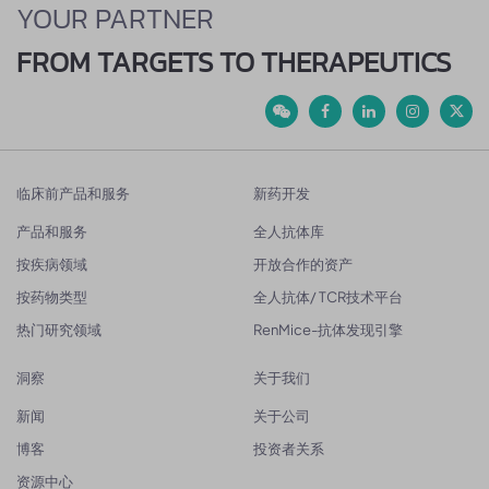
YOUR PARTNER
FROM TARGETS TO THERAPEUTICS
临床前产品和服务
新药开发
产品和服务
全人抗体库
按疾病领域
开放合作的资产
按药物类型
全人抗体/ TCR技术平台
热门研究领域
RenMice-抗体发现引擎
洞察
关于我们
新闻
关于公司
博客
投资者关系
资源中心