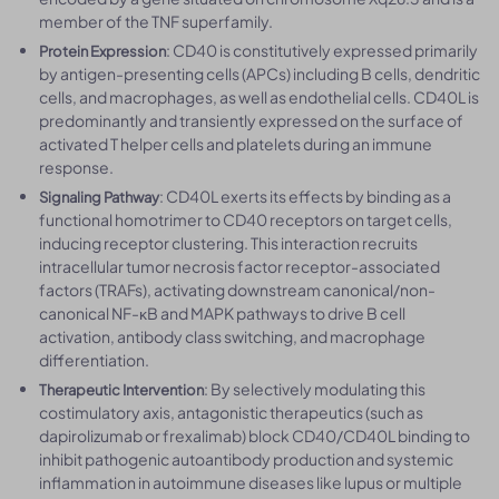
member of the TNF superfamily.
: CD40 is constitutively expressed primarily
Protein Expression
by antigen-presenting cells (APCs) including B cells, dendritic
cells, and macrophages, as well as endothelial cells. CD40L is
predominantly and transiently expressed on the surface of
activated T helper cells and platelets during an immune
response.
: CD40L exerts its effects by binding as a
Signaling Pathway
functional homotrimer to CD40 receptors on target cells,
inducing receptor clustering. This interaction recruits
intracellular tumor necrosis factor receptor-associated
factors (TRAFs), activating downstream canonical/non-
canonical NF-κB and MAPK pathways to drive B cell
activation, antibody class switching, and macrophage
differentiation.
: By selectively modulating this
Therapeutic Intervention
costimulatory axis, antagonistic therapeutics (such as
dapirolizumab or frexalimab) block CD40/CD40L binding to
inhibit pathogenic autoantibody production and systemic
inflammation in autoimmune diseases like lupus or multiple