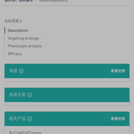
在此页面上
Description
Targeting strategy
Phenotypic analysis
Efficacy
海报
查看全部
发表文章
相关产品
查看全部
B-Cd40 KO mice