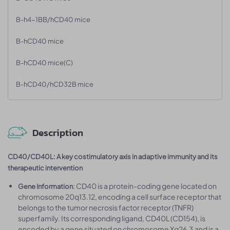
B-h4-1BB/hCD40 mice
B-hCD40 mice
B-hCD40 mice(C)
B-hCD40/hCD32B mice
Description
CD40/CD40L: A key costimulatory axis in adaptive immunity and its
therapeutic intervention
: CD40 is a protein-coding gene located on
Gene Information
chromosome 20q13.12, encoding a cell surface receptor that
belongs to the tumor necrosis factor receptor (TNFR)
superfamily. Its corresponding ligand, CD40L (CD154), is
encoded by a gene situated on chromosome Xq26.3 and is a