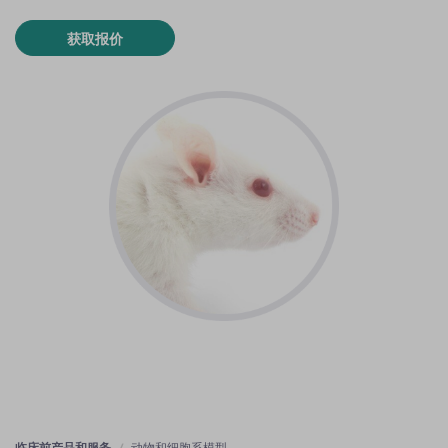
获取报价
临床前产品和服务
动物和细胞系模型