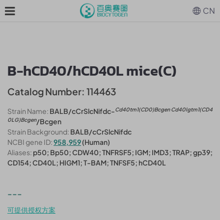
CN
B-hCD40/hCD40L mice(C)
Catalog Number: 114463
Cd40tm1(CD0)Bcgen Cd40lgtm1(CD4
Strain Name:
BALB/cCrSlcNifdc-
0LG)Bcgen
/Bcgen
Strain Background:
BALB/cCrSlcNifdc
NCBI gene ID:
958,959
(Human)
Aliases:
p50; Bp50; CDW40; TNFRSF5; IGM; IMD3; TRAP; gp39;
CD154; CD40L; HIGM1; T-BAM; TNFSF5; hCD40L
---
可提供授权方案