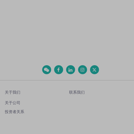
关于我们
联系我们
关于公司
投资者关系