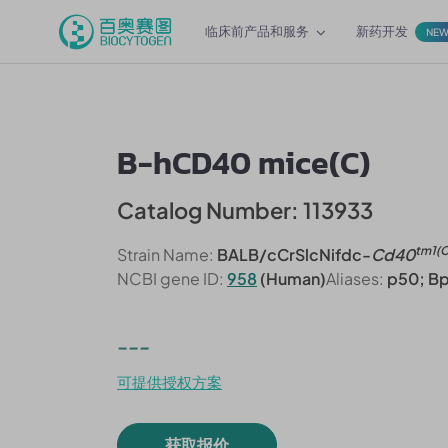
临床前产品和服务
新药开发
NE
B-hCD40 mice(C)
Catalog Number: 113933
tm1(
Strain Name:
BALB/cCrSlcNifdc-
Cd40
NCBI gene ID:
958
(Human)
Aliases:
p50; B
---
可提供授权方案
获取报价