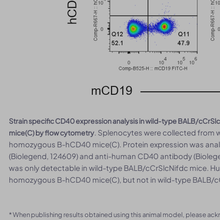
Strain specific CD40 expression analysis in wild-type BALB/cC
. Splenocytes were collected from
mice(C) by flow cytometry
homozygous B-hCD40 mice(C). Protein expression was ana
(Biolegend, 124609) and anti-human CD40 antibody (Biole
was only detectable in wild-type BALB/cCrSlcNifdc mice. H
homozygous B-hCD40 mice(C), but not in wild-type BALB/c
* When publishing results obtained using this animal model, please ac