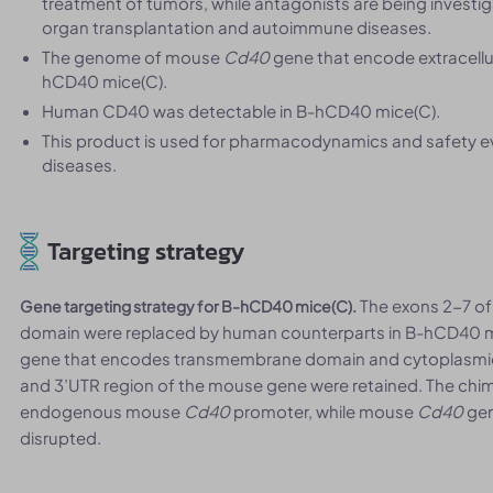
treatment of tumors, while antagonists are being investi
organ transplantation and autoimmune diseases.
The genome of mouse
Cd40
gene that encode extracell
hCD40 mice(C).
Human CD40 was detectable in B-hCD40 mice(C).
This product is used for pharmacodynamics and safety 
diseases.
Targeting strategy
The exons 2-7 o
Gene targeting strategy for B-hCD40 mice(C).
domain were replaced by human counterparts in B-hCD40 m
gene that encodes transmembrane domain and cytoplasmic 
and 3’UTR region of the mouse gene were retained. The chi
endogenous mouse
Cd40
promoter, while mouse
Cd40
gen
disrupted.