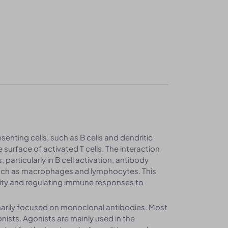
enting cells, such as B cells and dendritic
 surface of activated T cells. The interaction
rticularly in B cell activation, antibody
 such as macrophages and lymphocytes. This
nity and regulating immune responses to
arily focused on monoclonal antibodies. Most
sts. Agonists are mainly used in the