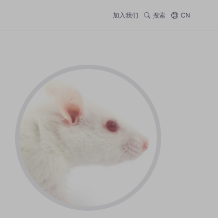
加入我们
搜索
CN