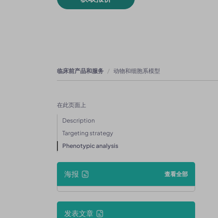
临床前产品和服务
动物和细胞系模型
在此页面上
Description
Targeting strategy
Phenotypic analysis
海报
查看全部
发表文章