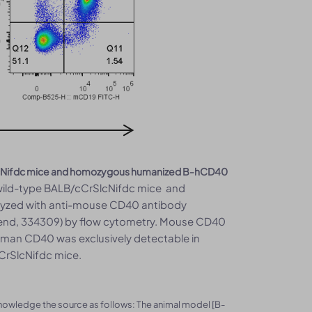
rSlcNifdc mice and homozygous humanized B-hCD40
 wild-type BALB/cCrSlcNifdc mice and
lyzed with anti-mouse CD40 antibody
gend, 334309) by flow cytometry. Mouse CD40
uman CD40 was exclusively detectable in
CrSlcNifdc mice.
knowledge the source as follows: The animal model [B-