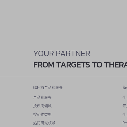
YOUR PARTNER
FROM TARGETS TO THER
临床前产品和服务
新
产品和服务
全
按疾病领域
开
按药物类型
全
热门研究领域
R