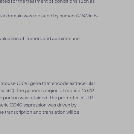
gated for the treatment of conditions such as
ular domain was replaced by human
CD40
in B-
evaluation of tumors and autoimmune
f mouse
Cd40
gene that encode extracellular
ice(C). The genomic region of mouse
Cd40
portion was retained. The promoter, 5’UTR
meric CD40 expression was driven by
e transcription and translation will be