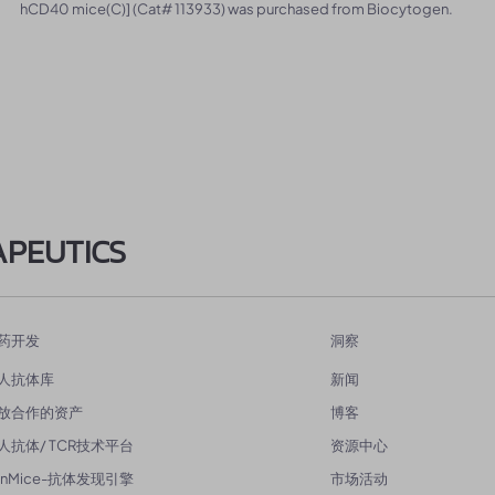
hCD40 mice(C)] (Cat# 113933) was purchased from Biocytogen.
APEUTICS
药开发
洞察
人抗体库
新闻
放合作的资产
博客
人抗体/ TCR技术平台
资源中心
enMice-抗体发现引擎
市场活动