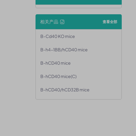
相关产品
查看全部
B-Cd40 KO mice
B-h4-1BB/hCD40 mice
B-hCD40 mice
B-hCD40 mice(C)
B-hCD40/hCD32B mice