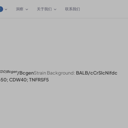
洞察
关于我们
联系我们
W
CD0)Bcgen
/Bcgen
Strain Background:
BALB/cCrSlcNifdc
p50; CDW40; TNFRSF5