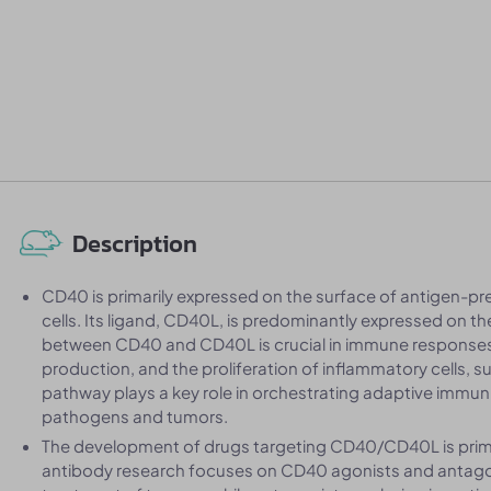
Description
CD40 is primarily expressed on the surface of antigen-pres
cells. Its ligand, CD40L, is predominantly expressed on the
between CD40 and CD40L is crucial in immune responses, pa
production, and the proliferation of inflammatory cells,
pathway plays a key role in orchestrating adaptive immu
pathogens and tumors.
The development of drugs targeting CD40/CD40L is prim
antibody research focuses on CD40 agonists and antagoni