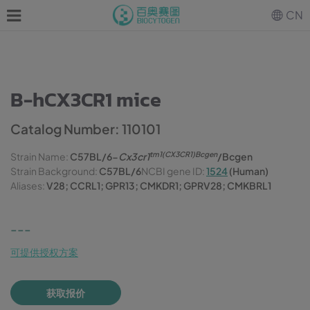
CN
B-hCX3CR1 mice
Catalog Number: 110101
tm1(CX3CR1)Bcgen
Strain Name:
C57BL/6-
Cx3cr1
/Bcgen
Strain Background:
C57BL/6
NCBI gene ID:
1524
(Human)
Aliases:
V28; CCRL1; GPR13; CMKDR1; GPRV28; CMKBRL1
---
可提供授权方案
获取报价