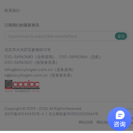
联系我们
订阅我们的最新资讯
提交
北京市大兴区宝参南街12号
010-56967680（业务咨询）
010-56967666（总机）
010-56967601（投资者关系）
info@biocytogen.com.cn
（业务咨询）
ir@biocytogen.com.cn
（投资者关系）
Copyright © 2009 ~ 2026. All Rights Reserved
京ICP备10040430号-4
|
京公网安备11011502005564号
网站说明
网站地图
隐私政策