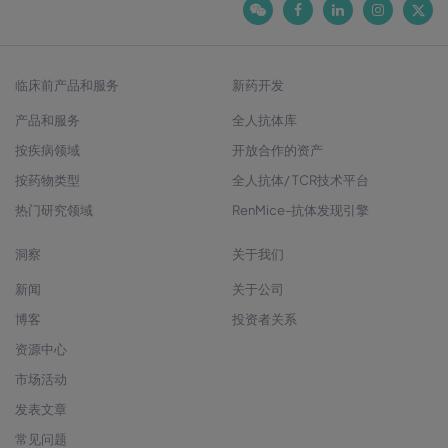
临床前产品和服务
新药开发
产品和服务
全人抗体库
按疾病领域
开放合作的资产
按药物类型
全人抗体/ TCR技术平台
热门研究领域
RenMice-抗体发现引擎
洞察
关于我们
新闻
关于公司
博客
投资者关系
资源中心
市场活动
发表文章
常见问题