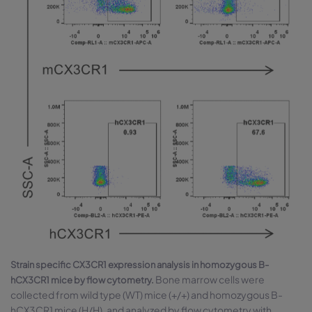
Strain specific CX3CR1 expression analysis in homozygous B-
Bone marrow cells were
hCX3CR1 mice by flow cytometry.
collected from wild type (WT) mice (+/+) and homozygous B-
hCX3CR1 mice (H/H), and analyzed by flow cytometry with