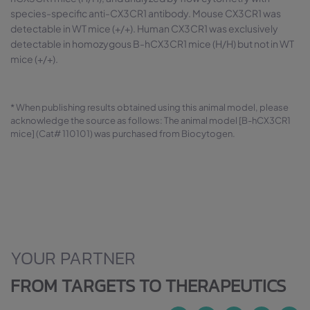
species-specific anti-CX3CR1 antibody. Mouse CX3CR1 was
detectable in WT mice (+/+). Human CX3CR1 was exclusively
detectable in homozygous B-hCX3CR1 mice (H/H) but not in WT
mice (+/+).
* When publishing results obtained using this animal model, please
acknowledge the source as follows: The animal model [B-hCX3CR1
mice] (Cat# 110101) was purchased from Biocytogen.
YOUR PARTNER
FROM TARGETS TO THERAPEUTICS