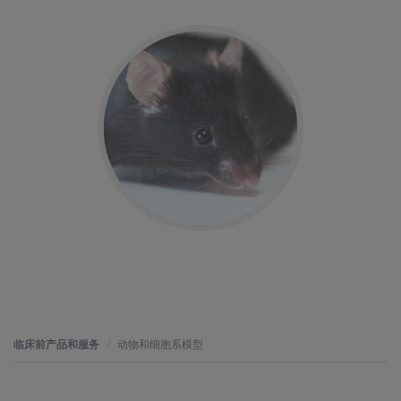
临床前产品和服务
动物和细胞系模型