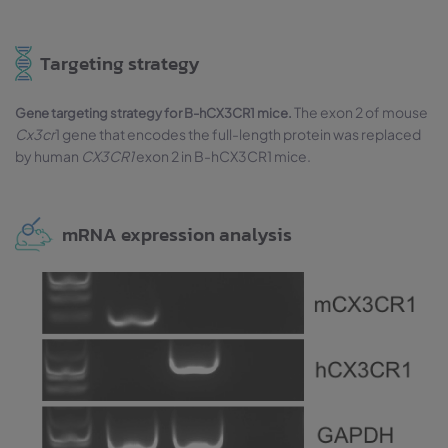
Targeting strategy
The exon 2 of mouse
Gene targeting strategy for B-hCX3CR1 mice.
Cx3cr
1 gene that encodes the full-length protein was replaced
by human
CX3CR1
exon 2 in B-hCX3CR1 mice.
mRNA expression analysis