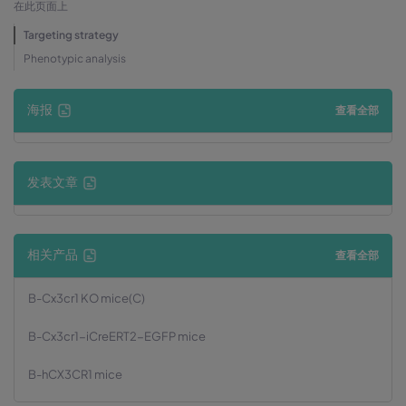
在此页面上
Targeting strategy
Phenotypic analysis
海报
查看全部
发表文章
相关产品
查看全部
B-Cx3cr1 KO mice(C)
B-Cx3cr1-iCreERT2-EGFP mice
B-hCX3CR1 mice