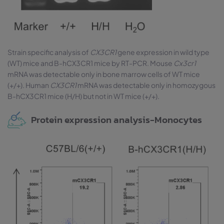
Strain specific analysis of
CX3CR1
gene expression in wild type
(WT) mice and B-hCX3CR1 mice by RT-PCR. Mouse
Cx3cr1
mRNA was detectable only in bone marrow cells of WT mice
(+/+). Human
CX3CR1
mRNA was detectable only in homozygous
B-hCX3CR1 mice (H/H) but not in WT mice (+/+).
Protein expression analysis-Monocytes