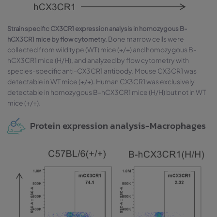
Strain specific CX3CR1 expression analysis in homozygous B-
Bone marrow cells were
hCX3CR1 mice by flow cytometry.
collected from wild type (WT) mice (+/+) and homozygous B-
hCX3CR1 mice (H/H), and analyzed by flow cytometry with
species-specific anti-CX3CR1 antibody. Mouse CX3CR1 was
detectable in WT mice (+/+). Human CX3CR1 was exclusively
detectable in homozygous B-hCX3CR1 mice (H/H) but not in WT
mice (+/+).
Protein expression analysis-Macrophages