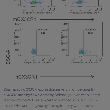
Strain specific CX3CR1 expression analysis in homozygous B-
Splenocytes were collected
hCX3CR1 mice by flow cytometry.
from wild type (WT) mice (+/+) and homozygous B-hCX3CR1
mice (H/H), and analyzed by flow cytometry with species-