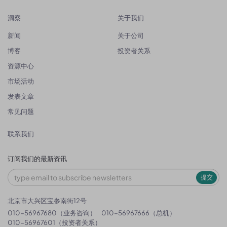
洞察
关于我们
新闻
关于公司
博客
投资者关系
资源中心
市场活动
发表文章
常见问题
联系我们
订阅我们的最新资讯
提交
北京市大兴区宝参南街12号
010-56967680（业务咨询）
010-56967666（总机）
010-56967601（投资者关系）