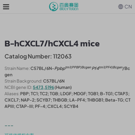
CN
B-hCXCL7/hCXCL4 mice
Catalog Number: 112063
tm1(PPBP)Bcgen
tm1(PF4)Bcgen
Strain Name:
C57BL/6N-
Ppbp
Pf4
/Bc
gen
Strain Background:
C57BL/6N
NCBI gene ID:
5473,5196
(Human)
Aliases:
PBP; TC1; TC2; TGB; LDGF; MDGF; TGB1; B-TG1; CTAP3;
CXCL7; NAP-2; SCYB7; THBGB; LA-PF4; THBGB1; Beta-TG; CT
APIII; CTAP-III; PF-4; CXCL4; SCYB4
---