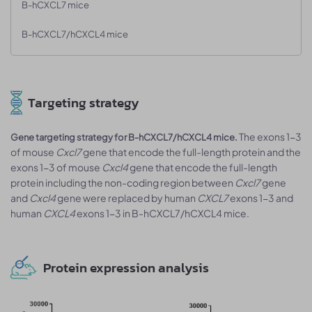
B-hCXCL7 mice
B-hCXCL7/hCXCL4 mice
Targeting strategy
The exons 1-3
Gene targeting strategy for B-hCXCL7/hCXCL4 mice.
of mouse
Cxcl7
gene that encode the full-length protein and the
exons 1-3 of mouse
Cxcl4
gene that encode the full-length
protein including the non-coding region between
Cxcl7
gene
and
Cxcl4
gene were replaced by human
CXCL7
exons 1-3 and
human
CXCL4
exons 1-3 in B-hCXCL7/hCXCL4 mice.
Protein expression analysis