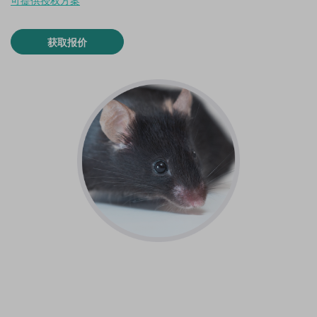
可提供授权方案
获取报价