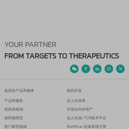
YOUR PARTNER
FROM TARGETS TO THERAPEUTICS
临床前产品和服务
新药开发
产品和服务
全人抗体库
按疾病领域
开放合作的资产
按药物类型
全人抗体/ TCR技术平台
热门研究领域
RenMice-抗体发现引擎