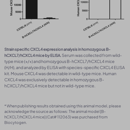
Strain specific CXCL4 expression analysis in homozygous B-
Serum was collected from wild-
hCXCL7/hCXCL4 mice by ELISA.
type mice (+/+) and homozygous B-hCXCL7/hCXCL4 mice
(H/H), and analyzed by ELISA with species-specific CXCL4 ELISA
kit. Mouse CXCL4 was detectable in wild-type mice. Human
CXCL4 was exclusively detectable in homozygous B-
hCXCL7/hCXCL4 mice but not in wild-type mice.
* When publishing results obtained using this animal model, please
acknowledge the source as follows: The animal model [B-
hCXCL7/hCXCL4 mice] (Cat# 112063) was purchased from
Biocytogen.