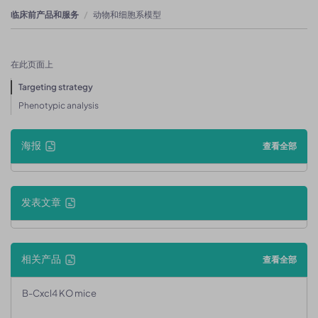
临床前产品和服务
动物和细胞系模型
在此页面上
Targeting strategy
Phenotypic analysis
海报
查看全部
发表文章
相关产品
查看全部
B-Cxcl4 KO mice