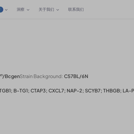
洞察
关于我们
联系我们
W
en
/Bcgen
Strain Background:
C57BL/6N
 TGB1; B-TG1; CTAP3; CXCL7; NAP-2; SCYB7; THBGB; LA-