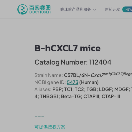
临床前产品和服务
新药开发
NE
B-hCXCL7 mice
Catalog Number: 112404
tm1(CXCL7)Bcg
Strain Name:
C57BL/6N-
Cxcl7
NCBI gene ID:
5473
(Human)
Aliases:
PBP; TC1; TC2; TGB; LDGF; MDGF;
4; THBGB1; Beta-TG; CTAPIII; CTAP-III
---
可提供授权方案