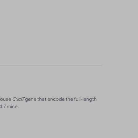
 mouse
Cxcl7
gene that encode the full-length
L7 mice.