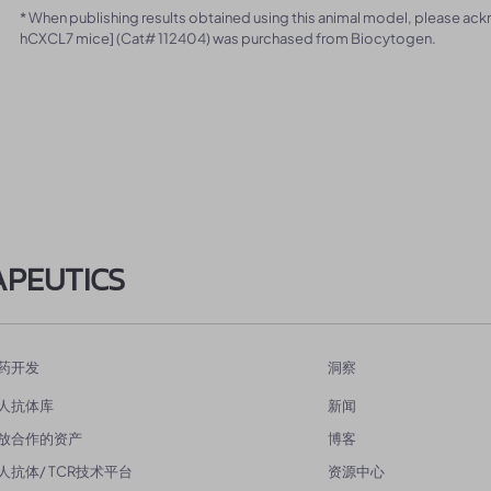
* When publishing results obtained using this animal model, please ac
hCXCL7 mice] (Cat# 112404) was purchased from Biocytogen.
APEUTICS
药开发
洞察
人抗体库
新闻
放合作的资产
博客
人抗体/ TCR技术平台
资源中心