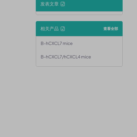
发表文章
相关产品
查看全部
B-hCXCL7 mice
B-hCXCL7/hCXCL4 mice