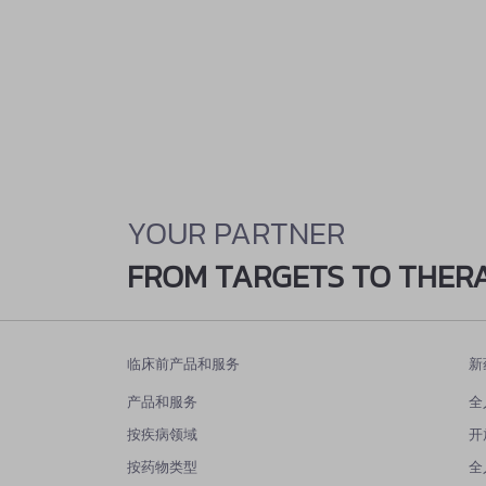
YOUR PARTNER
FROM TARGETS TO THER
临床前产品和服务
新
产品和服务
全
按疾病领域
开
按药物类型
全