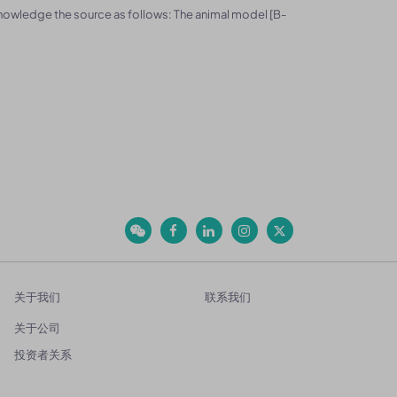
knowledge the source as follows: The animal model [B-
关于我们
联系我们
关于公司
投资者关系