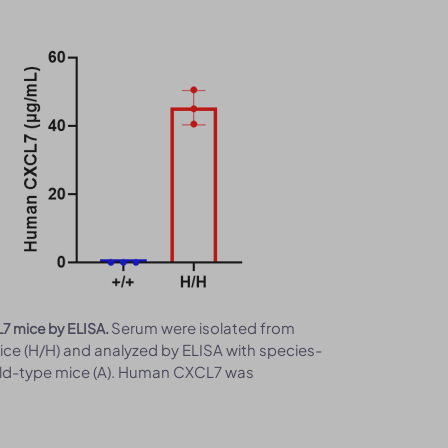
Serum were isolated from
L7 mice by ELISA.
e (H/H) and analyzed by ELISA with species-
ild-type mice (A). Human CXCL7 was