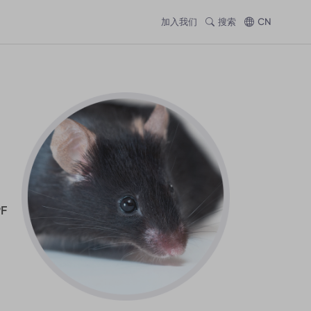
加入我们
搜索
CN
PF