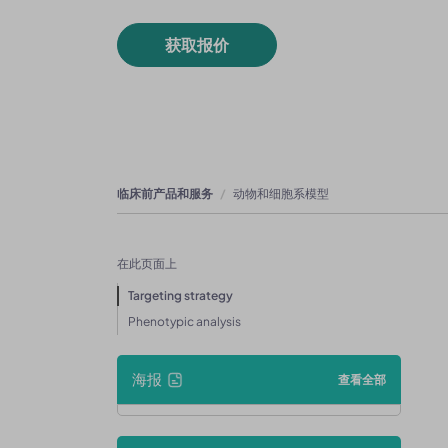
获取报价
临床前产品和服务
动物和细胞系模型
在此页面上
Targeting strategy
Phenotypic analysis
海报
查看全部