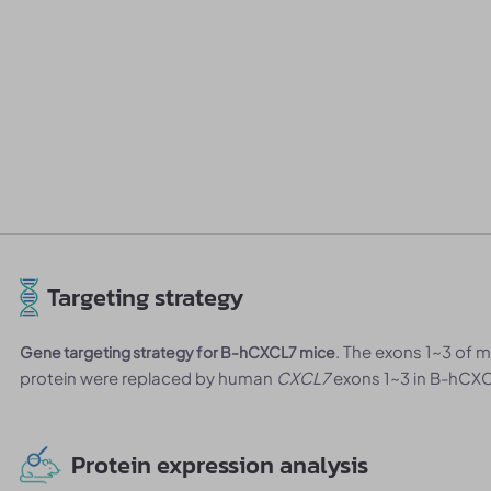
Targeting strategy
. The exons 1~3 of
Gene targeting strategy for B-hCXCL7 mice
protein were replaced by human
CXCL7
exons 1~3 in B-hCXC
Protein expression analysis