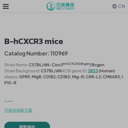
CN
B-hCXCR3 mice
Catalog Number: 110969
tm1(CXCR3)Bcgen
Strain Name:
C57BL/6N-
Cxcr3
/Bcgen
Strain Background:
C57BL/6N
NCBI gene ID:
2833
(Human)
Aliases:
GPR9; MigR; CD182; CD183; Mig-R; CKR-L2; CMKAR3; I
P10-R
---
可提供授权方案
获取报价