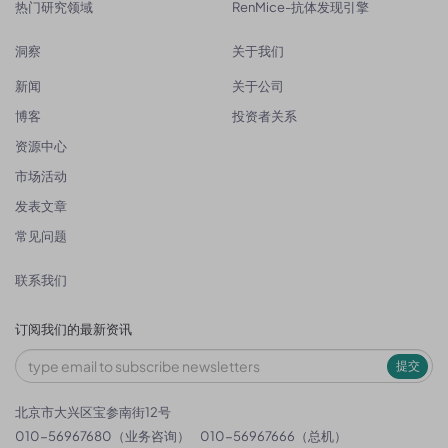
热门研究领域
RenMice-抗体发现引擎
洞察
关于我们
新闻
关于公司
博客
投资者关系
资源中心
市场活动
发表文章
常见问题
联系我们
订阅我们的最新资讯
提交
北京市大兴区宝参南街12号
010-56967680（业务咨询）
010-56967666（总机）