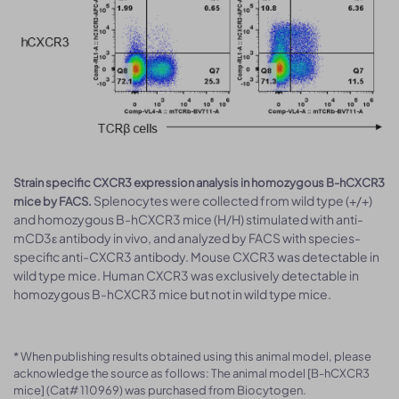
Strain specific CXCR3 expression analysis in homozygous B-hCXCR3
Splenocytes were collected from wild type (+/+)
mice by FACS.
and homozygous B-hCXCR3 mice (H/H) stimulated with anti-
mCD3ε antibody in vivo, and analyzed by FACS with species-
specific anti-CXCR3 antibody. Mouse CXCR3 was detectable in
wild type mice. Human CXCR3 was exclusively detectable in
homozygous B-hCXCR3 mice but not in wild type mice.
* When publishing results obtained using this animal model, please
acknowledge the source as follows: The animal model [B-hCXCR3
mice] (Cat# 110969) was purchased from Biocytogen.