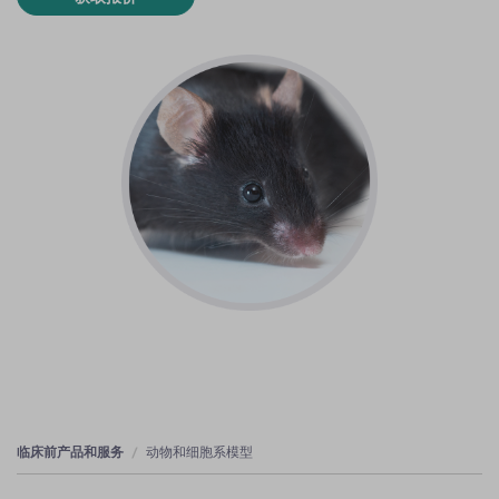
临床前产品和服务
动物和细胞系模型