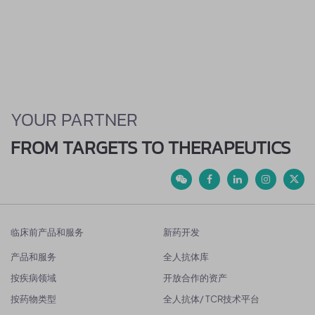
YOUR PARTNER
FROM TARGETS TO THERAPEUTICS
临床前产品和服务
新药开发
产品和服务
全人抗体库
按疾病领域
开放合作的资产
按药物类型
全人抗体/ TCR技术平台