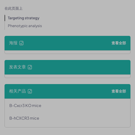
在此页面上
Targeting strategy
Phenotypic analysis
海报
查看全部
发表文章
相关产品
查看全部
B-Cxcr3 KO mice
B-hCXCR3 mice