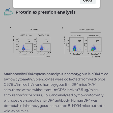
OKAY
OKAY
Protein expression analysis
Strain specific DR4 expression analysis in homozygous B-hDR4 mice
Splenocytes were collected from wild-type
by flow cytometry.
C57BL/6 mice (+/+) and homozygous B-hDR4 mice (H/H)
stimulated with or without anti-mCD3ε in vivo (7.5 μg/mice,
stimulation for 24 hours, i.p.), and analyzed by flow cytometry
with species-specific anti-DR4 antibody. Human DR4 was
detectable in homozygous-stimulated B-hDR4 mice but not in
wild-type mice.