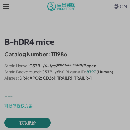
CN
B-hDR4 mice
Catalog Number: 111986
tm2(DR4)Bcgen
Strain Name:
C57BL/6-
Igs2
/Bcgen
Strain Background:
C57BL/6
NCBI gene ID:
8797
(Human)
Aliases:
DR4; APO2; CD261; TRAILR1; TRAILR-1
---
可提供授权方案
获取报价