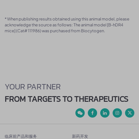
* When publishing results obtained using this animal model, please
acknowledge the source as follows: The animal model [B-hDR4
mice] (Cat# 111986) was purchased from Biocytogen.
YOUR PARTNER
FROM TARGETS TO THERAPEUTICS
临床前产品和服务
新药开发