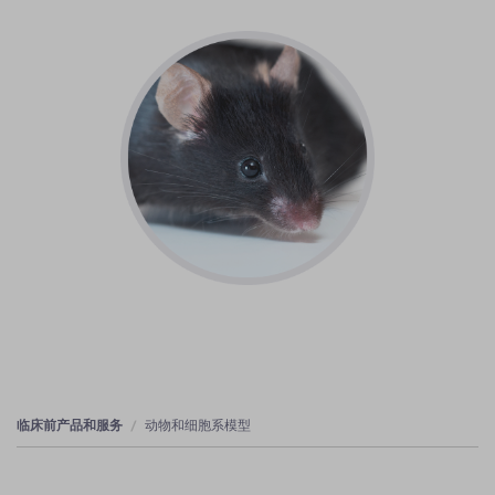
临床前产品和服务
动物和细胞系模型