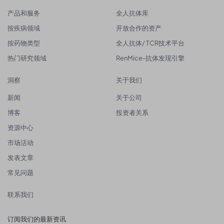
产品和服务
全人抗体库
按疾病领域
开放合作的资产
按药物类型
全人抗体/ TCR技术平台
热门研究领域
RenMice-抗体发现引擎
洞察
关于我们
新闻
关于公司
博客
投资者关系
资源中心
市场活动
发表文章
常见问题
联系我们
订阅我们的最新资讯