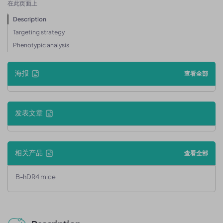
在此页面上
Description
Targeting strategy
Phenotypic analysis
海报
查看全部
发表文章
相关产品
查看全部
B-hDR4 mice