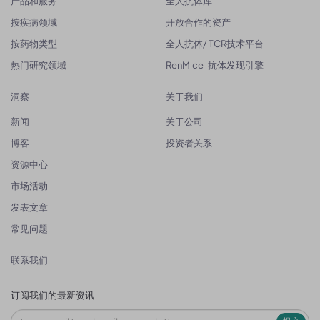
产品和服务
全人抗体库
按疾病领域
开放合作的资产
按药物类型
全人抗体/ TCR技术平台
热门研究领域
RenMice-抗体发现引擎
洞察
关于我们
新闻
关于公司
博客
投资者关系
资源中心
市场活动
发表文章
常见问题
联系我们
订阅我们的最新资讯