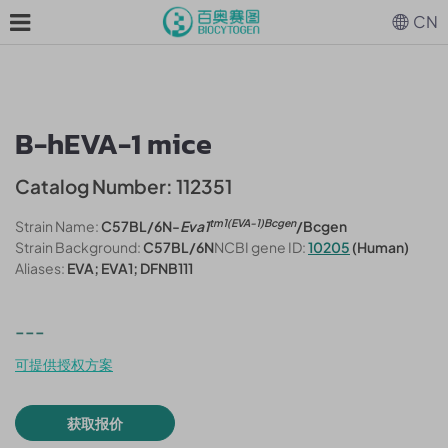
CN
B-hEVA-1 mice
Catalog Number: 112351
tm1(EVA-1)Bcgen
Strain Name:
C57BL/6N-
Eva1
/Bcgen
Strain Background:
C57BL/6N
NCBI gene ID:
10205
(Human)
Aliases:
EVA; EVA1; DFNB111
---
可提供授权方案
获取报价