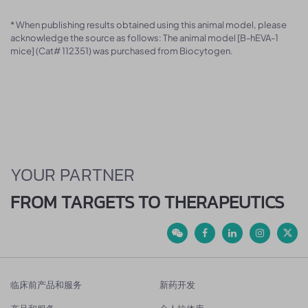
* When publishing results obtained using this animal model, please
acknowledge the source as follows: The animal model [B-hEVA-1
mice] (Cat# 112351) was purchased from Biocytogen.
YOUR PARTNER
FROM TARGETS TO THERAPEUTICS
临床前产品和服务
新药开发