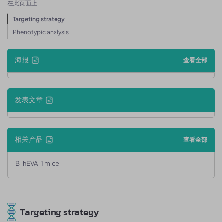
在此页面上
Targeting strategy
Phenotypic analysis
海报
查看全部
发表文章
相关产品
查看全部
B-hEVA-1 mice
Targeting strategy