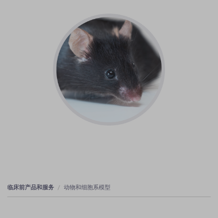
临床前产品和服务
动物和细胞系模型