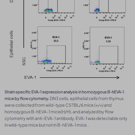
Strain specific EVA-1 expression analysis in homozygous B-hEVA-1
DN3 cells, epithelial cells from thymus
mice by flow cytometry.
were collected from wild-type C57BL/6 mice (+/+) and
homozygous B-hEVA-1 mice(H/H), and analyzed by flow
cytometry with anti-EVA-1 antibody. EVA-1 was detectable only
in wild-type mice but not in B-hEVA-1 mice .