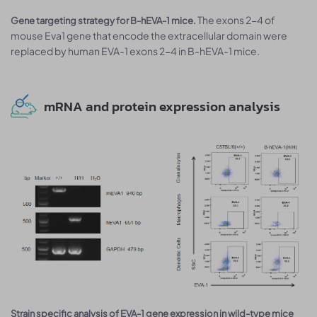
The exons 2-4 of
Gene targeting strategy for B-hEVA-1 mice.
mouse Eva1 gene that encode the extracellular domain were
replaced by human EVA-1 exons 2-4 in B-hEVA-1 mice.
mRNA and protein expression analysis
Strain specific analysis of EVA-1 gene expression in wild-type mice