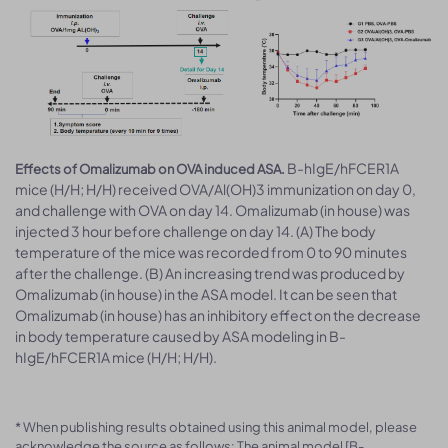
B-hIgE/hFCER1A
Effects of Omalizumab on OVA induced ASA.
mice (H/H; H/H) received OVA/Al(OH)3 immunization on day 0,
and challenge with OVA on day 14. Omalizumab (in house) was
injected 3 hour before challenge on day 14. (A) The body
temperature of the mice was recorded from 0 to 90 minutes
after the challenge. (B) An increasing trend was produced by
Omalizumab (in house) in the ASA model. It can be seen that
Omalizumab (in house) has an inhibitory effect on the decrease
in body temperature caused by ASA modeling in B-
hIgE/hFCER1A mice (H/H; H/H).
* When publishing results obtained using this animal model, please
acknowledge the source as follows: The animal model [B-