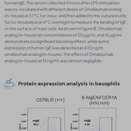
human IgE. The serum collected 4 hours after LPS stimulation
was co-incubated with different doses of Omalizumab analog
(in-house) at 37°C for 1 hour, and then added to the cultured cells
for co-incubation at 4°C overnight to measure the binding of IgE
on the surface of mast cells. As shown in Figure B, Omalizumab
analog (in-house) at concentrations of 50 μg/mL and 10 μg/mL
demonstrated a significant blocking effect, while some
expression of human IgE was detected at 400 ng/m
omalizumab analog (in-house). The effect of Omalizumab
analog (in-house) at 16 ng/mL was almost negligible.
Protein expression analysis in basophils