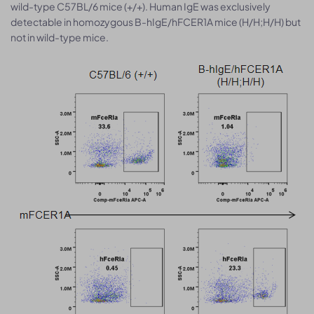
wild-type C57BL/6 mice (+/+). Human IgE was exclusively
detectable in homozygous B-hIgE/hFCER1A mice (H/H;H/H) but
not in wild-type mice.