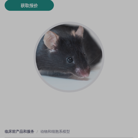
获取报价
临床前产品和服务
动物和细胞系模型