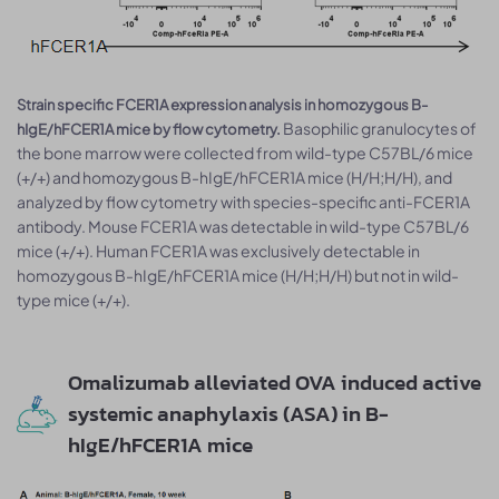
Strain specific FCER1A expression analysis in homozygous B-
Basophilic granulocytes of
hIgE/hFCER1A mice by flow cytometry.
the bone marrow were collected from wild-type C57BL/6 mice
(+/+) and homozygous B-hIgE/hFCER1A mice (H/H;H/H), and
analyzed by flow cytometry with species-specific anti-FCER1A
antibody. Mouse FCER1A was detectable in wild-type C57BL/6
mice (+/+). Human FCER1A was exclusively detectable in
homozygous B-hIgE/hFCER1A mice (H/H;H/H) but not in wild-
type mice (+/+).
Omalizumab alleviated OVA induced active
systemic anaphylaxis (ASA) in B-
hIgE/hFCER1A mice