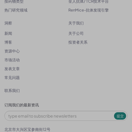
按药物类型
全人抗体/ TCR技术平台
热门研究领域
RenMice-抗体发现引擎
洞察
关于我们
新闻
关于公司
博客
投资者关系
资源中心
市场活动
发表文章
常见问题
联系我们
订阅我们的最新资讯
提交
北京市大兴区宝参南街12号