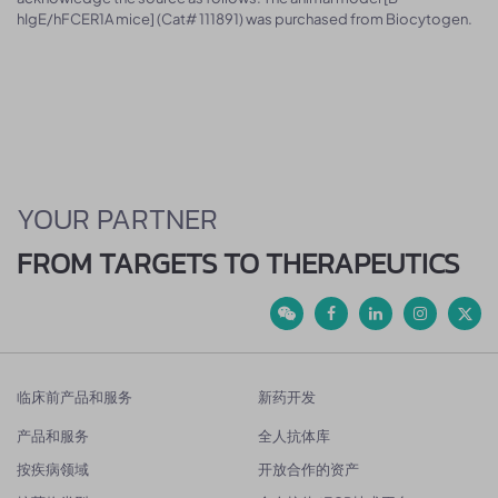
hIgE/hFCER1A mice] (Cat# 111891) was purchased from Biocytogen.
YOUR PARTNER
FROM TARGETS TO THERAPEUTICS
临床前产品和服务
新药开发
产品和服务
全人抗体库
按疾病领域
开放合作的资产