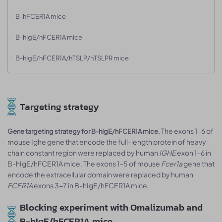
B-hFCER1A mice
B-hIgE/hFCER1A mice
B-hIgE/hFCER1A/hTSLP/hTSLPR mice
Targeting strategy
The exons 1-6 of
Gene targeting strategy for B-hIgE/hFCER1A mice.
mouse Ighe gene that encode the full-length protein of heavy
chain constant region were replaced by human
IGHE
exon 1-6 in
B-hIgE/hFCER1A mice. The exons 1-5 of mouse
Fcer1a
gene that
encode the extracellular domain were replaced by human
FCER1A
exons 3-7 in B-hIgE/hFCER1A mice.
Blocking experiment with Omalizumab and
B-hIgE/hFCER1A mice