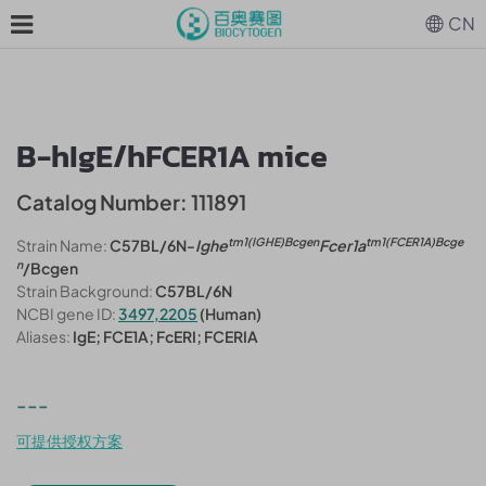
CN
B-hIgE/hFCER1A mice
Catalog Number: 111891
tm1(IGHE)Bcgen
tm1(FCER1A)Bcge
Strain Name:
C57BL/6N-
Ighe
Fcer1a
n
/Bcgen
Strain Background:
C57BL/6N
NCBI gene ID:
3497,2205
(Human)
Aliases:
IgE; FCE1A; FcERI; FCERIA
---
可提供授权方案