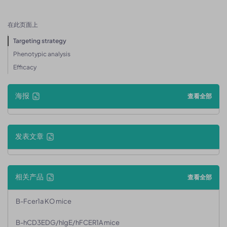
在此页面上
Targeting strategy
Phenotypic analysis
Efficacy
海报
查看全部
发表文章
相关产品
查看全部
B-Fcer1a KO mice
B-hCD3EDG/hIgE/hFCER1A mice