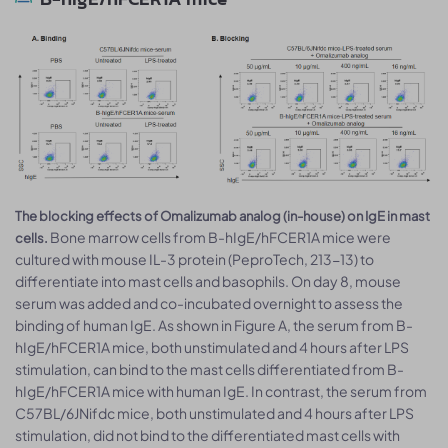
The blocking effects of Omalizumab analog (in-house) on IgE in mast
Bone marrow cells from B-hIgE/hFCER1A mice were
cells.
cultured with mouse IL-3 protein (PeproTech, 213-13) to
differentiate into mast cells and basophils. On day 8, mouse
serum was added and co-incubated overnight to assess the
binding of human IgE. As shown in Figure A, the serum from B-
hIgE/hFCER1A mice, both unstimulated and 4 hours after LPS
stimulation, can bind to the mast cells differentiated from B-
hIgE/hFCER1A mice with human IgE. In contrast, the serum from
C57BL/6JNifdc mice, both unstimulated and 4 hours after LPS
stimulation, did not bind to the differentiated mast cells with