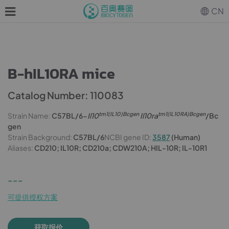
CN
B-hIL10RA mice
Catalog Number: 110083
tm1(IL10)Bcgen
tm1(IL10RA)Bcgen
Strain Name:
C57BL/6-
Il10
Il10ra
/Bc
gen
Strain Background:
C57BL/6
NCBI gene ID:
3587
(Human)
Aliases:
CD210; IL10R; CD210a; CDW210A; HIL-10R; IL-10R1
---
可提供授权方案
获取报价