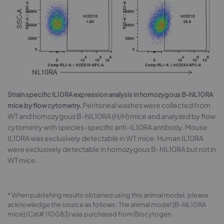
Strain specific IL10RA expression analysis in homozygous B-hIL10RA
Peritoneal washes were collected from
mice by flow cytometry.
WT and homozygous B-hIL10RA (H/H) mice and analyzed by flow
cytometry with species-specific anti-IL10RA antibody. Mouse
IL10RA was exclusively detectable in WT mice. Human IL10RA
were exclusively detectable in homozygous B-hIL10RA but not in
WT mice.
* When publishing results obtained using this animal model, please
acknowledge the source as follows: The animal model [B-hIL10RA
mice] (Cat# 110083) was purchased from Biocytogen.