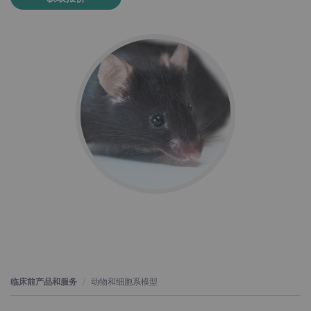
临床前产品和服务
动物和细胞系模型