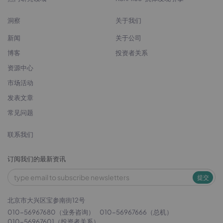
洞察
关于我们
新闻
关于公司
博客
投资者关系
资源中心
市场活动
发表文章
常见问题
联系我们
订阅我们的最新资讯
提交
北京市大兴区宝参南街12号
010-56967680（业务咨询）
010-56967666（总机）
010-56967601（投资者关系）