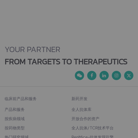
YOUR PARTNER
FROM TARGETS TO THERAPEUTICS
临床前产品和服务
新药开发
产品和服务
全人抗体库
按疾病领域
开放合作的资产
按药物类型
全人抗体/ TCR技术平台
热门研究领域
RenMice-抗体发现引擎