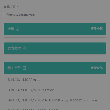
在此页面上
Phenotypic analysis
海报
查看全部
发表文章
相关产品
查看全部
B-hIL10/hIL10RA mice
B-hIL10/hIL10RA/hIL10RB mice
B-hIL10/hIL10RA/hIL10RB/hIL12RB1 plus/hIL12RB2 plus mice