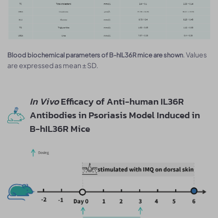
. Values
Blood biochemical parameters of B-hIL36R mice are shown
are expressed as mean ± SD.
In Vivo
Efficacy of Anti-human IL36R
Antibodies in Psoriasis Model Induced in
B-hIL36R Mice