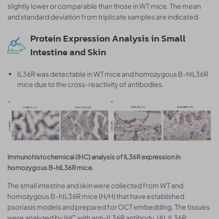
slightly lower or comparable than those in WT mice. The mean
and standard deviation from triplicate samples are indicated.
Protein Expression Analysis in Small
Intestine and Skin
IL36R was detectable in WT mice and homozygous B-hIL36R
mice due to the cross-reactivity of antibodies.
Immunohistochemical (IHC) analysis of IL36R expression in
homozygous B-hIL36R mice.
The small intestine and skin were collected from WT and
homozygous B-hIL36R mice (H/H) that have established
psoriasis models and prepared for OCT embedding. The tissues
were analyzed by IHC with anti-IL36R antibody. (A), IL36R