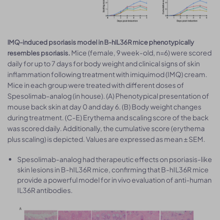
IMQ-induced psoriasis model in B-hIL36R mice phenotypically
Mice (female, 9 week-old, n=6) were scored
resembles psoriasis.
daily for up to 7 days for body weight and clinical signs of skin
inflammation following treatment with imiquimod (IMQ) cream.
Mice in each group were treated with different doses of
Spesolimab-analog (in house). (A) Phenotypical presentation of
mouse back skin at day 0 and day 6. (B) Body weight changes
during treatment. (C-E) Erythema and scaling score of the back
was scored daily. Additionally, the cumulative score (erythema
plus scaling) is depicted. Values are expressed as mean ± SEM.
Spesolimab-analog had therapeutic effects on psoriasis-like
skin lesions in B-hIL36R mice, confirming that B-hIL36R mice
provide a powerful model for in vivo evaluation of anti-human
IL36R antibodies.