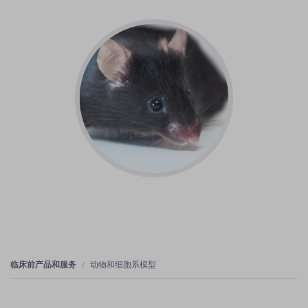
临床前产品和服务
动物和细胞系模型