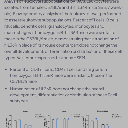
. Leukocytes were
Analysis of leukocyte subpopulations by FACS
isolated from female C57BL/6 and B-hIL36R mice (n=3, 7 week-
old). Flow cytometry analysis of the leukocytes was performed
to assess leukocyte subpopulations. Percent of T cells, B cells,
NK cells, dendritic cells, granulocytes, monocytes and
macrophages in homozygous B-hIL36R mice were similar to
those in the C57BL/6 mice, demonstrating that introduction of
hIL36R in place of its mouse counterpart does not change the
overall development, differentiation or distribution of these cell
types. Values are expressed as mean ± SEM.
Percent of CD8+ T cells, CD4+ T cells and Treg cells in
homozygous B-hIL36R mice were similar to those in the
C57BL/6 mice
Humanization of IL36R does not change the overall
development, differentiation or distribution of these T cell
subtypes.