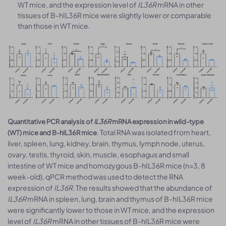
WT mice, and the expression level of
IL36R
mRNA in other
tissues of B-hIL36R mice were slightly lower or comparable
than those in WT mice.
Quantitative PCR analysis of
IL36R
mRNA expression in wild-type
. Total RNA was isolated from heart,
(WT) mice and B-hIL36R mice
liver, spleen, lung, kidney, brain, thymus, lymph node, uterus,
ovary, testis, thyroid, skin, muscle, esophagus and small
intestine of WT mice and homozygous B-hIL36R mice (n=3, 8
week-old), qPCR method was used to detect the RNA
expression of
IL36R
. The results showed that the abundance of
IL36R
mRNA in spleen, lung, brain and thymus of B-hIL36R mice
were significantly lower to those in WT mice, and the expression
level of
IL36R
mRNA in other tissues of B-hIL36R mice were