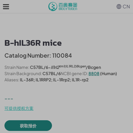
CN
B-hIL36R mice
Catalog Number: 110084
tm1(IL1RL2)Bcgen
Strain Name:
C57BL/6-
Il1rl2
/Bcgen
Strain Background:
C57BL/6
NCBI gene ID:
8808
(Human)
Aliases:
IL-36R; IL1RRP2; IL-1Rrp2; IL1R-rp2
---
可提供授权方案
获取报价