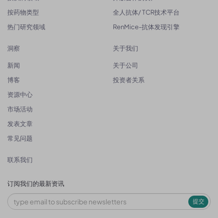
按药物类型
全人抗体/ TCR技术平台
热门研究领域
RenMice-抗体发现引擎
洞察
关于我们
新闻
关于公司
博客
投资者关系
资源中心
市场活动
发表文章
常见问题
联系我们
订阅我们的最新资讯
提交