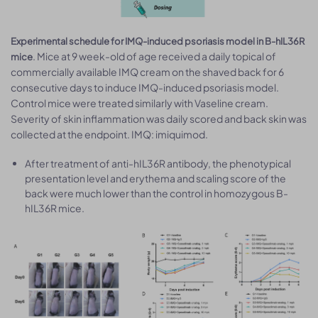
Experimental schedule for IMQ-induced psoriasis model in B-hIL36R
. Mice at 9 week-old of age received a daily topical of
mice
commercially available IMQ cream on the shaved back for 6
consecutive days to induce IMQ-induced psoriasis model.
Control mice were treated similarly with Vaseline cream.
Severity of skin inflammation was daily scored and back skin was
collected at the endpoint. IMQ: imiquimod.
After treatment of anti-hIL36R antibody, the phenotypical
presentation level and erythema and scaling score of the
back were much lower than the control in homozygous B-
hIL36R mice.