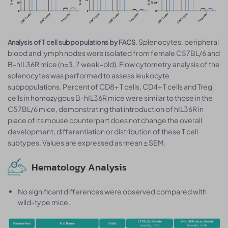
. Splenocytes, peripheral
Analysis of T cell subpopulations by FACS
blood and lymph nodes were isolated from female C57BL/6 and
B-hIL36R mice (n=3, 7 week-old). Flow cytometry analysis of the
splenocytes was performed to assess leukocyte
subpopulations. Percent of CD8+ T cells, CD4+ T cells and Treg
cells in homozygous B-hIL36R mice were similar to those in the
C57BL/6 mice, demonstrating that introduction of hIL36R in
place of its mouse counterpart does not change the overall
development, differentiation or distribution of these T cell
subtypes. Values are expressed as mean ± SEM.
Hematology Analysis
No significant differences were observed compared with
wild-type mice.