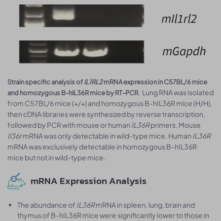
Strain specific analysis of
IL1RL2
mRNA expression in C57BL/6 mice
. Lung RNA was isolated
and homozygous B-hIL36R mice by RT-PCR
from C57BL/6 mice (+/+) and homozygous B-hIL36R mice (H/H),
then cDNA libraries were synthesized by reverse transcription,
followed by PCR with mouse or human
IL36R
primers. Mouse
Il36r
mRNA was only detectable in wild-type mice. Human
IL36R
mRNA was exclusively detectable in homozygous B-hIL36R
mice but not in wild-type mice.
mRNA Expression Analysis
The abundance of
IL36R
mRNA in spleen, lung, brain and
thymus of B-hIL36R mice were significantly lower to those in