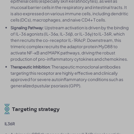
epithelial cells (especially skin keratinocytes), as well as
mucosal barrier cells in the respiratory and intestinal tracts. It
is also expressed on various immune cells, including dendritic
cells (DCs), macrophages, and naive CD4+ T cells.
: Upstream activation is driven by the binding
Signaling Pathway
of IL-36 agonists (IL-36α, IL-36β, or IL-36γ) to IL-36R, which
then recruits the co-receptor IL-1RAcP. Downstream, this
trimeric complex recruits the adaptor protein MyD88 to
activate NF-κB and MAPK pathways, driving the robust
production of pro-inflammatory cytokines and chemokines.
: Therapeutic monoclonal antibodies
Therapeutic Inhibition
targeting this receptor are highly effective and clinically
approved for severe autoinflammatory conditions such as
generalized pustular psoriasis (GPP).
Targeting strategy
IL36R