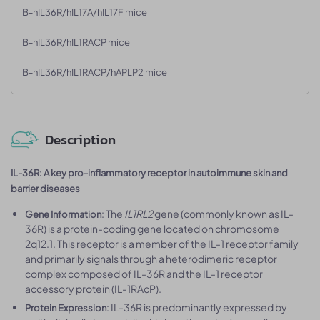
B-hIL36R/hIL17A/hIL17F mice
B-hIL36R/hIL1RACP mice
B-hIL36R/hIL1RACP/hAPLP2 mice
Description
IL-36R: A key pro-inflammatory receptor in autoimmune skin and
barrier diseases
: The
IL1RL2
gene (commonly known as IL-
Gene Information
36R) is a protein-coding gene located on chromosome
2q12.1. This receptor is a member of the IL-1 receptor family
and primarily signals through a heterodimeric receptor
complex composed of IL-36R and the IL-1 receptor
accessory protein (IL-1RAcP).
: IL-36R is predominantly expressed by
Protein Expression