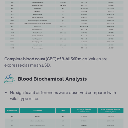
Values are
Complete blood count (CBC) of B-hIL36R mice.
expressed as mean ± SD.
Blood Biochemical Analysis
No significant differences were observed compared with
wild-type mice.