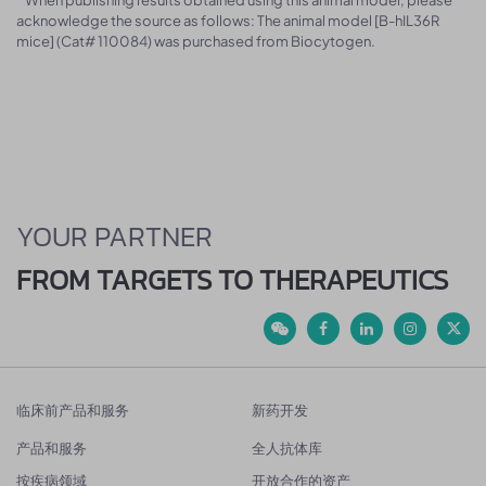
acknowledge the source as follows: The animal model [B-hIL36R
mice] (Cat# 110084) was purchased from Biocytogen.
YOUR PARTNER
FROM TARGETS TO THERAPEUTICS
临床前产品和服务
新药开发
产品和服务
全人抗体库
按疾病领域
开放合作的资产