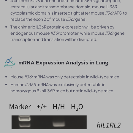
A chimeric CDS that encodes human IL36R signal peptide,
extracellular and transmembrane domain, mouse IL36R
cytoplasmic domain is inserted right after mouse
Il36r
ATG to
replace the exon 2 of mouse
Il36r
gene.
The chimeric IL36R protein expression will be driven by
endogenous mouse
Il36r
promoter, while mouse
Il36r
gene
transcription and translation will be disrupted.
mRNA Expression Analysis in Lung
Mouse
Il36r
mRNA was only detectable in wild-type mice.
Human
IL36R
mRNA was exclusively detectable in
homozygous B-hIL36R mice but not in wild-type mice.