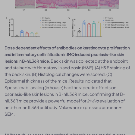
Dose dependent effects of antibodies on keratinocyte proliferation
and inflammatory cell infiltration in IMQ induced psoriasis-like skin
. Back skin was collected at the endpoint
lesions in B-hIL36R mice
and stained with Hematoxylin and eosin (H&E). (A) H&E staining of
the back skin. (B) Histological changes were scored. (C)
Epidermal thickness of the mice. Results indicated that
Spesolimab-analog (in house) had therapeutic effects on
psoriasis-like skin lesions in B-hIL36R mice, confirming that B-
hIL36R mice provide a powerful model for
in vivo
evaluation of
anti-human IL36R antibody. Values are expressed as mean ±
SEM.
* When publishing results obtained using this animal model, please