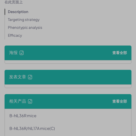
在此页面上
Description
Targeting strategy
Phenotypic analysis
Efficacy
海报
查看全部
发表文章
相关产品
查看全部
B-hIL36R mice
B-hIL36R/hIL17A mice(C)