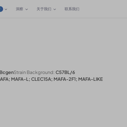
洞察
关于我们
联系我们
W
Bcgen
Strain Background:
C57BL/6
MAFA; MAFA-L; CLEC15A; MAFA-2F1; MAFA-LIKE