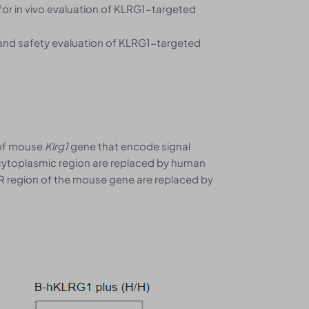
for in vivo evaluation of KLRG1-targeted
 and safety evaluation of KLRG1-targeted
 of mouse
Klrg1
gene that encode signal
cytoplasmic region are replaced by human
R region of the mouse gene are replaced by