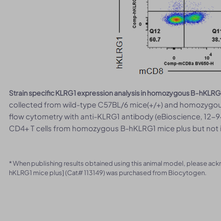
Strain specific KLRG1 expression analysis in homozygous B-hKLRG
collected from wild-type C57BL/6 mice(+/+) and homozygou
flow cytometry with anti-KLRG1 antibody (eBioscience, 12-9
CD4+ T cells from homozygous B-hKLRG1 mice plus but not i
* When publishing results obtained using this animal model, please ac
hKLRG1 mice plus] (Cat# 113149) was purchased from Biocytogen.