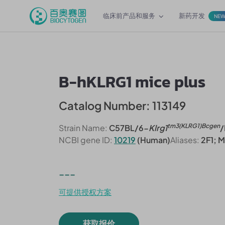
临床前产品和服务
新药开发
NE
B-hKLRG1 mice plus
Catalog Number: 113149
tm3(KLRG1)Bcgen
Strain Name:
C57BL/6-
Klrg1
/
NCBI gene ID:
10219
(Human)
Aliases:
2F1; 
---
可提供授权方案
获取报价