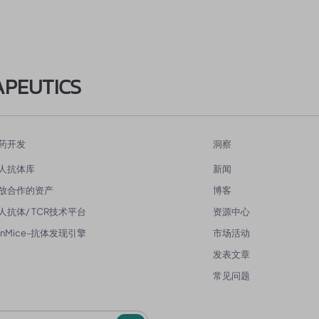
APEUTICS
药开发
洞察
人抗体库
新闻
放合作的资产
博客
人抗体/ TCR技术平台
资源中心
enMice-抗体发现引擎
市场活动
发表文章
常见问题