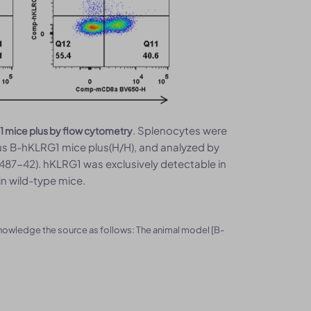
. Splenocytes were
1 mice plus by flow cytometry
s B-hKLRG1 mice plus(H/H), and analyzed by
487-42). hKLRG1 was exclusively detectable in
n wild-type mice.
knowledge the source as follows: The animal model [B-