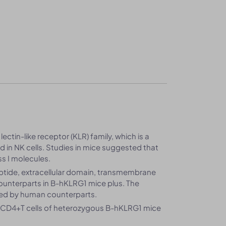
lectin-like receptor (KLR) family, which is a
 in NK cells. Studies in mice suggested that
s I molecules.
ptide, extracellular domain, transmembrane
unterparts in B-hKLRG1 mice plus. The
ced by human counterparts.
d CD4+T cells of heterozygous B-hKLRG1 mice