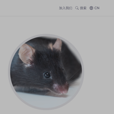
加入我们
搜索
CN