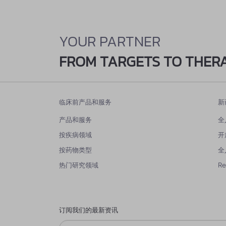
YOUR PARTNER
FROM TARGETS TO THER
临床前产品和服务
新
产品和服务
全
按疾病领域
开
按药物类型
全
热门研究领域
R
订阅我们的最新资讯