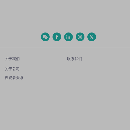
关于我们
联系我们
关于公司
投资者关系