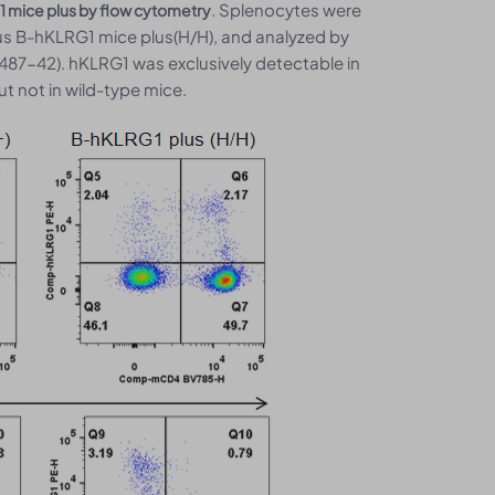
. Splenocytes were
1 mice plus by flow cytometry
s B-hKLRG1 mice plus(H/H), and analyzed by
487-42). hKLRG1 was exclusively detectable in
t not in wild-type mice.