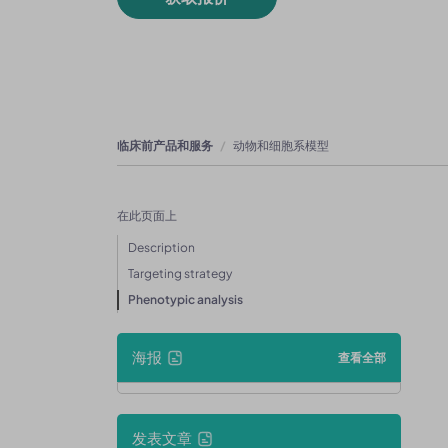
临床前产品和服务
动物和细胞系模型
在此页面上
Description
Targeting strategy
Phenotypic analysis
海报
查看全部
发表文章