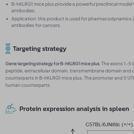
B-hKLRG1 mice plus provide a powerful preclinical model 
antibodies.
Application: this product is used for pharmacodynamics
antibodies for cancers.
Targeting strategy
. The exons 1-5
Gene targeting strategy for B-hKLRG1 mice plus
peptide, extracellular domain, transmembrane domain and 
counterparts in B-hKLRG1 mice plus. The promoter and 5’UT
human counterparts.
Protein expression analysis in spleen