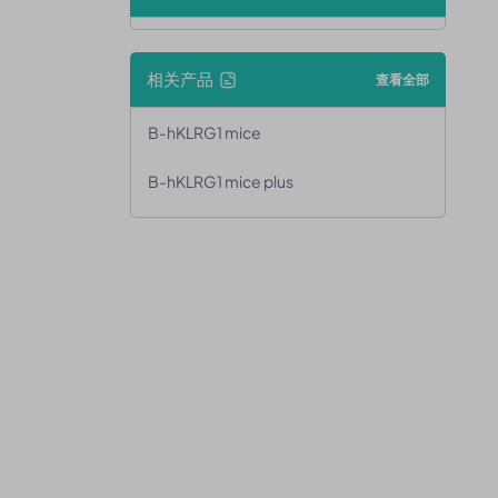
相关产品
查看全部
B-hKLRG1 mice
B-hKLRG1 mice plus