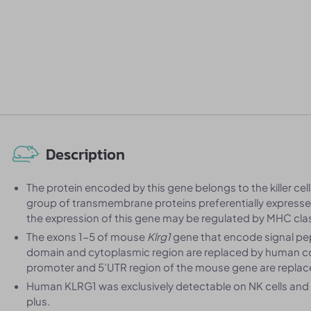
Description
The protein encoded by this gene belongs to the killer cell 
group of transmembrane proteins preferentially expressed
the expression of this gene may be regulated by MHC clas
The exons 1-5 of mouse
Klrg1
gene that encode signal pe
domain and cytoplasmic region are replaced by human co
promoter and 5’UTR region of the mouse gene are repla
Human KLRG1 was exclusively detectable on NK cells an
plus.