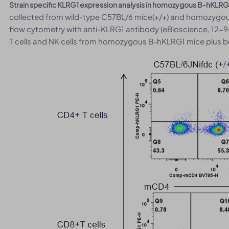
Strain specific KLRG1 expression analysis in homozygous B-hKLRG
collected from wild-type C57BL/6 mice(+/+) and homozygou
flow cytometry with anti-KLRG1 antibody (eBioscience, 12-9
T cells and NK cells from homozygous B-hKLRG1 mice plus bu