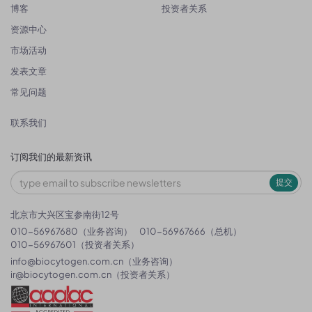
博客
投资者关系
资源中心
市场活动
发表文章
常见问题
联系我们
订阅我们的最新资讯
提交
北京市大兴区宝参南街12号
010-56967680（业务咨询）
010-56967666（总机）
010-56967601（投资者关系）
info@biocytogen.com.cn
（业务咨询）
ir@biocytogen.com.cn
（投资者关系）