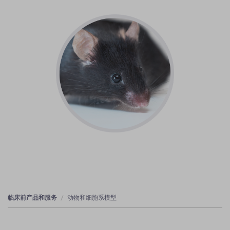
临床前产品和服务
动物和细胞系模型