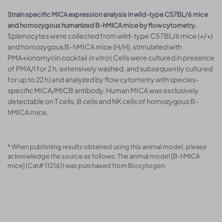
Strain specific MICA expression analysis in wild-type C57BL/6 mice
and homozygous humanized B-hMICA mice by flow cytometry.
Splenocytes were collected from wild-type C57BL/6 mice (+/+)
and homozygous B-hMICA mice (H/H), stimulated with
PMA+ionomycin cocktail
in vitro
( Cells were cultured in presence
of PMA/I for 2 h, extensively washed, and subsequently cultured
for up to 22 h) and analyzed by flow cytometry with species-
specific MICA/MICB antibody. Human MICA was exclusively
detectable on T cells, B cells and NK cells of homozygous B-
hMICA mice.
* When publishing results obtained using this animal model, please
acknowledge the source as follows: The animal model [B-hMICA
mice] (Cat# 112161) was purchased from Biocytogen.