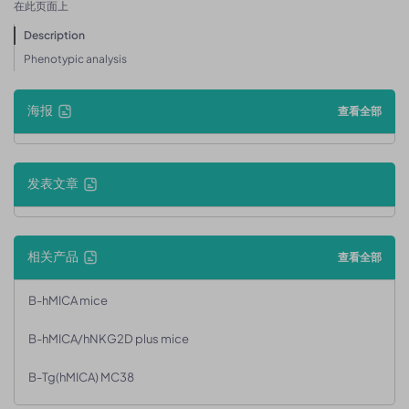
在此页面上
Description
Phenotypic analysis
海报
查看全部
发表文章
相关产品
查看全部
B-hMICA mice
B-hMICA/hNKG2D plus mice
B-Tg(hMICA) MC38