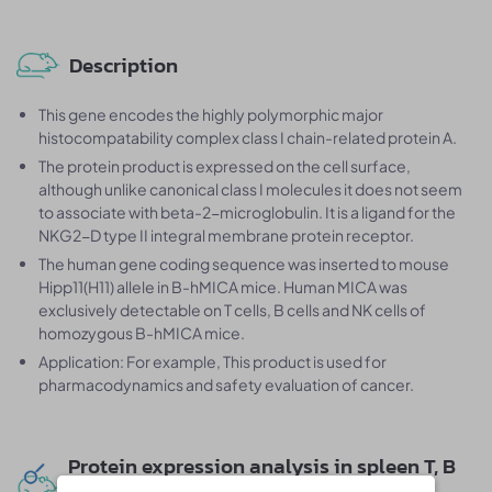
Description
This gene encodes the highly polymorphic major
histocompatability complex class I chain-related protein A.
The protein product is expressed on the cell surface,
although unlike canonical class I molecules it does not seem
to associate with beta-2-microglobulin. It is a ligand for the
NKG2-D type II integral membrane protein receptor.
The human gene coding sequence was inserted to mouse
Hipp11(H11) allele in B-hMICA mice. Human MICA was
exclusively detectable on T cells, B cells and NK cells of
homozygous B-hMICA mice.
Application: For example, This product is used for
pharmacodynamics and safety evaluation of cancer.
Protein expression analysis in spleen T, B