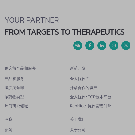
YOUR PARTNER
FROM TARGETS TO THERAPEUTICS
临床前产品和服务
新药开发
产品和服务
全人抗体库
按疾病领域
开放合作的资产
按药物类型
全人抗体/ TCR技术平台
热门研究领域
RenMice-抗体发现引擎
洞察
关于我们
新闻
关于公司