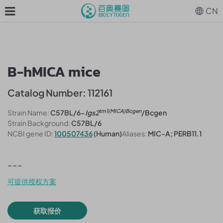
CN
B-hMICA mice
Catalog Number: 112161
tm1(MICA)Bcgen
Strain Name:
C57BL/6-
Igs2
/Bcgen
Strain Background:
C57BL/6
NCBI gene ID:
100507436
(Human)
Aliases:
MIC-A; PERB11.1
---
可提供授权方案
获取报价