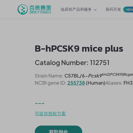
临床前产品和服务
新药开发
NE
B-hPCSK9 mice plus
Catalog Number: 112751
tm2(PCSK9)Bcge
Strain Name:
C57BL/6-
Pcsk9
NCBI gene ID:
255738
(Human)
Aliases:
FH3
---
可提供授权方案
获取报价