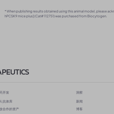
* When publishing results obtained using this animal model, please ac
hPCSK9 mice plus] (Cat# 112751) was purchased from Biocytogen.
APEUTICS
药开发
洞察
人抗体库
新闻
放合作的资产
博客