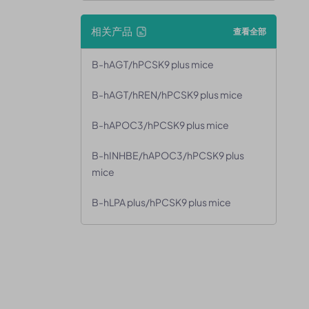
相关产品
查看全部
B-hAGT/hPCSK9 plus mice
B-hAGT/hREN/hPCSK9 plus mice
B-hAPOC3/hPCSK9 plus mice
B-hINHBE/hAPOC3/hPCSK9 plus
mice
B-hLPA plus/hPCSK9 plus mice