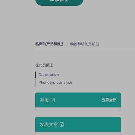
临床前产品和服务
动物和细胞系模型
在此页面上
Description
Phenotypic analysis
海报
查看全部
发表文章