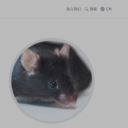
加入我们
搜索
CN