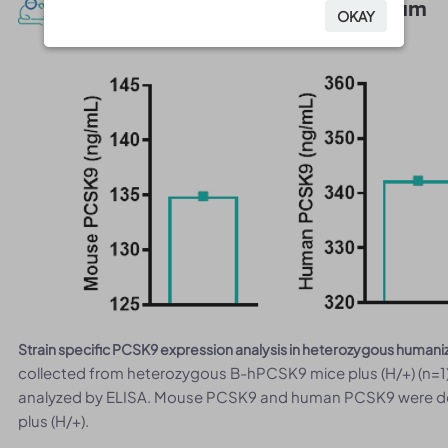
Protein expression analysis in serum
OKAY
OKAY
Strain specific PCSK9 expression analysis in heterozygous human
collected from heterozygous B-hPCSK9 mice plus (H/+) (n=1)
analyzed by ELISA. Mouse PCSK9 and human PCSK9 were d
plus (H/+).