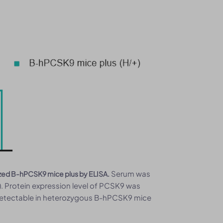
Serum was
ized B-hPCSK9 mice plus by ELISA.
. Protein expression level of PCSK9 was
etectable in heterozygous B-hPCSK9 mice