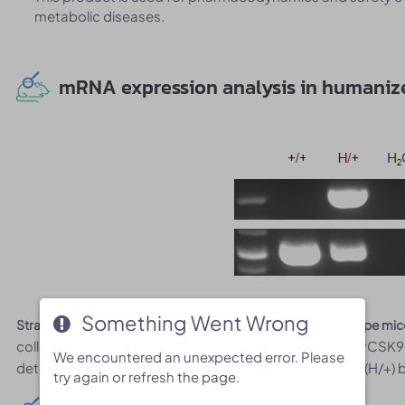
metabolic diseases.
mRNA expression analysis in humaniz
Something Went Wrong
Something Went Wrong
Strain specific analysis of PCSK9 gene expression in wild-type m
collected from wild-type mice and heterozygous B-hPCS
We encountered an unexpected error. Please
We encountered an unexpected error. Please
detectable only in heterozygous B-hPCSK9 mice plus (H/+) bu
try again or refresh the page.
try again or refresh the page.