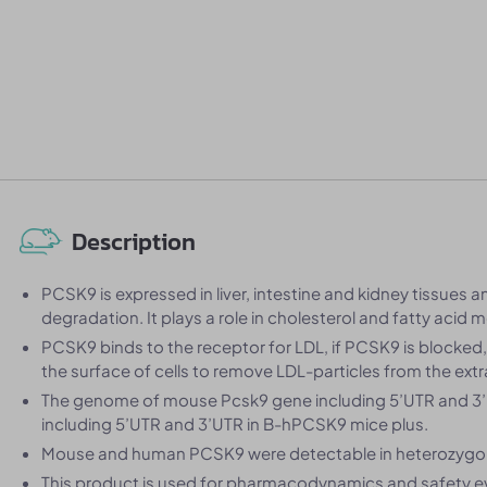
Description
PCSK9 is expressed in liver, intestine and kidney tissues 
degradation. It plays a role in cholesterol and fatty acid 
PCSK9 binds to the receptor for LDL, if PCSK9 is blocked
the surface of cells to remove LDL-particles from the extrac
The genome of mouse Pcsk9 gene including 5’UTR and 
including 5’UTR and 3’UTR in B-hPCSK9 mice plus.
Mouse and human PCSK9 were detectable in heterozygo
This product is used for pharmacodynamics and safety e