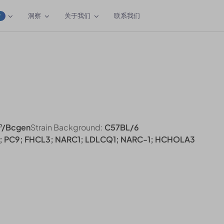
洞察
关于我们
联系我们
W
n
/Bcgen
Strain Background:
C57BL/6
; PC9; FHCL3; NARC1; LDLCQ1; NARC-1; HCHOLA3