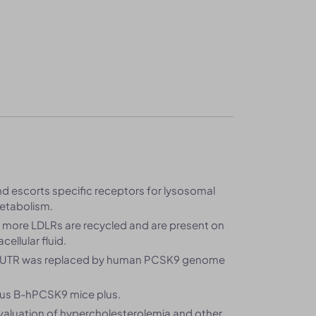
and escorts specific receptors for lysosomal
metabolism.
, more LDLRs are recycled and are present on
ellular fluid.
3’UTR was replaced by human PCSK9 genome
us B-hPCSK9 mice plus.
valuation of hypercholesterolemia and other