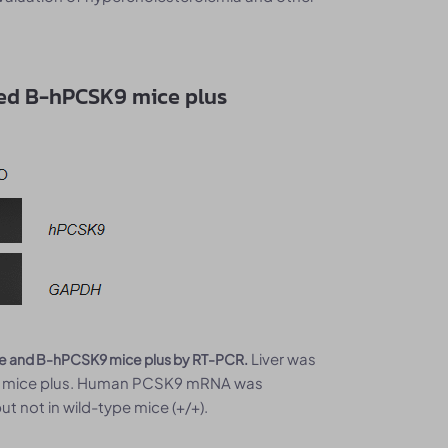
ed B-hPCSK9 mice plus
Liver was
ice and B-hPCSK9 mice plus by RT-PCR.
K9 mice plus. Human PCSK9 mRNA was
t not in wild-type mice (+/+).