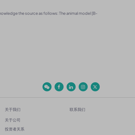
knowledge the source as follows: The animal model [B-
关于我们
联系我们
关于公司
投资者关系