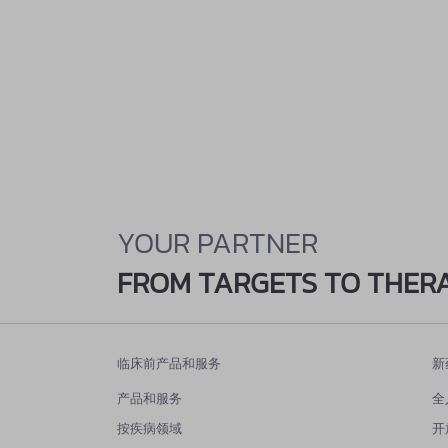
YOUR PARTNER
FROM TARGETS TO THER
临床前产品和服务
新
产品和服务
全
按疾病领域
开