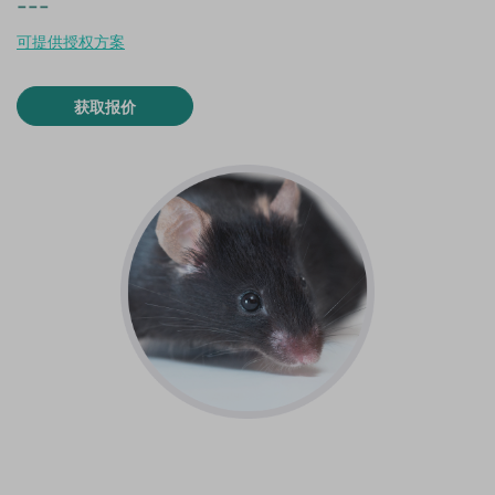
---
可提供授权方案
获取报价