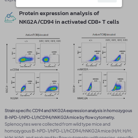
Protein expression analysis of
NKG2A/CD94 in activated CD8+ T cells
Strain specific CD94 and NKG2A expression analysis in homozygous
B-hPD-1/hPD-L1/hCD94/hNKG2A mice by flow cytometry.
Splenocytes were collected from wild type mice and
homozygous B-hPD-1/hPD-L1/hCD94/hNKG2A mice (H/H; H/H;
H/H; H/H), and analyzed by flow cytometry with species-specific