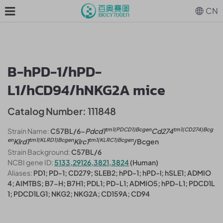
CN
B-hPD-1/hPD-
L1/hCD94/hNKG2A mice
Catalog Number: 111848
tm1(PDCD1)Bcgen
tm1(CD274)Bcg
Strain Name:
C57BL/6-
Pdcd1
Cd274
en
tm1(KLRD1)Bcgen
tm1(KLRC1)Bcgen
Klrd1
Klrc1
/Bcgen
Strain Background:
C57BL/6
NCBI gene ID:
5133,29126,3821,3824
(Human)
Aliases:
PD1; PD-1; CD279; SLEB2; hPD-1; hPD-l; hSLE1; ADMIO
4; AIMTBS; B7-H; B7H1; PDL1; PD-L1; ADMIO5; hPD-L1; PDCD1L
1; PDCD1LG1; NKG2; NKG2A; CD159A; CD94