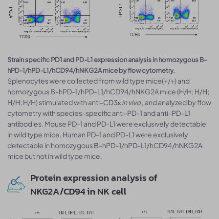
Strain specific PD1 and PD-L1 expression analysis in homozygous B-
hPD-1/hPD-L1/hCD94/hNKG2A mice by flow cytometry.
Splenocytes were collected from wild type mice(+/+) and
homozygous B-hPD-1/hPD-L1/hCD94/hNKG2A mice (H/H; H/H;
H/H; H/H) stimulated with anti-CD3ε
in vivo
, and analyzed by flow
cytometry with species-specific anti-PD-1 and anti-PD-L1
antibodies. Mouse PD-1 and PD-L1 were exclusively detectable
in wild type mice. Human PD-1 and PD-L1 were exclusively
detectable in homozygous B-hPD-1/hPD-L1/hCD94/hNKG2A
mice but not in wild type mice.
Protein expression analysis of
NKG2A/CD94 in NK cell