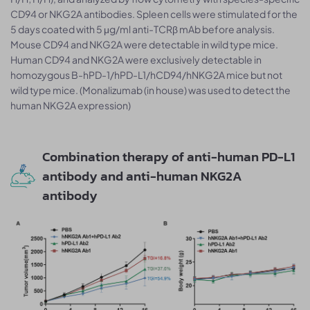
CD94 or NKG2A antibodies. Spleen cells were stimulated for the
5 days coated with 5 μg/ml anti-TCRβ mAb before analysis.
Mouse CD94 and NKG2A were detectable in wild type mice.
Human CD94 and NKG2A were exclusively detectable in
homozygous B-hPD-1/hPD-L1/hCD94/hNKG2A mice but not
wild type mice. (Monalizumab (in house) was used to detect the
human NKG2A expression)
Combination therapy of anti-human PD-L1
antibody and anti-human NKG2A
antibody