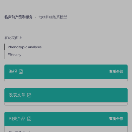
临床前产品和服务
动物和细胞系模型
在此页面上
Phenotypic analysis
Efficacy
海报
查看全部
发表文章
相关产品
查看全部