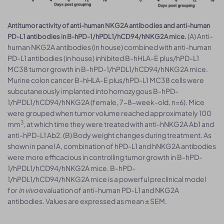
Antitumor activity of anti-human NKG2A antibodies and anti-human
(A) Anti-
PD-L1 antibodies in B-hPD-1/hPDL1/hCD94/hNKG2A mice.
human NKG2A antibodies (in house) combined with anti-human
PD-L1 antibodies (in house) inhibited B-hHLA-E plus/hPD-L1
MC38 tumor growth in B-hPD-1/hPDL1/hCD94/hNKG2A mice.
Murine colon cancer B-hHLA-E plus/hPD-L1 MC38 cells were
subcutaneously implanted into homozygous B-hPD-
1/hPDL1/hCD94/hNKG2A (female, 7-8-week-old, n=6). Mice
were grouped when tumor volume reached approximately 100
3
mm
, at which time they were treated with anti-hNKG2A Ab1 and
anti-hPD-L1 Ab2. (B) Body weight changes during treatment. As
shown in panel A, combination of hPD-L1 and hNKG2A antibodies
were more efficacious in controlling tumor growth in B-hPD-
1/hPDL1/hCD94/hNKG2A mice. B-hPD-
1/hPDL1/hCD94/hNKG2A mice is a powerful preclinical model
for
in vivo
evaluation of anti-human PD-L1 and NKG2A
antibodies. Values are expressed as mean ± SEM.