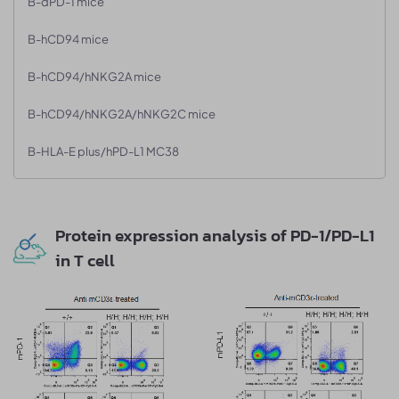
B-dPD-1 mice
B-hCD94 mice
B-hCD94/hNKG2A mice
B-hCD94/hNKG2A/hNKG2C mice
B-HLA-E plus/hPD-L1 MC38
Protein expression analysis of PD-1/PD-L1
in T cell