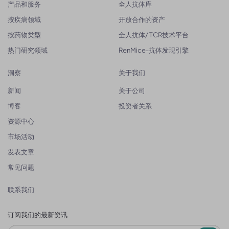
产品和服务
全人抗体库
按疾病领域
开放合作的资产
按药物类型
全人抗体/ TCR技术平台
热门研究领域
RenMice-抗体发现引擎
洞察
关于我们
新闻
关于公司
博客
投资者关系
资源中心
市场活动
发表文章
常见问题
联系我们
订阅我们的最新资讯