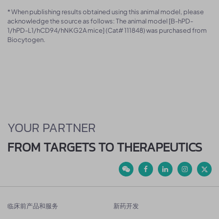
* When publishing results obtained using this animal model, please
acknowledge the source as follows: The animal model [B-hPD-
1/hPD-L1/hCD94/hNKG2A mice] (Cat# 111848) was purchased from
Biocytogen.
YOUR PARTNER
FROM TARGETS TO THERAPEUTICS
临床前产品和服务
新药开发