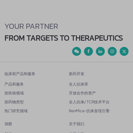
YOUR PARTNER
FROM TARGETS TO THERAPEUTICS
临床前产品和服务
新药开发
产品和服务
全人抗体库
按疾病领域
开放合作的资产
按药物类型
全人抗体/ TCR技术平台
热门研究领域
RenMice-抗体发现引擎
洞察
关于我们