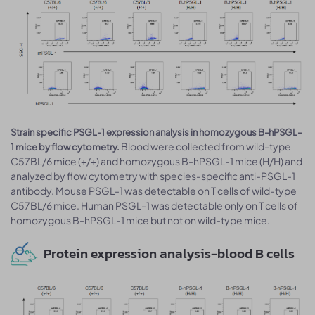
Strain specific PSGL-1 expression analysis in homozygous B-hPSGL-
Blood were collected from wild-type
1 mice by flow cytometry.
C57BL/6 mice (+/+) and homozygous B-hPSGL-1 mice (H/H) and
analyzed by flow cytometry with species-specific anti-PSGL-1
antibody. Mouse PSGL-1 was detectable on T cells of wild-type
C57BL/6 mice. Human PSGL-1 was detectable only on T cells of
homozygous B-hPSGL-1 mice but not on wild-type mice.
Protein expression analysis-blood B cells