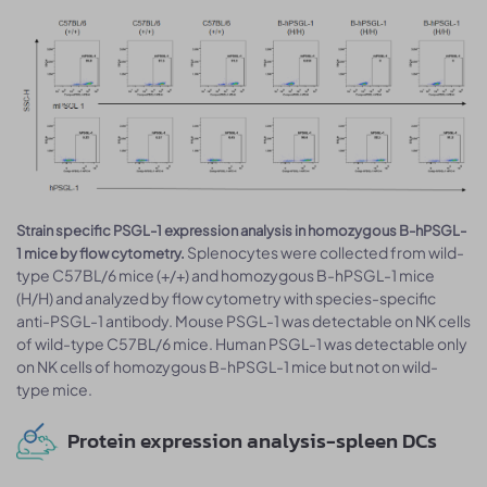
Strain specific PSGL-1 expression analysis in homozygous B-hPSGL-
Splenocytes were collected from wild-
1 mice by flow cytometry.
type C57BL/6 mice (+/+) and homozygous B-hPSGL-1 mice
(H/H) and analyzed by flow cytometry with species-specific
anti-PSGL-1 antibody. Mouse PSGL-1 was detectable on NK cells
of wild-type C57BL/6 mice. Human PSGL-1 was detectable only
on NK cells of homozygous B-hPSGL-1 mice but not on wild-
type mice.
Protein expression analysis-spleen DCs