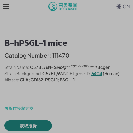
CN
B-hPSGL-1 mice
Catalog Number: 111470
tm1(SELPLG)Bcgen
Strain Name:
C57BL/6N-
Selplg
/Bcgen
Strain Background:
C57BL/6N
NCBI gene ID:
6404
(Human)
Aliases:
CLA; CD162; PSGL1; PSGL-1
---
可提供授权方案
获取报价