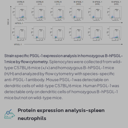
Strain specific PSGL-1 expression analysis in homozygous B-hPSGL-
Splenocytes were collected from wild-
1 mice by flow cytometry.
type C57BL/6 mice (+/+) and homozygous B-hPSGL-1 mice
(H/H) and analyzed by flow cytometry with species-specific
anti-PSGL-1 antibody. Mouse PSGL-1 was detectable on
dendritic cells of wild-type C57BL/6 mice. Human PSGL-1 was
detectable only on dendritic cells of homozygous B-hPSGL-1
mice but not on wild-type mice.
Protein expression analysis-spleen
neutrophils