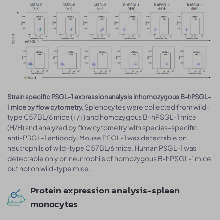
Strain specific PSGL-1 expression analysis in homozygous B-hPSGL-
Splenocytes were collected from wild-
1 mice by flow cytometry.
type C57BL/6 mice (+/+) and homozygous B-hPSGL-1 mice
(H/H) and analyzed by flow cytometry with species-specific
anti-PSGL-1 antibody. Mouse PSGL-1 was detectable on
neutrophils of wild-type C57BL/6 mice. Human PSGL-1 was
detectable only on neutrophils of homozygous B-hPSGL-1 mice
but not on wild-type mice.
Protein expression analysis-spleen
monocytes