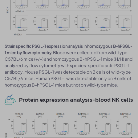
Strain specific PSGL-1 expression analysis in homozygous B-hPSGL-
Blood were collected from wild-type
1 mice by flow cytometry.
C57BL/6 mice (+/+) and homozygous B-hPSGL-1 mice (H/H) and
analyzed by flow cytometry with species-specific anti-PSGL-1
antibody. Mouse PSGL-1 was detectable on B cells of wild-type
C57BL/6 mice. Human PSGL-1 was detectable only on B cells of
homozygous B-hPSGL-1 mice but not on wild-type mice.
Protein expression analysis-blood NK cells