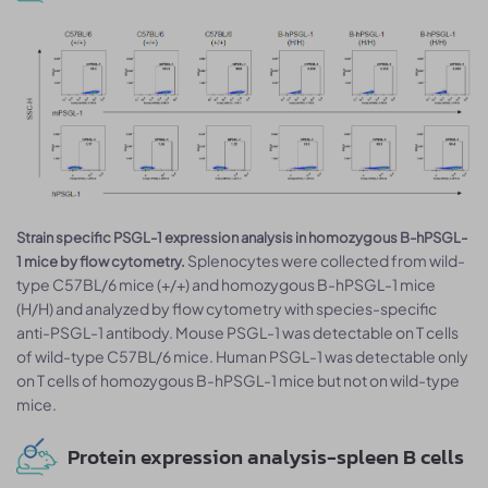
Strain specific PSGL-1 expression analysis in homozygous B-hPSGL-
Splenocytes were collected from wild-
1 mice by flow cytometry.
type C57BL/6 mice (+/+) and homozygous B-hPSGL-1 mice
(H/H) and analyzed by flow cytometry with species-specific
anti-PSGL-1 antibody. Mouse PSGL-1 was detectable on T cells
of wild-type C57BL/6 mice. Human PSGL-1 was detectable only
on T cells of homozygous B-hPSGL-1 mice but not on wild-type
mice.
Protein expression analysis-spleen B cells