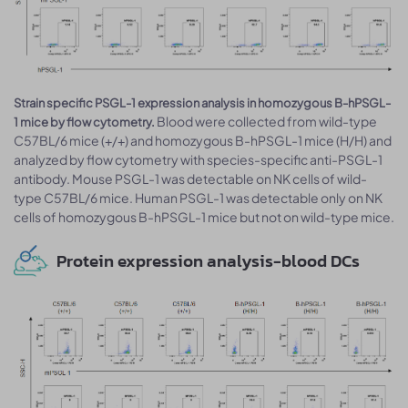
Strain specific PSGL-1 expression analysis in homozygous B-hPSGL-
Blood were collected from wild-type
1 mice by flow cytometry.
C57BL/6 mice (+/+) and homozygous B-hPSGL-1 mice (H/H) and
analyzed by flow cytometry with species-specific anti-PSGL-1
antibody. Mouse PSGL-1 was detectable on NK cells of wild-
type C57BL/6 mice. Human PSGL-1 was detectable only on NK
cells of homozygous B-hPSGL-1 mice but not on wild-type mice.
Protein expression analysis-blood DCs