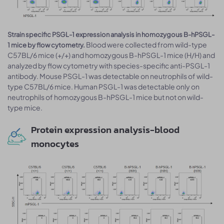
Strain specific PSGL-1 expression analysis in homozygous B-hPSGL-
Blood were collected from wild-type
1 mice by flow cytometry.
C57BL/6 mice (+/+) and homozygous B-hPSGL-1 mice (H/H) and
analyzed by flow cytometry with species-specific anti-PSGL-1
antibody. Mouse PSGL-1 was detectable on neutrophils of wild-
type C57BL/6 mice. Human PSGL-1 was detectable only on
neutrophils of homozygous B-hPSGL-1 mice but not on wild-
type mice.
Protein expression analysis-blood
monocytes