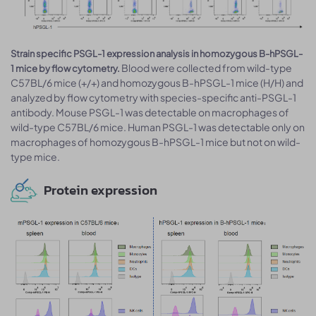
Strain specific PSGL-1 expression analysis in homozygous B-hPSGL-
Blood were collected from wild-type
1 mice by flow cytometry.
C57BL/6 mice (+/+) and homozygous B-hPSGL-1 mice (H/H) and
analyzed by flow cytometry with species-specific anti-PSGL-1
antibody. Mouse PSGL-1 was detectable on macrophages of
wild-type C57BL/6 mice. Human PSGL-1 was detectable only on
macrophages of homozygous B-hPSGL-1 mice but not on wild-
type mice.
Protein expression