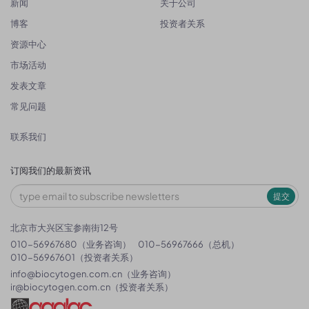
新闻
关于公司
博客
投资者关系
资源中心
市场活动
发表文章
常见问题
联系我们
订阅我们的最新资讯
提交
北京市大兴区宝参南街12号
010-56967680（业务咨询）
010-56967666（总机）
010-56967601（投资者关系）
info@biocytogen.com.cn
（业务咨询）
ir@biocytogen.com.cn
（投资者关系）