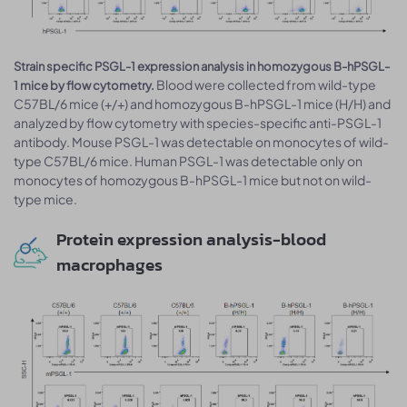
Strain specific PSGL-1 expression analysis in homozygous B-hPSGL-
Blood were collected from wild-type
1 mice by flow cytometry.
C57BL/6 mice (+/+) and homozygous B-hPSGL-1 mice (H/H) and
analyzed by flow cytometry with species-specific anti-PSGL-1
antibody. Mouse PSGL-1 was detectable on monocytes of wild-
type C57BL/6 mice. Human PSGL-1 was detectable only on
monocytes of homozygous B-hPSGL-1 mice but not on wild-
type mice.
Protein expression analysis-blood
macrophages