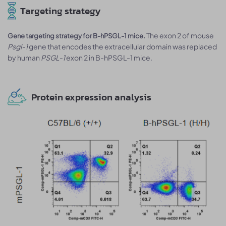
Targeting strategy
The exon 2 of mouse
Gene targeting strategy for B-hPSGL-1 mice.
Psgl-1
gene that encodes the extracellular domain was replaced
by human
PSGL-1
exon 2 in B-hPSGL-1 mice.
Protein expression analysis