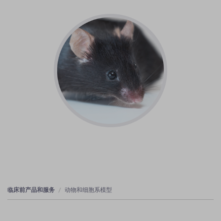
临床前产品和服务
动物和细胞系模型