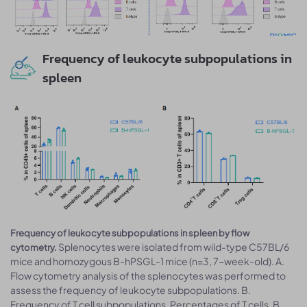
Frequency of leukocyte subpopulations in
spleen
Frequency of leukocyte subpopulations in spleen by flow
Splenocytes were isolated from wild-type C57BL/6
cytometry.
mice and homozygous B-hPSGL-1 mice (n=3, 7-week-old). A.
Flow cytometry analysis of the splenocytes was performed to
assess the frequency of leukocyte subpopulations. B.
Frequency of T cell subpopulations. Percentages of T cells, B