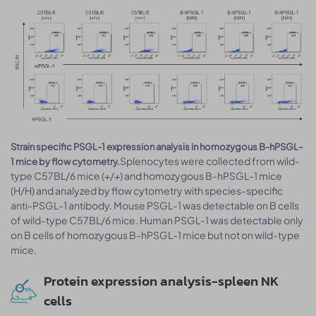
Strain specific PSGL-1 expression analysis in homozygous B-hPSGL-
Splenocytes were collected from wild-
1 mice by flow cytometry.
type C57BL/6 mice (+/+) and homozygous B-hPSGL-1 mice
(H/H) and analyzed by flow cytometry with species-specific
anti-PSGL-1 antibody. Mouse PSGL-1 was detectable on B cells
of wild-type C57BL/6 mice. Human PSGL-1 was detectable only
on B cells of homozygous B-hPSGL-1 mice but not on wild-type
mice.
Protein expression analysis-spleen NK
cells