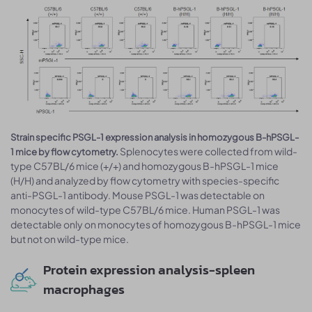
Strain specific PSGL-1 expression analysis in homozygous B-hPSGL-
Splenocytes were collected from wild-
1 mice by flow cytometry.
type C57BL/6 mice (+/+) and homozygous B-hPSGL-1 mice
(H/H) and analyzed by flow cytometry with species-specific
anti-PSGL-1 antibody. Mouse PSGL-1 was detectable on
monocytes of wild-type C57BL/6 mice. Human PSGL-1 was
detectable only on monocytes of homozygous B-hPSGL-1 mice
but not on wild-type mice.
Protein expression analysis-spleen
macrophages