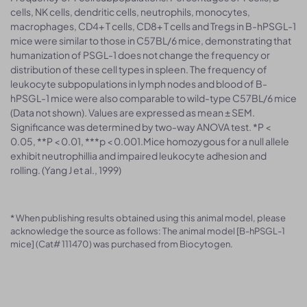
cells, NK cells, dendritic cells, neutrophils, monocytes,
macrophages, CD4+ T cells, CD8+ T cells and Tregs in B-hPSGL-1
mice were similar to those in C57BL/6 mice, demonstrating that
humanization of PSGL-1 does not change the frequency or
distribution of these cell types in spleen. The frequency of
leukocyte subpopulations in lymph nodes and blood of B-
hPSGL-1 mice were also comparable to wild-type C57BL/6 mice
(Data not shown). Values are expressed as mean ± SEM.
Significance was determined by two-way ANOVA test. *P <
0.05, **P < 0.01, ***p < 0.001.Mice homozygous for a null allele
exhibit neutrophillia and impaired leukocyte adhesion and
rolling. (Yang J et al., 1999)
* When publishing results obtained using this animal model, please
acknowledge the source as follows: The animal model [B-hPSGL-1
mice] (Cat# 111470) was purchased from Biocytogen.