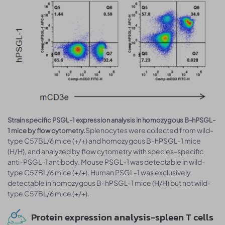
Strain specific PSGL-1 expression analysis in homozygous B-hPSGL-
Splenocytes were collected from wild-
1 mice by flow cytometry.
type C57BL/6 mice (+/+) and homozygous B-hPSGL-1 mice
(H/H), and analyzed by flow cytometry with species-specific
anti-PSGL-1 antibody. Mouse PSGL-1 was detectable in wild-
type C57BL/6 mice (+/+). Human PSGL-1 was exclusively
detectable in homozygous B-hPSGL-1 mice (H/H) but not wild-
type C57BL/6 mice (+/+).
Protein expression analysis-spleen T cells