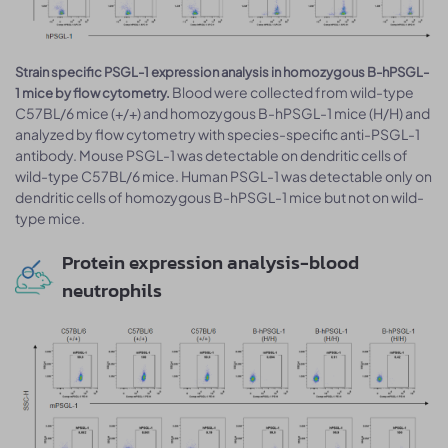
Strain specific PSGL-1 expression analysis in homozygous B-hPSGL-
Blood were collected from wild-type
1 mice by flow cytometry.
C57BL/6 mice (+/+) and homozygous B-hPSGL-1 mice (H/H) and
analyzed by flow cytometry with species-specific anti-PSGL-1
antibody. Mouse PSGL-1 was detectable on dendritic cells of
wild-type C57BL/6 mice. Human PSGL-1 was detectable only on
dendritic cells of homozygous B-hPSGL-1 mice but not on wild-
type mice.
Protein expression analysis-blood
neutrophils