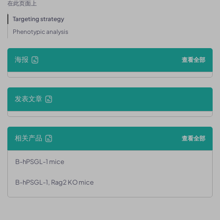
在此页面上
Targeting strategy
Phenotypic analysis
海报
查看全部
发表文章
相关产品
查看全部
B-hPSGL-1 mice
B-hPSGL-1, Rag2 KO mice