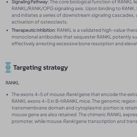
: The core biological function of RANKL li
Signaling Pathway
RANKL/RANK/OPG signaling axis. Upon binding to RANK, R
and initiates a series of downstream signaling cascades, u
activation of osteoclasts.
: RANKL is a validated high-value ther
Therapeutic Inhibition
monoclonal antibodies that sequester RANKL potently sup
effectively arresting excessive bone resorption and eleva
Targeting strategy
RANKL
The exons 4-5 of mouse
Rankl
gene that encode the extr
RANKL exons 4-5 in B-hRANKL mice. The genomic region
transmembrane domain and cytoplasmic portion is retain
mouse gene are also retained. The chimeric RANKL expr
promoter, while mouse
Rankl
gene transcription and transl