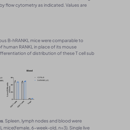
by flow cytometry as indicated. Values are
ygous B-hRANKL mice were comparable to
of human RANKL in place of its mouse
erentiation of distribution of these T cell sub
. Spleen, lymph nodes and blood were
ns
ice(female, 6-week-old, n=3). Single live