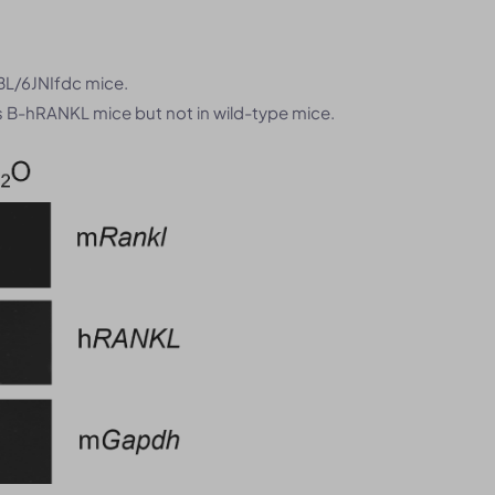
BL/6JNIfdc mice.
B-hRANKL mice but not in wild-type mice.