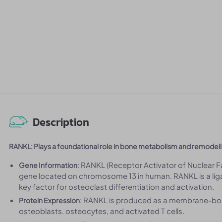
Description
RANKL: Plays a foundational role in bone metabolism and remodel
: RANKL (Receptor Activator of Nuclear 
Gene Information
gene located on chromosome 13 in human. RANKL is a liga
key factor for osteoclast differentiation and activation.
: RANKL is produced as a membrane-boun
Protein Expression
osteoblasts. osteocytes, and activated T cells.