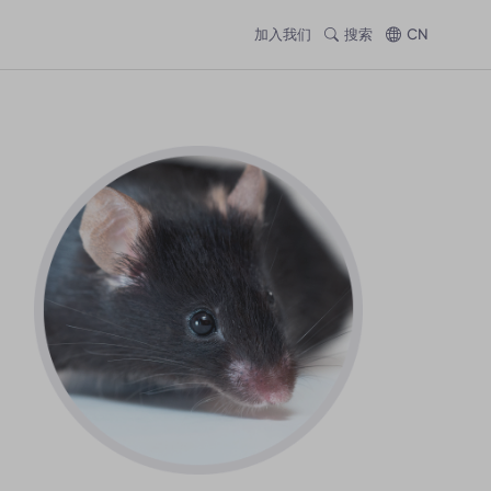
加入我们
搜索
CN