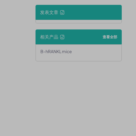
发表文章
相关产品
查看全部
B-hRANKL mice