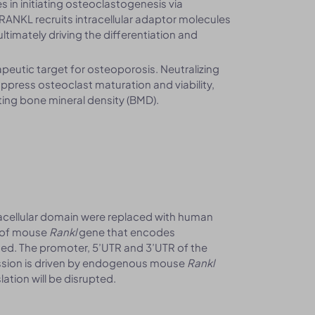
es in initiating osteoclastogenesis via
ANKL recruits intracellular adaptor molecules
ltimately driving the differentiation and
apeutic target for osteoporosis. Neutralizing
press osteoclast maturation and viability,
ting bone mineral density (BMD).
acellular domain were replaced with human
 of mouse
Rankl
gene that encodes
ed. The promoter, 5’UTR and 3’UTR of the
ession is driven by endogenous mouse
Rankl
ation will be disrupted.