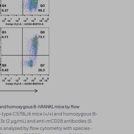
/6 and homozygous B-hRANKL mice by flow
ild-type C57BL/6 mice (+/+) and homozygous B-
3ε (2 μg/mL) and anti-mCD28 antibodies (5
as analyzed by flow cytometry with species-