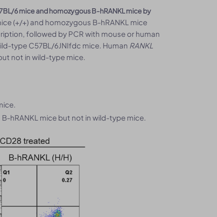
57BL/6 mice and homozygous B-hRANKL mice by
mice (+/+) and homozygous B-hRANKL mice
scription, followed by PCR with mouse or human
wild-type C57BL/6JNIfdc mice. Human
RANKL
 not in wild-type mice.
mice.
B-hRANKL mice but not in wild-type mice.