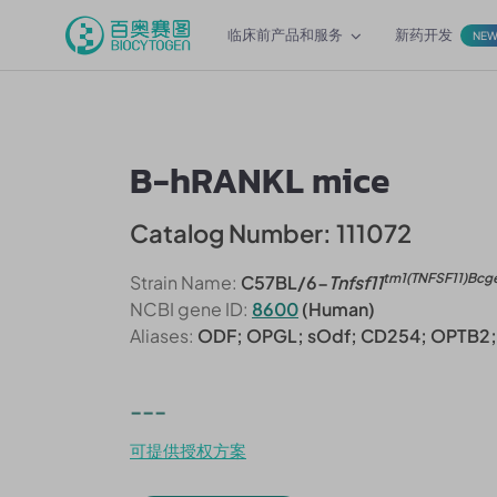
临床前产品和服务
新药开发
NE
B-hRANKL mice
Catalog Number: 111072
tm1(TNFSF11)Bcg
Strain Name:
C57BL/6-
Tnfsf11
NCBI gene ID:
8600
(Human)
Aliases:
ODF; OPGL; sOdf; CD254; OPTB2
---
可提供授权方案