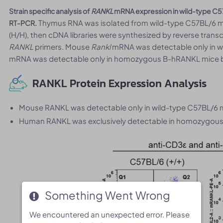
Strain specific analysis of
RANKL
mRNA expression in wild-type C
Thymus RNA was isolated from wild-type C57BL/6 
RT-PCR.
(H/H), then cDNA libraries were synthesized by reverse tran
RANKL
primers. Mouse
Rankl
mRNA was detectable only in 
mRNA was detectable only in homozygous B-hRANKL mice but
RANKL Protein Expression Analysis
Mouse RANKL was detectable only in wild-type C57BL/6 
Human RANKL was exclusively detectable in homozygous 
Something Went Wrong
Something Went Wrong
We encountered an unexpected error. Please
We encountered an unexpected error. Please