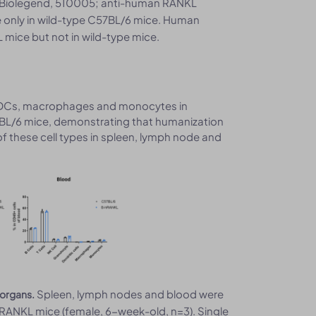
, Biolegend, 510005; anti-human RANKL
 only in wild-type C57BL/6 mice. Human
ice but not in wild-type mice.
tes, DCs, macrophages and monocytes in
BL/6 mice, demonstrating that humanization
f these cell types in spleen, lymph node and
Spleen, lymph nodes and blood were
 organs.
ANKL mice (female, 6-week-old, n=3). Single