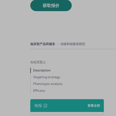
获取报价
临床前产品和服务
动物和细胞系模型
在此页面上
Description
Targeting strategy
Phenotypic analysis
Efficacy
海报
查看全部