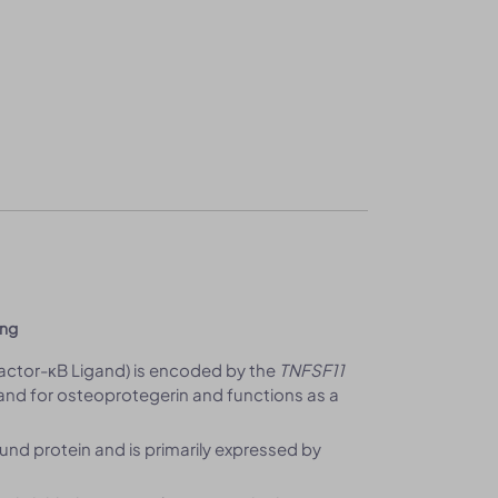
ing
Factor-κB Ligand) is encoded by the
TNFSF11
nd for osteoprotegerin and functions as a
d protein and is primarily expressed by