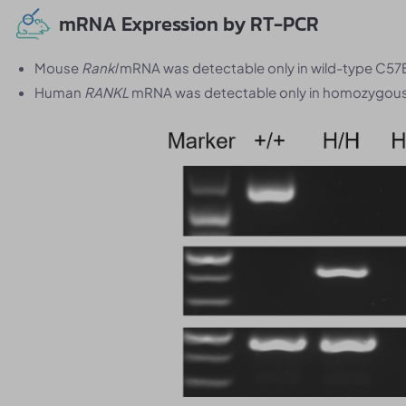
mRNA Expression by RT-PCR
Mouse
Rankl
mRNA was detectable only in wild-type C57
Human
RANKL
mRNA was detectable only in homozygous 