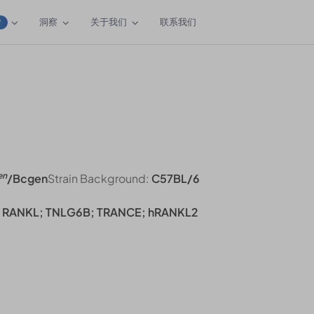
洞察
关于我们
联系我们
W
en
/Bcgen
Strain Background:
C57BL/6
; RANKL; TNLG6B; TRANCE; hRANKL2