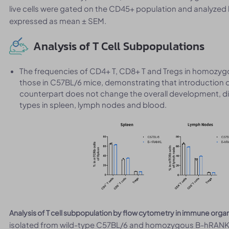
live cells were gated on the CD45+ population and analyzed 
expressed as mean ± SEM.
Analysis of T Cell Subpopulations
The frequencies of CD4+ T, CD8+ T and Tregs in homoz
those in C57BL/6 mice, demonstrating that introduction 
counterpart does not change the overall development, diff
types in spleen, lymph nodes and blood.
Analysis of T cell subpopulation by flow cytometry in immune orga
isolated from wild-type C57BL/6 and homozygous B-hRANKL m