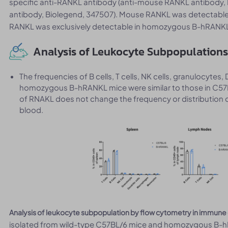
specific anti-RANKL antibody (anti-mouse RANKL antibody
antibody, Biolegend, 347507). Mouse RANKL was detectable
RANKL was exclusively detectable in homozygous B-hRANKL m
Analysis of Leukocyte Subpopulations
The frequencies of B cells, T cells, NK cells, granulocy
homozygous B-hRANKL mice were similar to those in C57
of RNAKL does not change the frequency or distribution o
blood.
Analysis of leukocyte subpopulation by flow cytometry in immune
isolated from wild-type C57BL/6 mice and homozygous B-hR