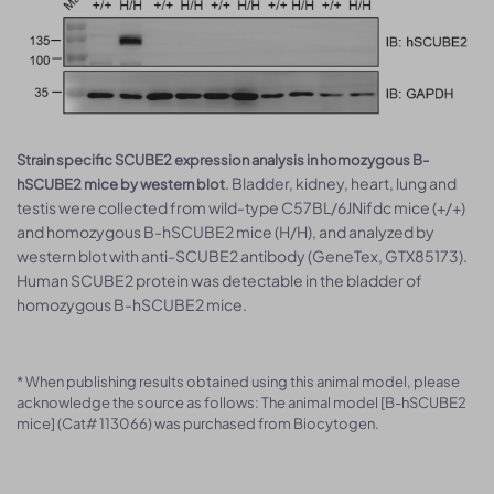
Strain specific SCUBE2 expression analysis in homozygous B-
. Bladder, kidney, heart, lung and
hSCUBE2 mice by western blot
testis were collected from wild-type C57BL/6JNifdc mice (+/+)
and homozygous B-hSCUBE2 mice (H/H), and analyzed by
western blot with anti-SCUBE2 antibody (GeneTex, GTX85173).
Human SCUBE2 protein was detectable in the bladder of
homozygous B-hSCUBE2 mice.
* When publishing results obtained using this animal model, please
acknowledge the source as follows: The animal model [B-hSCUBE2
mice] (Cat# 113066) was purchased from Biocytogen.