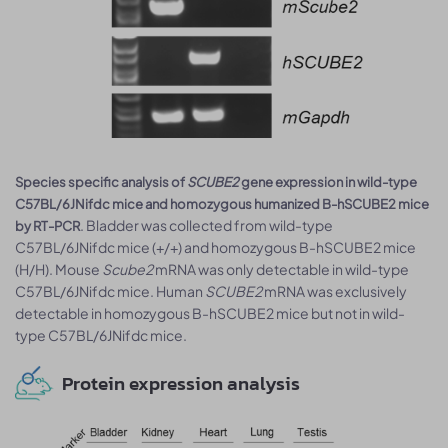
Species specific analysis of
SCUBE2
gene expression in wild-type
C57BL/6JNifdc mice and homozygous humanized B-hSCUBE2 mice
. Bladder was collected from wild-type
by RT-PCR
C57BL/6JNifdc mice (+/+) and homozygous B-hSCUBE2 mice
(H/H). Mouse
Scube2
mRNA was only detectable in wild-type
C57BL/6JNifdc mice. Human
SCUBE2
mRNA was exclusively
detectable in homozygous B-hSCUBE2 mice but not in wild-
type C57BL/6JNifdc mice.
Protein expression analysis