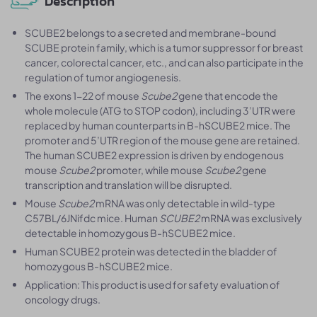
Description
SCUBE2 belongs to a secreted and membrane-bound
SCUBE protein family, which is a tumor suppressor for breast
cancer, colorectal cancer, etc., and can also participate in the
regulation of tumor angiogenesis.
The exons 1-22 of mouse
Scube2
gene that encode the
whole molecule (ATG to STOP codon), including 3’UTR were
replaced by human counterparts in B-hSCUBE2 mice. The
promoter and 5’UTR region of the mouse gene are retained.
The human SCUBE2 expression is driven by endogenous
mouse
Scube2
promoter, while mouse
Scube2
gene
transcription and translation will be disrupted.
Mouse
Scube2
mRNA was only detectable in wild-type
C57BL/6JNifdc mice. Human
SCUBE2
mRNA was exclusively
detectable in homozygous B-hSCUBE2 mice.
Human SCUBE2 protein was detected in the bladder of
homozygous B-hSCUBE2 mice.
Application: This product is used for safety evaluation of
oncology drugs.