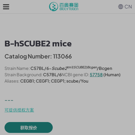
CN
B-hSCUBE2 mice
Catalog Number: 113066
tm1(SCUBE2)Bcgen
Strain Name:
C57BL/6-
Scube2
/Bcgen
Strain Background:
C57BL/6
NCBI gene ID:
57758
(Human)
Aliases:
CEGB1; CEGF1; CEGP1; scube/You
---
可提供授权方案
获取报价