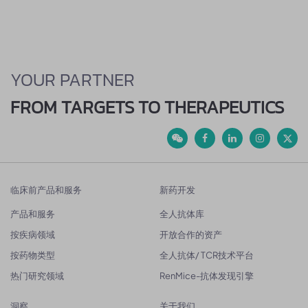
YOUR PARTNER
FROM TARGETS TO THERAPEUTICS
临床前产品和服务
新药开发
产品和服务
全人抗体库
按疾病领域
开放合作的资产
按药物类型
全人抗体/ TCR技术平台
热门研究领域
RenMice-抗体发现引擎
洞察
关于我们