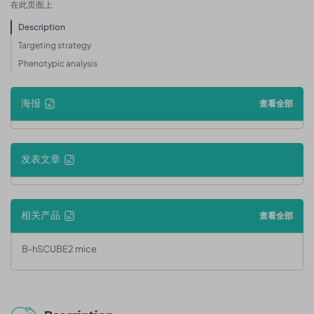
在此页面上
Description
Targeting strategy
Phenotypic analysis
海报
查看全部
发表文章
相关产品
查看全部
B-hSCUBE2 mice