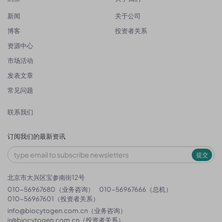
新闻
关于公司
博客
投资者关系
资源中心
市场活动
发表文章
常见问题
联系我们
订阅我们的最新资讯
提交
北京市大兴区宝参南街12号
010-56967680（业务咨询）
010-56967666（总机）
010-56967601（投资者关系）
info@biocytogen.com.cn
（业务咨询）
ir@biocytogen.com.cn
（投资者关系）