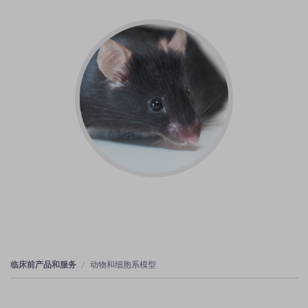
临床前产品和服务
动物和细胞系模型