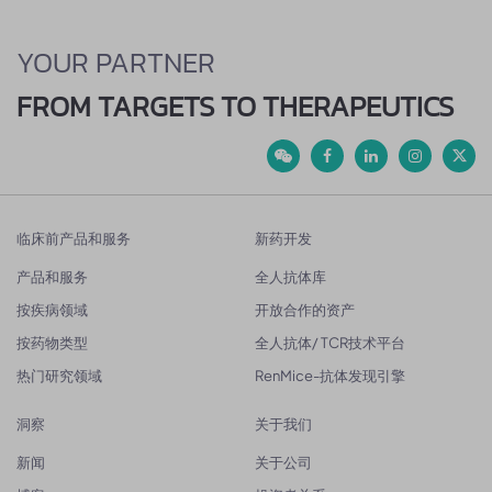
YOUR PARTNER
FROM TARGETS TO THERAPEUTICS
临床前产品和服务
新药开发
产品和服务
全人抗体库
按疾病领域
开放合作的资产
按药物类型
全人抗体/ TCR技术平台
热门研究领域
RenMice-抗体发现引擎
洞察
关于我们
新闻
关于公司