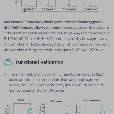
Anti-human DR3 antibody binding assessment in homozygous B-
. Splenocytes and blood were
hTL1A/hDR3 mice by flow cytometry
collected from wild-type C57BL/6N mice(+/+) and homozygous
B-hTL1A/hDR3 mice(H/H;H/H), and analyzed by flow cytometry
with anti-human DR3 antibody Ab1, which is offered by the client.
Ab1 can bind to Treg cells of homozygous B-hTL1A/hDR3 mice.
Functional Validation
The synergistic stimulation of human TL1A and mouse IL23
could promote the production of downstream cytokines in
wild-type C57BL/6 mice, homozygous B-hTL1A mice and
homozygous B-hTL1A/hDR3 mice.