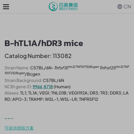
CN
B-hTL1A/hDR3 mice
Catalog Number: 113082
tm2(TNFSF15)Bcgen
tm3(TNF
Strain Name:
C57BL/6N-
Tnfsf15
Tnfrsf25
RSF25)Bcgen
/Bcgen
Strain Background:
C57BL/6N
NCBI gene ID:
9966,8718
(Human)
Aliases:
TL1; TL1A; VEGI; TNLG1B; VEGI192A; DR3; TR3; DDR3; LA
RD; APO-3; TRAMP; WSL-1; WSL-LR; TNFRSF12
---
可提供授权方案