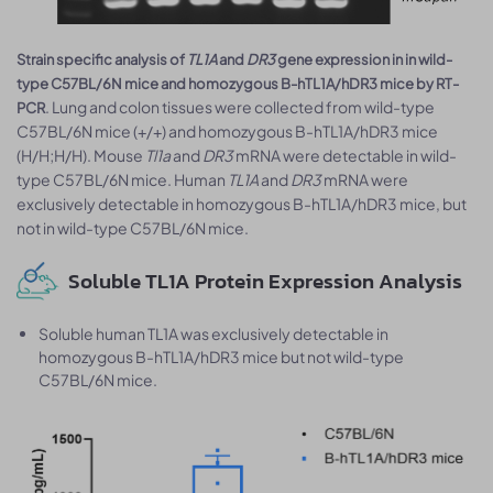
Strain specific analysis of
TL1A
and
DR3
gene expression in in wild-
type C57BL/6N mice and homozygous B-hTL1A/hDR3 mice by RT-
. Lung and colon tissues were collected from wild-type
PCR
C57BL/6N mice (+/+) and homozygous B-hTL1A/hDR3 mice
(H/H;H/H). Mouse
Tl1a
and
DR3
mRNA were detectable in wild-
type C57BL/6N mice. Human
TL1A
and
DR3
mRNA were
exclusively detectable in homozygous B-hTL1A/hDR3 mice, but
not in wild-type C57BL/6N mice.
Soluble TL1A Protein Expression Analysis
Soluble human TL1A was exclusively detectable in
homozygous B-hTL1A/hDR3 mice but not wild-type
C57BL/6N mice.