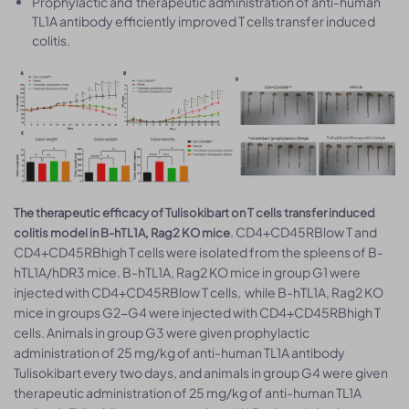
Prophylactic and therapeutic administration of anti-human
TL1A antibody efficiently improved T cells transfer induced
colitis.
The therapeutic efficacy of Tulisokibart on T cells transfer induced
. CD4+CD45RBlow T and
colitis model in B-hTL1A, Rag2 KO mice
CD4+CD45RBhigh T cells were isolated from the spleens of B-
hTL1A/hDR3 mice. B-hTL1A, Rag2 KO mice in group G1 were
injected with CD4+CD45RBlow T cells, while B-hTL1A, Rag2 KO
mice in groups G2-G4 were injected with CD4+CD45RBhigh T
cells. Animals in group G3 were given prophylactic
administration of 25 mg/kg of anti-human TL1A antibody
Tulisokibart every two days, and animals in group G4 were given
therapeutic administration of 25 mg/kg of anti-human TL1A