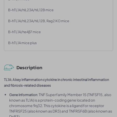
B-hTL1A/hIL23A/hIL12B mice
B-hTL1A/hIL23A/hIL12B, Rag2 KO mice
B-hTL1A/hα4β7 mice
B-hTL1A mice plus
Description
TL1A: A key inflammation cytokine in chronic intestinal inflammation
and fibrosis-related diseases
: TNF Superfamily Member 15 (TNFSF15, also
Gene Information
known as TL1A) is a protein-coding gene located on
chromosome 9q32. This cytokine is a ligand for receptor
TNFRSF25 (also known as DR3) and TNFRSF6B (also known as
DcR3).