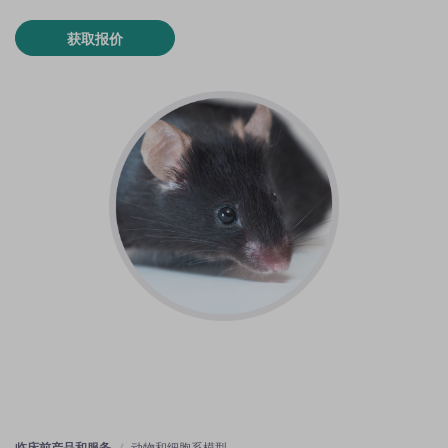
获取报价
临床前产品和服务
动物和细胞系模型