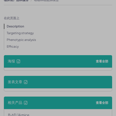
在此页面上
Description
Targeting strategy
Phenotypic analysis
Efficacy
海报
查看全部
发表文章
相关产品
查看全部
B-hTL1A mice