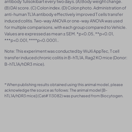
antibody Tulisokibart every two days. (A) Body weight change.
(B) DAI score. (C) Colon index. (D) Colon photo. Administration of
anti-human TL1A antibody effectively improved T cells transfer
induced colitis. Two-way ANOVA or one-way ANOVA was used
for multiple comparisons, with each group compared to Vehicle.
Values are expressed as mean ± SEM. *p<0.05, **p<0.01,
***p<0.001, ****p<0.0001..
Note: This experiment was conducted by WuXi AppTec, T cell
transfer induced chronic colitis in B-hTL1A, Rag2 KO mice (Donor:
B-hTL1A/hDR3 mice).
* When publishing results obtained using this animal model, please
acknowledge the source as follows: The animal model [B-
hTL1A/hDR3 mice] (Cat# 113082) was purchased from Biocytogen.