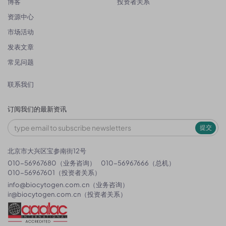
博客
投资者关系
资源中心
市场活动
发表文章
常见问题
联系我们
订阅我们的最新资讯
提交
北京市大兴区宝参南街12号
010-56967680（业务咨询）
010-56967666（总机）
010-56967601（投资者关系）
info@biocytogen.com.cn
（业务咨询）
ir@biocytogen.com.cn
（投资者关系）