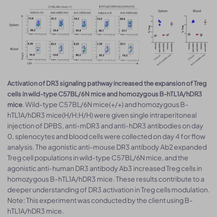
Activation of DR3 signaling pathway increased the expansion of Treg
cells in wild-type C57BL/6N mice and homozygous B-hTL1A/hDR3
. Wild-type C57BL/6N mice(+/+) and homozygous B-
mice
hTL1A/hDR3 mice(H/H;H/H) were given single intraperitoneal
injection of DPBS, anti-mDR3 and anti-hDR3 antibodies on day
0, splenocytes and blood cells were collected on day 4 for flow
analysis. The agonistic anti-mouse DR3 antibody Ab2 expanded
Treg cell populations in wild-type C57BL/6N mice, and the
agonistic anti-human DR3 antibody Ab3 increased Treg cells in
homozygous B-hTL1A/hDR3 mice. These results contribute to a
deeper understanding of DR3 activation in Treg cells modulation.
Note: This experiment was conducted by the client using B-
hTL1A/hDR3 mice.