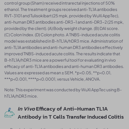
control group (Sham) received intrarectal injections of 50%
ethanol. The treatment groups received anti-TL1A antibodies
RVT-3101 and Tulisokibart (25 mpk, provided by WuXi AppTec),
anti-human DR3 antibodies anti-DR3-1 and anti-DR3-2 (25 mpk,
provided by the client). (A) Body weight change. (B) DAI score.
(C) Colon Index. (D) Colon photo. A TNBS-induced acute colitis
model was established in B-hTL1A/hDR3 mice. Administration of
anti-TL1A antibodies and anti-human DR3 antibodies effectively
improved TNBS-induced acute colitis. The results indicate that
B-hTL1A/hDR3 mice are a powerful tool for evaluating in vivo
efficacy of anti-TL1A antibodies and anti-human DR3 antibodies.
Values are expressed as mean ± SEM. *p<0.05, **p<0.01,
***p<0.001, ****p<0.0001, versus Vehicle, ANOVA.
Note: This experiment was conducted by WuXi AppTec using B-
hTL1A/hDR3 mice.
In Vivo
Efficacy of Anti–Human TL1A
Antibody in T Cells Transfer Induced Colitis