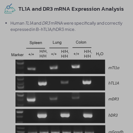
TL1A and DR3 mRNA Expression Analysis
Human
TL1A
and
DR3
mRNA were specifically and correctly
expressed in B-hTL1A/hDR3 mice.