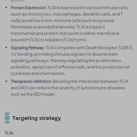
: TL1A is expressed in various immune cells
Protein Expression
(such as monocytes, macrophages, dendritic cells, and T
cells) as well as in non-immune cells (such as synovial
fibroblasts and endothelial cells). TL1A is a type II
transmembrane protein that exists in either membrane-
bound (mTL1A) or soluble (sTL1A) forms.
: TL1A competes with Death Receptor 3 (DR3)
Signaling Pathway
for binding, providing stimulus signals for downstream
signaling pathways, thereby regulating the proliferation,
activation, apoptosis of effector cells, and the production of
cytokines and chemokines.
: Blocking the interaction between TL1A
Therapeutic Inhibition
and DR3 can reduce the severity of autoimmune diseases,
such as the IBD model.
Targeting strategy
TL1A