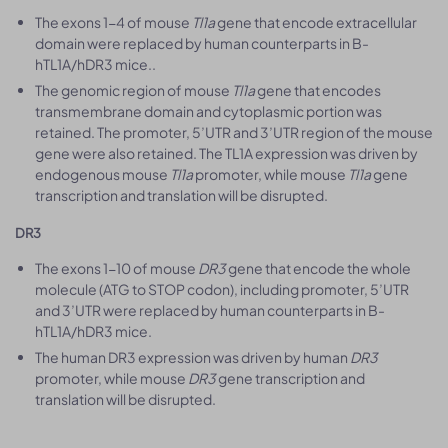
The exons 1-4 of mouse
Tl1a
gene that encode extracellular
domain were replaced by human counterparts in B-
hTL1A/hDR3 mice..
The genomic region of mouse
Tl1a
gene that encodes
transmembrane domain and cytoplasmic portion was
retained. The promoter, 5’UTR and 3’UTR region of the mouse
gene were also retained. The TL1A expression was driven by
endogenous mouse
Tl1a
promoter, while mouse
Tl1a
gene
transcription and translation will be disrupted.
DR3
The exons 1-10 of mouse
DR3
gene that encode the whole
molecule (ATG to STOP codon), including promoter, 5’UTR
and 3’UTR were replaced by human counterparts in B-
hTL1A/hDR3 mice.
The human DR3 expression was driven by human
DR3
promoter, while mouse
DR3
gene transcription and
translation will be disrupted.