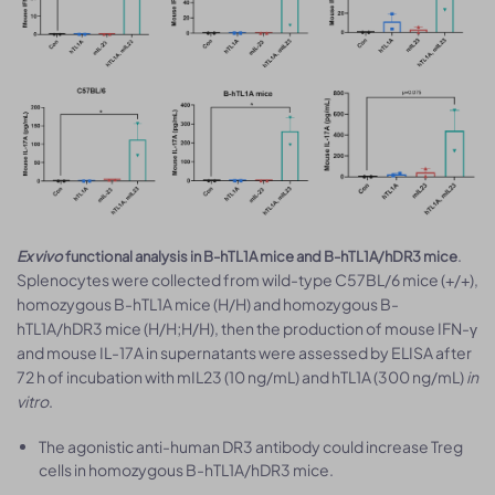
.
Ex vivo
functional analysis in B-hTL1A mice and B-hTL1A/hDR3 mice
Splenocytes were collected from wild-type C57BL/6 mice (+/+),
homozygous B-hTL1A mice (H/H) and homozygous B-
hTL1A/hDR3 mice (H/H;H/H), then the production of mouse IFN-γ
and mouse IL-17A in supernatants were assessed by ELISA after
72 h of incubation with mIL23 (10 ng/mL) and hTL1A (300 ng/mL)
in
vitro
.
The agonistic anti-human DR3 antibody could increase Treg
cells in homozygous B-hTL1A/hDR3 mice.