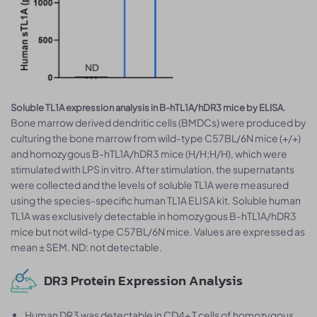
.
Soluble TL1A expression analysis in B-hTL1A/hDR3 mice by ELISA
Bone marrow derived dendritic cells (BMDCs) were produced by
culturing the bone marrow from wild-type C57BL/6N mice (+/+)
and homozygous B-hTL1A/hDR3 mice (H/H;H/H), which were
stimulated with LPS in vitro. After stimulation, the supernatants
were collected and the levels of soluble TL1A were measured
using the species-specific human TL1A ELISA kit. Soluble human
TL1A was exclusively detectable in homozygous B-hTL1A/hDR3
mice but not wild-type C57BL/6N mice. Values are expressed as
mean ± SEM. ND: not detectable.
DR3 Protein Expression Analysis
Human DR3 was detectable in CD4+ T cells of homozygous