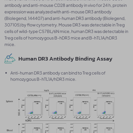
antibody and anti-mouse CD28 antibody in vivo for 24 h, protein
expression was analyzed with anti-mouse DR3 antibody
(Biolegend, 144407) and anti-human DR3 antibody (Biolegend,
307105) by flow cytometry. Mouse DR3 was detectable in Treg
cells of wild-type C57BL/6N mice, human DR3 was detectable in
Treg cells of homozygous B-hDR3 mice and B-hTL1A/hDR3
mice.
Human DR3 Antibody Binding Assay
Anti-human DR3 antibody can bind to Treg cells of
homozygous B-hTL1A/hDR3 mice.