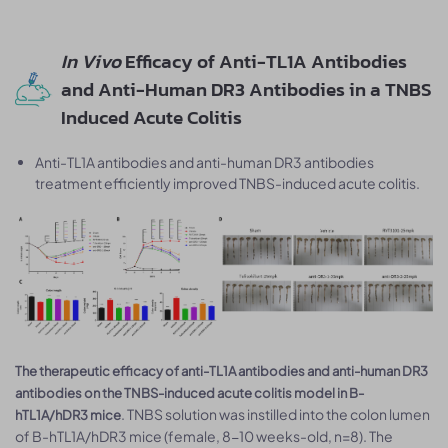
In Vivo
Efficacy of Anti-TL1A Antibodies
and Anti-Human DR3 Antibodies in a TNBS
Induced Acute Colitis
Anti-TL1A antibodies and anti-human DR3 antibodies
treatment efficiently improved TNBS-induced acute colitis.
The therapeutic efficacy of anti-TL1A antibodies and anti-human DR3
antibodies on the TNBS-induced acute colitis model in B-
. TNBS solution was instilled into the colon lumen
hTL1A/hDR3 mice
of B-hTL1A/hDR3 mice (female, 8-10 weeks-old, n=8). The