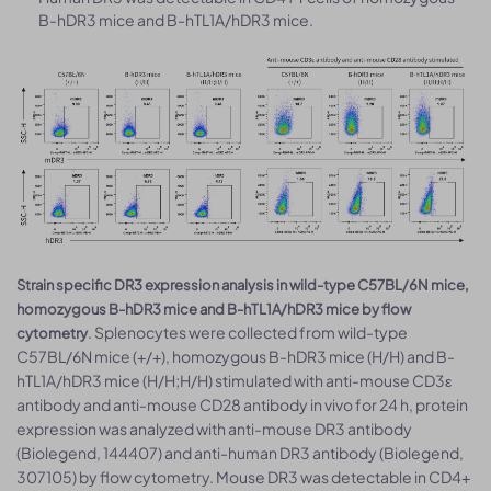
B-hDR3 mice and B-hTL1A/hDR3 mice.
Strain specific DR3 expression analysis in wild-type C57BL/6N mice,
homozygous B-hDR3 mice and B-hTL1A/hDR3 mice by flow
. Splenocytes were collected from wild-type
cytometry
C57BL/6N mice (+/+), homozygous B-hDR3 mice (H/H) and B-
hTL1A/hDR3 mice (H/H;H/H) stimulated with anti-mouse CD3ε
antibody and anti-mouse CD28 antibody in vivo for 24 h, protein
expression was analyzed with anti-mouse DR3 antibody
(Biolegend, 144407) and anti-human DR3 antibody (Biolegend,
307105) by flow cytometry. Mouse DR3 was detectable in CD4+