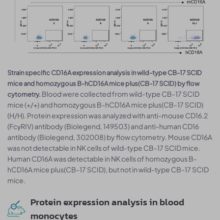
Strain specific CD16A expression analysis in wild-type CB-17 SCID
mice and homozygous B-hCD16A mice plus(CB-17 SCID) by flow
Blood were collected from wild-type CB-17 SCID
cytometry.
mice (+/+) and homozygous B-hCD16A mice plus(CB-17 SCID)
(H/H). Protein expression was analyzed with anti-mouse CD16.2
(FcγRIV) antibody (Biolegend, 149503) and anti-human CD16
antibody (Biolegend, 302008) by flow cytometry. Mouse CD16A
was not detectable in NK cells of wild-type CB-17 SCID mice.
Human CD16A was detectable in NK cells of homozygous B-
hCD16A mice plus(CB-17 SCID), but not in wild-type CB-17 SCID
mice.
Protein expression analysis in blood
monocytes