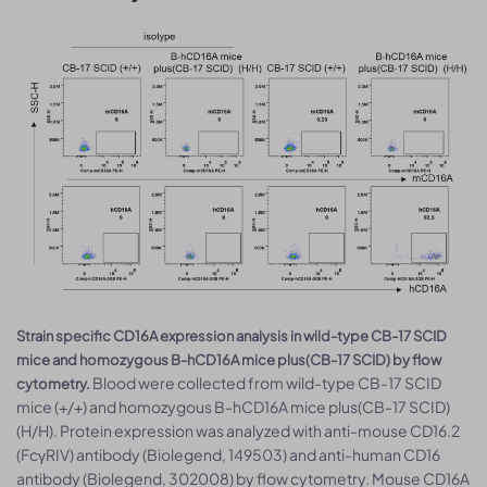
Strain specific CD16A expression analysis in wild-type CB-17 SCID
mice and homozygous B-hCD16A mice plus(CB-17 SCID) by flow
Blood were collected from wild-type CB-17 SCID
cytometry.
mice (+/+) and homozygous B-hCD16A mice plus(CB-17 SCID)
(H/H). Protein expression was analyzed with anti-mouse CD16.2
(FcγRIV) antibody (Biolegend, 149503) and anti-human CD16
antibody (Biolegend, 302008) by flow cytometry. Mouse CD16A