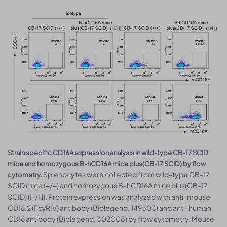
Strain specific CD16A expression analysis in wild-type CB-17 SCID
mice and homozygous B-hCD16A mice plus(CB-17 SCID) by flow
Splenocytes were collected from wild-type CB-17
cytometry.
SCID mice (+/+) and homozygous B-hCD16A mice plus(CB-17
SCID) (H/H). Protein expression was analyzed with anti-mouse
CD16.2 (FcγRIV) antibody (Biolegend, 149503) and anti-human
CD16 antibody (Biolegend, 302008) by flow cytometry. Mouse