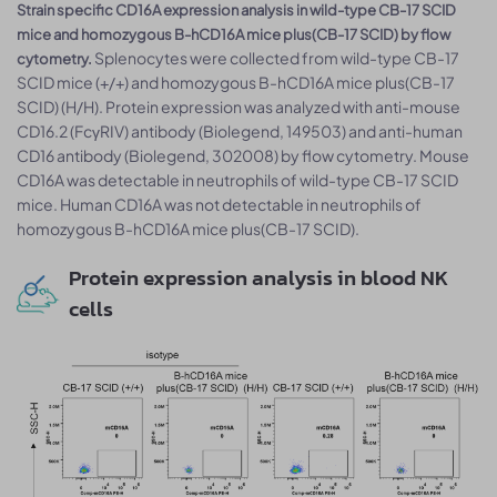
Strain specific CD16A expression analysis in wild-type CB-17 SCID
mice and homozygous B-hCD16A mice plus(CB-17 SCID) by flow
Splenocytes were collected from wild-type CB-17
cytometry.
SCID mice (+/+) and homozygous B-hCD16A mice plus(CB-17
SCID) (H/H). Protein expression was analyzed with anti-mouse
CD16.2 (FcγRIV) antibody (Biolegend, 149503) and anti-human
CD16 antibody (Biolegend, 302008) by flow cytometry. Mouse
CD16A was detectable in neutrophils of wild-type CB-17 SCID
mice. Human CD16A was not detectable in neutrophils of
homozygous B-hCD16A mice plus(CB-17 SCID).
Protein expression analysis in blood NK
cells