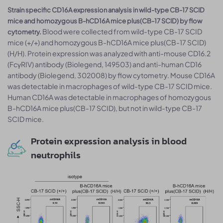
Strain specific CD16A expression analysis in wild-type CB-17 SCID
mice and homozygous B-hCD16A mice plus(CB-17 SCID) by flow
Blood were collected from wild-type CB-17 SCID
cytometry.
mice (+/+) and homozygous B-hCD16A mice plus(CB-17 SCID)
(H/H). Protein expression was analyzed with anti-mouse CD16.2
(FcγRIV) antibody (Biolegend, 149503) and anti-human CD16
antibody (Biolegend, 302008) by flow cytometry. Mouse CD16A
was detectable in macrophages of wild-type CB-17 SCID mice.
Human CD16A was detectable in macrophages of homozygous
B-hCD16A mice plus(CB-17 SCID), but not in wild-type CB-17
SCID mice.
Protein expression analysis in blood
neutrophils