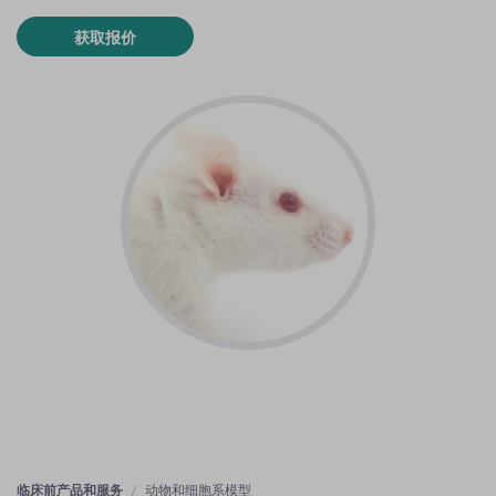
获取报价
临床前产品和服务
动物和细胞系模型