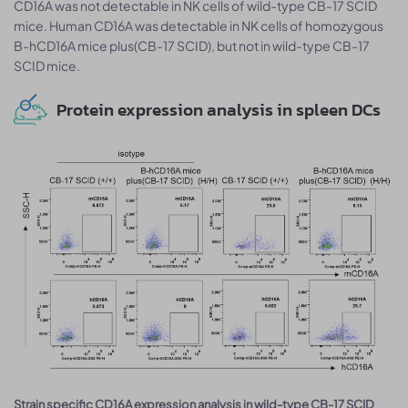
CD16A was not detectable in NK cells of wild-type CB-17 SCID
mice. Human CD16A was detectable in NK cells of homozygous
B-hCD16A mice plus(CB-17 SCID), but not in wild-type CB-17
SCID mice.
Protein expression analysis in spleen DCs
Strain specific CD16A expression analysis in wild-type CB-17 SCID