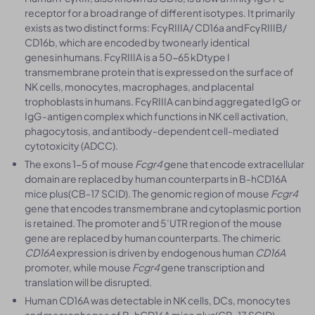
receptor for a broad range of different isotypes. It primarily
exists as two distinct forms: Fcγ RIIIA/ CD16a and Fcγ RIIIB/
CD16b, which are encoded by two nearly identical
genes in humans. Fcγ RIIIA is a 50-65 kD type I
transmembrane protein that is expressed on the surface of
NK cells, monocytes, macrophages, and placental
trophoblasts in humans. Fcγ RIIIA can bind aggregated IgG or
IgG-antigen complex which functions in NK cell activation,
phagocytosis, and antibody-dependent cell-mediated
cytotoxicity (ADCC).
The exons 1-5 of mouse
Fcgr4
gene that encode extracellular
domain are replaced by human counterparts in B-hCD16A
mice plus(CB-17 SCID). The genomic region of mouse
Fcgr4
gene that encodes transmembrane and cytoplasmic portion
is retained. The promoter and 5’UTR region of the mouse
gene are replaced by human counterparts. The chimeric
CD16A
expression is driven by endogenous human
CD16A
promoter, while mouse
Fcgr4
gene transcription and
translation will be disrupted.
Human CD16A was detectable in NK cells, DCs, monocytes