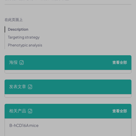
在此页面上
Description
Targeting strategy
Phenotypic analysis
海报
查看全部
发表文章
相关产品
查看全部
B-hCD16A mice