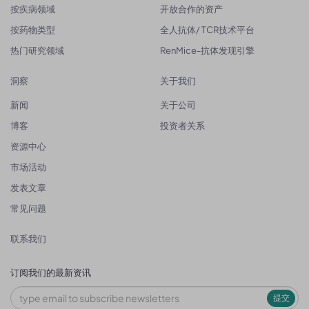
按疾病领域
开放合作的资产
按药物类型
全人抗体/ TCR技术平台
热门研究领域
RenMice-抗体发现引擎
洞察
关于我们
新闻
关于公司
博客
投资者关系
资源中心
市场活动
发表文章
常见问题
联系我们
订阅我们的最新资讯
提交