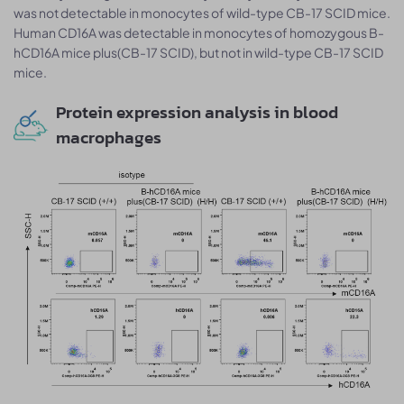
was not detectable in monocytes of wild-type CB-17 SCID mice.
Human CD16A was detectable in monocytes of homozygous B-
hCD16A mice plus(CB-17 SCID), but not in wild-type CB-17 SCID
mice.
Protein expression analysis in blood
macrophages