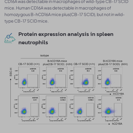
CD16A was detectable in macrophages of wild-type CB-17 SCID
mice. Human CD16A was detectable in macrophages of
homozygous B-hCD16A mice plus(CB-17 SCID), but not in wild-
type CB-17 SCID mice.
Protein expression analysis in spleen
neutrophils