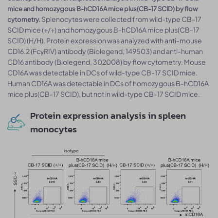
mice and homozygous B-hCD16A mice plus(CB-17 SCID) by flow
Splenocytes were collected from wild-type CB-17
cytometry.
SCID mice (+/+) and homozygous B-hCD16A mice plus(CB-17
SCID) (H/H). Protein expression was analyzed with anti-mouse
CD16.2 (FcγRIV) antibody (Biolegend, 149503) and anti-human
CD16 antibody (Biolegend, 302008) by flow cytometry. Mouse
CD16A was detectable in DCs of wild-type CB-17 SCID mice.
Human CD16A was detectable in DCs of homozygous B-hCD16A
mice plus(CB-17 SCID), but not in wild-type CB-17 SCID mice.
Protein expression analysis in spleen
monocytes