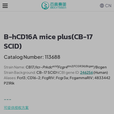
CN
B-hCD16A mice plus(CB-17
SCID)
Catalog Number: 113688
scid
tm2(FCGR3A)Bcgen
Strain Name:
CB17/lcr-
Prkdc
Fcgr4
/Bcgen
Strain Background:
CB-17 SCID
NCBI gene ID:
246256
(Human)
Aliases:
Fcrl3; CD16-2; FcgRIV; Fcgr3a; FcgammaRIV; 4833442
P21Rik
---
可提供授权方案