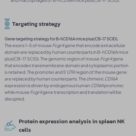
and macrophages of B-hCD16A mice plus(CB-17 SCID).
Targeting strategy
Gene targeting strategy for B-hCD16A mice plus(CB-17 SCID).
The exons 1-5 of mouse
Fcgr4
gene that encode extracellular
domain are replaced by human counterparts in B-hCD16A mice
plus(CB-17 SCID). The genomic region of mouse
Fcgr4
gene
that encodes transmembrane domain and cytoplasmic portion
is retained. The promoter and 5’UTR region of the mouse gene
are replaced by human counterparts. The chimeric
CD16A
expression is driven by endogenous human
CD16A
promoter,
while mouse
Fcgr4
gene transcription and translation will be
disrupted.
Protein expression analysis in spleen NK
cells