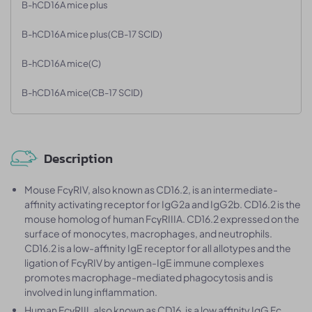
B-hCD16A mice plus
B-hCD16A mice plus(CB-17 SCID)
B-hCD16A mice(C)
B-hCD16A mice(CB-17 SCID)
Description
Mouse FcγRIV, also known as CD16.2, is an intermediate-
affinity activating receptor for IgG2a and IgG2b. CD16.2 is the
mouse homolog of human FcγRIIIA. CD16.2 expressed on the
surface of monocytes, macrophages, and neutrophils.
CD16.2 is a low-affinity IgE receptor for all allotypes and the
ligation of FcγRIV by antigen-IgE immune complexes
promotes macrophage-mediated phagocytosis and is
involved in lung inflammation.
Human FcγRIII, also known as CD16, is a low affinity IgG Fc