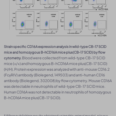
Strain specific CD16A expression analysis in wild-type CB-17 SCID
mice and homozygous B-hCD16A mice plus(CB-17 SCID) by flow
Blood were collected from wild-type CB-17 SCID
cytometry.
mice (+/+) and homozygous B-hCD16A mice plus(CB-17 SCID)
(H/H). Protein expression was analyzed with anti-mouse CD16.2
(FcγRIV) antibody (Biolegend, 149503) and anti-human CD16
antibody (Biolegend, 302008) by flow cytometry. Mouse CD16A
was detectable in neutrophils of wild-type CB-17 SCID mice.
Human CD16A was not detectable in neutrophils of homozygous
B-hCD16A mice plus(CB-17 SCID).
* When publishing results obtained using this animal model, please