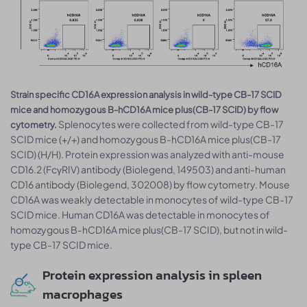
Strain specific CD16A expression analysis in wild-type CB-17 SCID
mice and homozygous B-hCD16A mice plus(CB-17 SCID) by flow
Splenocytes were collected from wild-type CB-17
cytometry.
SCID mice (+/+) and homozygous B-hCD16A mice plus(CB-17
SCID) (H/H). Protein expression was analyzed with anti-mouse
CD16.2 (FcγRIV) antibody (Biolegend, 149503) and anti-human
CD16 antibody (Biolegend, 302008) by flow cytometry. Mouse
CD16A was weakly detectable in monocytes of wild-type CB-17
SCID mice. Human CD16A was detectable in monocytes of
homozygous B-hCD16A mice plus(CB-17 SCID), but not in wild-
type CB-17 SCID mice.
Protein expression analysis in spleen
macrophages