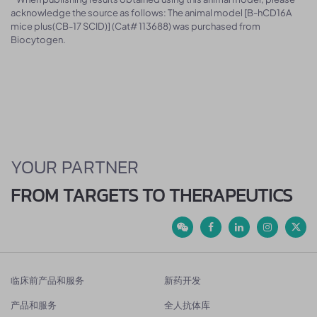
acknowledge the source as follows: The animal model [B-hCD16A
mice plus(CB-17 SCID)] (Cat# 113688) was purchased from
Biocytogen.
YOUR PARTNER
FROM TARGETS TO THERAPEUTICS
临床前产品和服务
新药开发
产品和服务
全人抗体库