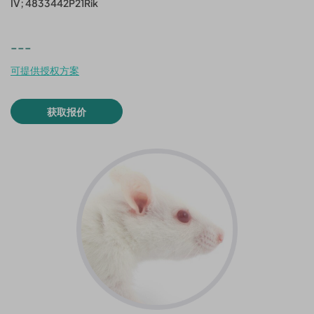
IV; 4833442P21Rik
---
可提供授权方案
获取报价