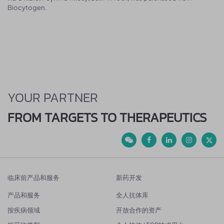
Biocytogen.
YOUR PARTNER
FROM TARGETS TO THERAPEUTICS
临床前产品和服务
新药开发
产品和服务
全人抗体库
按疾病领域
开放合作的资产