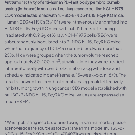
Antitumor activity of anti-human PD-1 antibody pembrolizumab
analog (in-house) in non-small cell lung cancer cell line NCI-H1975
CDX model established with huHSC-B-NDG hIL15, FcγR KO mice.
4
Human CD34+ HSCs (3×10
) were intravenously engrafted into
B-NDG hIL15, FcγR KO mice within 4-12 hours after being
irradiated with 0.9 Gy of X-ray. NCI-H1975 cells (5E6) were
subcutaneously inoculated into B-NDG hIL15, FcγR KO mice
when the frequency of hCD45+ cells in blood was more than
25%. Mice were grouped when the tumor volume reached
3
approximately 80-100 mm
, at which time they were treated
intraperitoneally with pembrolizumab analog with dose and
schedule indicated in panel (female, 15-week-old, n=8/9). The
results showed that pembrolizumab analog could effectively
inhibit tumor growth in lung cancer CDX model established with
huHSC-B-NDG hIL15, FcγR KO mice. Values are expressed as
mean ± SEM.
* When publishing results obtained using this animal model, please
acknowledge the source as follows: The animal model [huHSC-B-
NDG hIL15, FcγR KO mice] (Cat# 114031) was purchased from