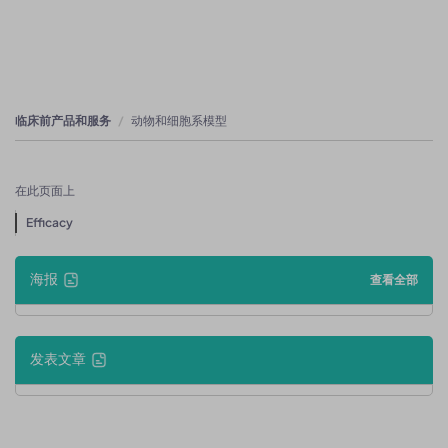
临床前产品和服务
动物和细胞系模型
在此页面上
Efficacy
海报
查看全部
发表文章