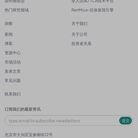
按药物类型
全人抗体/ TCR技术平台
热门研究领域
RenMice-抗体发现引擎
洞察
关于我们
新闻
关于公司
博客
投资者关系
资源中心
市场活动
发表文章
常见问题
联系我们
订阅我们的最新资讯
提交
北京市大兴区宝参南街12号