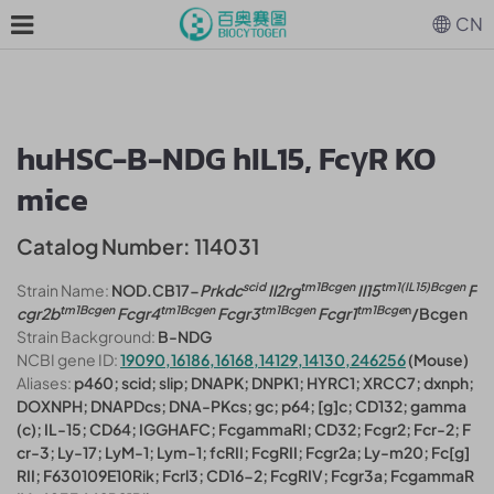
CN
huHSC-B-NDG hIL15, FcγR KO
mice
Catalog Number: 114031
scid
tm1
Bcgen
tm1(IL15)
Bcgen
Strain Name:
NOD.CB17-
Prkdc
Il2rg
Il15
F
tm1
Bcgen
tm1
Bcgen
tm1
Bcgen
tm1
Bcge
n
cgr2b
Fcgr4
Fcgr3
Fcgr1
/Bcgen
Strain Background:
B-NDG
NCBI gene ID:
19090,16186,16168,14129,14130,246256
(Mouse)
Aliases:
p460; scid; slip; DNAPK; DNPK1; HYRC1; XRCC7; dxnph;
DOXNPH; DNAPDcs; DNA-PKcs; gc; p64; [g]c; CD132; gamma
(c); IL-15; CD64; IGGHAFC; FcgammaRI; CD32; Fcgr2; Fcr-2; F
cr-3; Ly-17; LyM-1; Lym-1; fcRII; FcgRII; Fcgr2a; Ly-m20; Fc[g]
RII; F630109E10Rik; Fcrl3; CD16-2; FcgRIV; Fcgr3a; FcgammaR