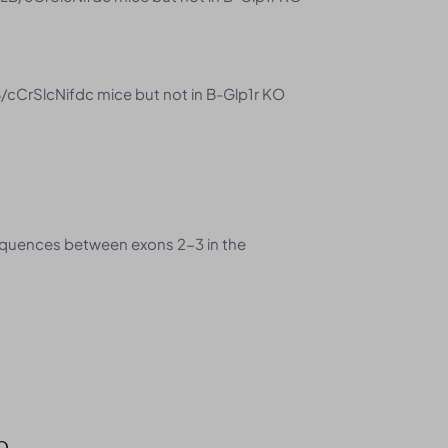
/cCrSlcNifdc mice but not in B-Glp1r KO
quences between exons 2-3 in the