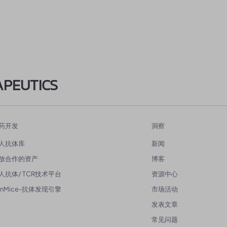
APEUTICS
药开发
洞察
人抗体库
新闻
放合作的资产
博客
人抗体/ TCR技术平台
资源中心
enMice-抗体发现引擎
市场活动
发表文章
常见问题