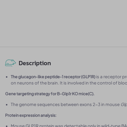
Description
is a receptor p
The glucagon-like peptide-1 receptor (GLP1R)
on neurons of the brain. It is involved in the control of bl
Gene targeting strategy for B-Glp1r KO mice(C).
The genome sequences between exons 2-3 in mouse
Glp
Protein expression analysis:
Mouse GLP1R protein was detectable only in wild-type BA