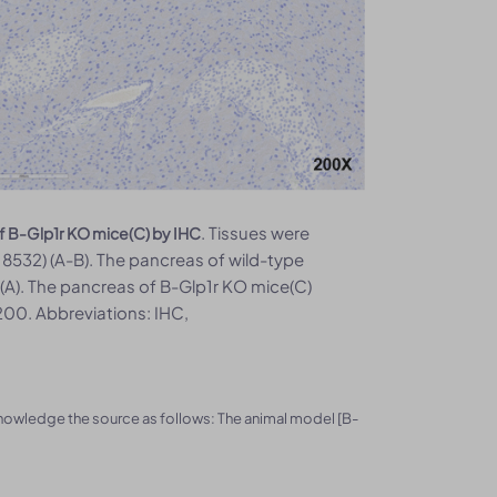
. Tissues were
f B-Glp1r KO mice(C) by IHC
532) (A-B). The pancreas of wild-type
A). The pancreas of B-Glp1r KO mice(C)
00. Abbreviations: IHC,
knowledge the source as follows: The animal model [B-