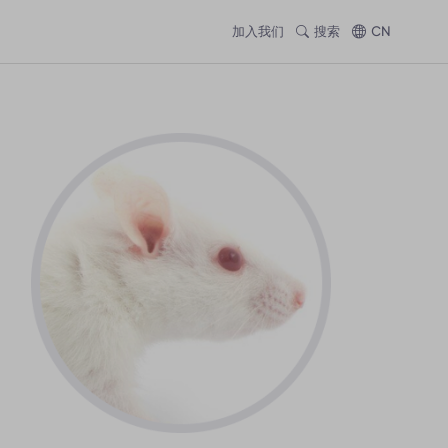
加入我们
搜索
CN