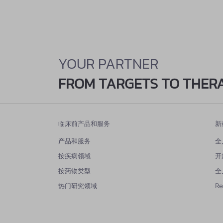
YOUR PARTNER
FROM TARGETS TO THER
临床前产品和服务
新
产品和服务
全
按疾病领域
开
按药物类型
全
热门研究领域
R