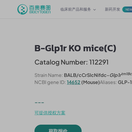
临床前产品和服务
新药开发
NE
B-Glp1r KO mice(C)
Catalog Number: 112291
tm1Bc
Strain Name:
BALB/cCrSlcNifdc-
Glp1r
NCBI gene ID:
14652
(Mouse)
Aliases:
GLP-1
---
可提供授权方案
获取报价