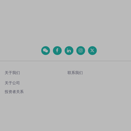
关于我们
联系我们
关于公司
投资者关系