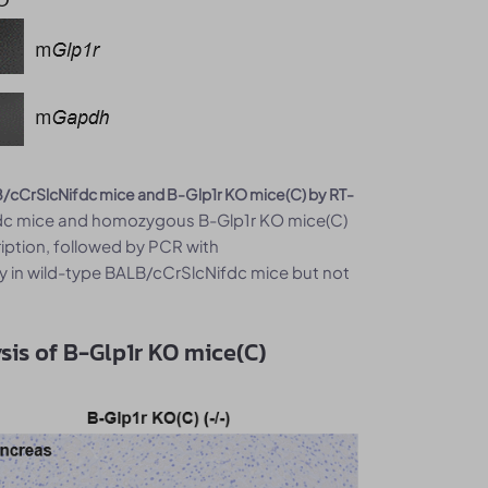
/cCrSlcNifdc mice and B-Glp1r KO mice(C) by RT-
ifdc mice and homozygous B-Glp1r KO mice(C)
ription, followed by PCR with
 in wild-type BALB/cCrSlcNifdc mice but not
is of B-Glp1r KO mice(C)