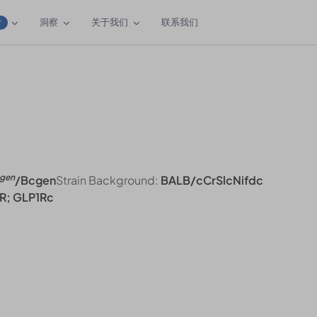
洞察
关于我们
联系我们
W
gen
/Bcgen
Strain Background:
BALB/cCrSlcNifdc
R; GLP1Rc