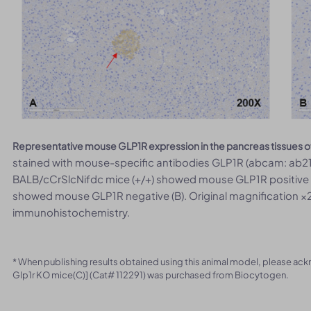
Representative mouse GLP1R expression in the pancreas tissues o
stained with mouse-specific antibodies GLP1R (abcam: ab218
BALB/cCrSlcNifdc mice (+/+) showed mouse GLP1R positive (
showed mouse GLP1R negative (B). Original magnification ×2
immunohistochemistry.
* When publishing results obtained using this animal model, please ac
Glp1r KO mice(C)] (Cat# 112291) was purchased from Biocytogen.