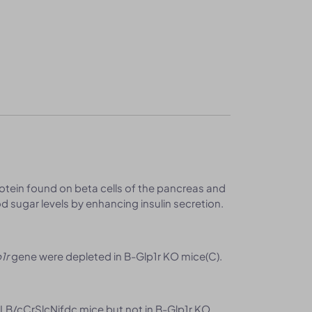
rotein found on beta cells of the pancreas and
ood sugar levels by enhancing insulin secretion.
1r
gene were depleted in B-Glp1r KO mice(C).
LB/cCrSlcNifdc mice but not in B-Glp1r KO