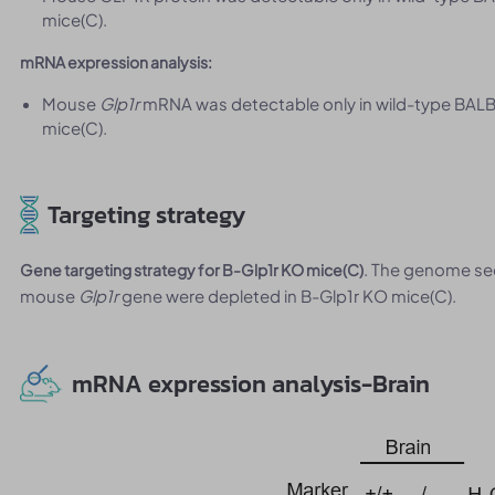
mice(C).
mRNA expression analysis:
Mouse
Glp1r
mRNA was detectable only in wild-type BALB
mice(C).
Targeting strategy
. The genome se
Gene targeting strategy for B-Glp1r KO mice(C)
mouse
Glp1r
gene were depleted in B-Glp1r KO mice(C).
mRNA expression analysis-Brain