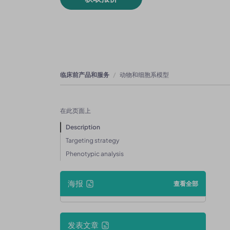
临床前产品和服务
动物和细胞系模型
在此页面上
Description
Targeting strategy
Phenotypic analysis
海报
查看全部
发表文章