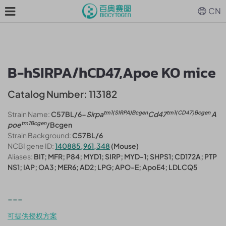
CN
B-hSIRPA/hCD47,Apoe KO mice
Catalog Number: 113182
tm1(SIRPA)Bcgen
tm1(CD47)Bcgen
Strain Name:
C57BL/6-
Sirpa
Cd47
A
tm1Bcgen
poe
/Bcgen
Strain Background:
C57BL/6
NCBI gene ID:
140885,961,348
(Mouse)
Aliases:
BIT; MFR; P84; MYD1; SIRP; MYD-1; SHPS1; CD172A; PTP
NS1; IAP; OA3; MER6; AD2; LPG; APO-E; ApoE4; LDLCQ5
---
可提供授权方案