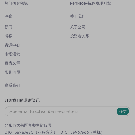
热门研究领域
RenMice-抗体发现引擎
洞察
关于我们
新闻
关于公司
博客
投资者关系
资源中心
市场活动
发表文章
常见问题
联系我们
订阅我们的最新资讯
提交
北京市大兴区宝参南街12号
010-56967680（业务咨询）
010-56967666（总机）