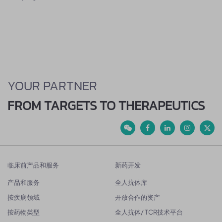
YOUR PARTNER
FROM TARGETS TO THERAPEUTICS
临床前产品和服务
新药开发
产品和服务
全人抗体库
按疾病领域
开放合作的资产
按药物类型
全人抗体/ TCR技术平台