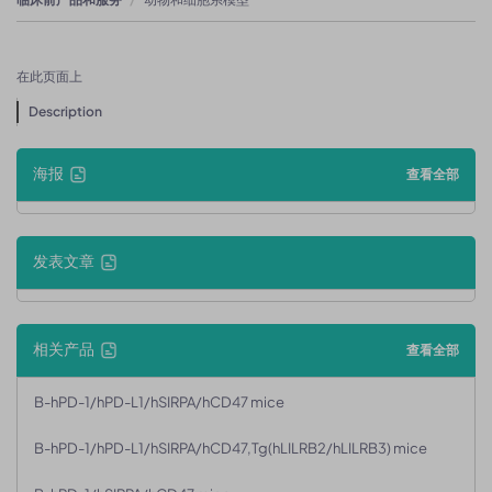
在此页面上
Description
海报
查看全部
发表文章
相关产品
查看全部
B-hPD-1/hPD-L1/hSIRPA/hCD47 mice
B-hPD-1/hPD-L1/hSIRPA/hCD47,Tg(hLILRB2/hLILRB3) mice