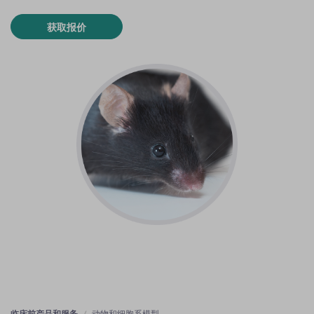
获取报价
临床前产品和服务
动物和细胞系模型