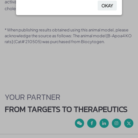
activating lecithin-cholesterol acyltransferase and
OKAY
OKAY
cholesterylester transfer protein in vitro.
* When publishing results obtained using this animal model, please
acknowledge the source as follows: The animal model [B-Apoa4 KO
rats] (Cat# 210505) was purchased from Biocytogen.
YOUR PARTNER
FROM TARGETS TO THERAPEUTICS