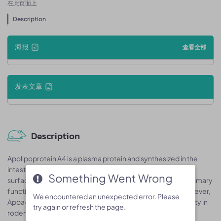
在此页面上
Description
海报
查看全部
发表文章
Description
Apolipoprotein A4 is a plasma protein and synthesized in the
intestine and liver. Apoa4 is secreted into circulation on the
Something Went Wrong
Something Went Wrong
surface of newly synthesized chylomicron particles. The primary
functions of Apoa4 have not been clearly established; however,
We encountered an unexpected error. Please
We encountered an unexpected error. Please
Apoa4 has been implicated in regulating appetite and satiety in
try again or refresh the page.
try again or refresh the page.
rodent models, modulating the lipid transport in vitro, and