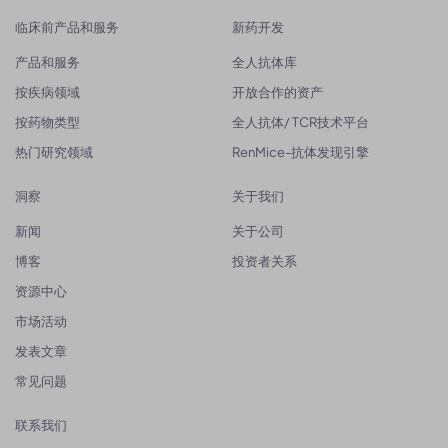
临床前产品和服务
新药开发
产品和服务
全人抗体库
按疾病领域
开放合作的资产
按药物类型
全人抗体/ TCR技术平台
热门研究领域
RenMice-抗体发现引擎
洞察
关于我们
新闻
关于公司
博客
投资者关系
资源中心
市场活动
发表文章
常见问题
联系我们