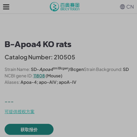
CN
B-Apoa4 KO rats
Catalog Number: 210505
tm1Bcgen
Strain Name:
SD-
Apoa4
/Bcgen
Strain Background:
SD
NCBI gene ID:
11808
(Mouse)
Aliases:
Apoa-4; apo-AIV; apoA-IV
---
可提供授权方案
获取报价