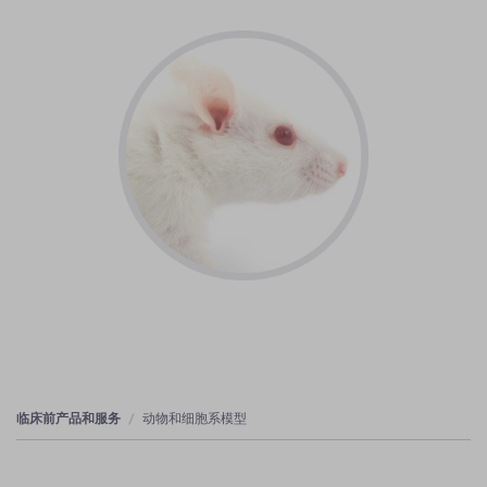
临床前产品和服务
动物和细胞系模型