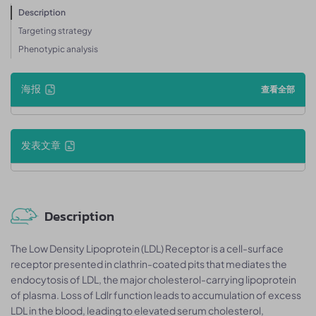
Description
Targeting strategy
Phenotypic analysis
海报
查看全部
发表文章
Description
The Low Density Lipoprotein (LDL) Receptor is a cell-surface
receptor presented in clathrin-coated pits that mediates the
endocytosis of LDL, the major cholesterol-carrying lipoprotein
of plasma. Loss of Ldlr function leads to accumulation of excess
LDL in the blood, leading to elevated serum cholesterol,