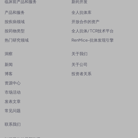
临床前产品和服务
新药开发
产品和服务
全人抗体库
按疾病领域
开放合作的资产
按药物类型
全人抗体/ TCR技术平台
热门研究领域
RenMice-抗体发现引擎
洞察
关于我们
新闻
关于公司
博客
投资者关系
资源中心
市场活动
发表文章
常见问题
联系我们