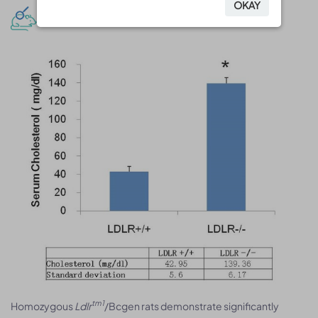
OKAY
OKAY
Model validation and analysis
tm1
Homozygous
Ldlr
/Bcgen rats demonstrate significantly