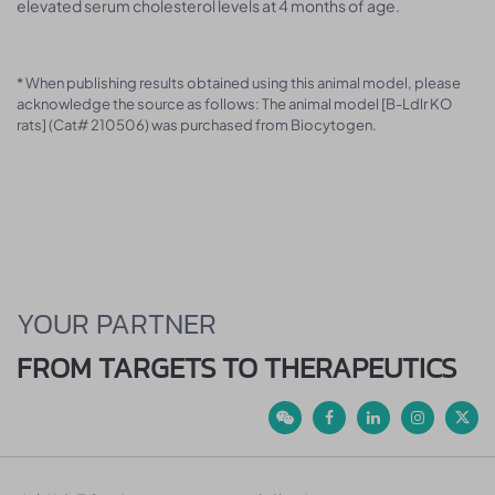
elevated serum cholesterol levels at 4 months of age.
* When publishing results obtained using this animal model, please
acknowledge the source as follows: The animal model [B-Ldlr KO
rats] (Cat# 210506) was purchased from Biocytogen.
YOUR PARTNER
FROM TARGETS TO THERAPEUTICS