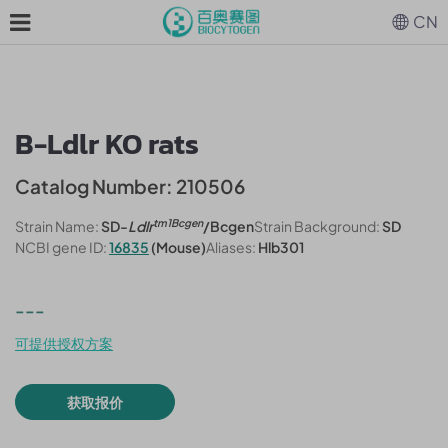
CN
B-Ldlr KO rats
Catalog Number: 210506
tm1Bcgen
Strain Name:
SD-
Ldlr
/Bcgen
Strain Background:
SD
NCBI gene ID:
16835
(Mouse)
Aliases:
Hlb301
---
可提供授权方案
获取报价