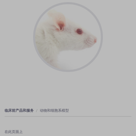
临床前产品和服务
动物和细胞系模型
在此页面上