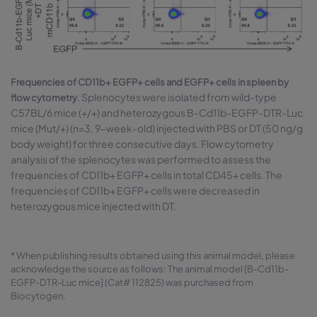
Frequencies of CD11b+ EGFP+ cells and EGFP+ cells in spleen by
. Splenocytes were isolated from wild-type
flow cytometry
C57BL/6 mice (+/+) and heterozygous B-Cd11b-EGFP-DTR-Luc
mice (Mut/+) (n=3, 9-week-old) injected with PBS or DT (50 ng/g
body weight) for three consecutive days. Flow cytometry
analysis of the splenocytes was performed to assess the
frequencies of CD11b+ EGFP+ cells in total CD45+ cells. The
frequencies of CD11b+ EGFP+ cells were decreased in
heterozygous mice injected with DT.
* When publishing results obtained using this animal model, please
acknowledge the source as follows: The animal model [B-Cd11b-
EGFP-DTR-Luc mice] (Cat# 112825) was purchased from
Biocytogen.