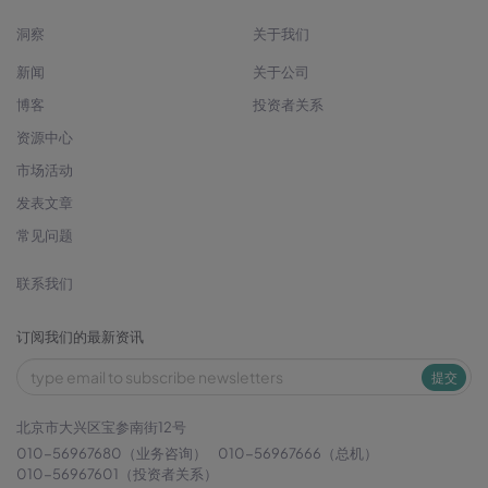
洞察
关于我们
新闻
关于公司
博客
投资者关系
资源中心
市场活动
发表文章
常见问题
联系我们
订阅我们的最新资讯
提交
北京市大兴区宝参南街12号
010-56967680（业务咨询）
010-56967666（总机）
010-56967601（投资者关系）