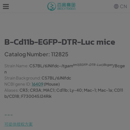
CN
B-Cd11b-EGFP-DTR-Luc mice
Catalog Number: 112825
tm1(EGFP-DTR-Luc)Bcgen
Strain Name:
C57BL/6JNifdc-
Itgam
/Bcge
n
Strain Background:
C57BL/6JNifdc
NCBI gene ID:
16409
(Mouse)
Aliases:
CR3; CR3A; MAC1; Cd11b; Ly-40; Mac-1; Mac-1a; CD11
b/CD18; F730045J24Rik
---
可提供授权方案