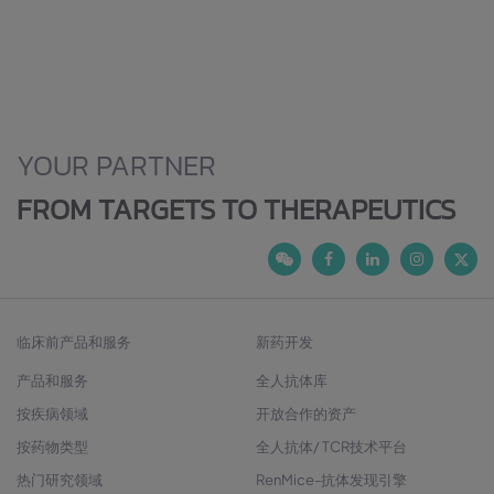
YOUR PARTNER
FROM TARGETS TO THERAPEUTICS
临床前产品和服务
新药开发
产品和服务
全人抗体库
按疾病领域
开放合作的资产
按药物类型
全人抗体/ TCR技术平台
热门研究领域
RenMice-抗体发现引擎