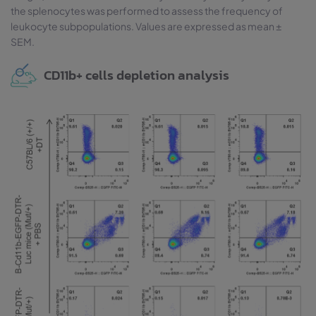
the splenocytes was performed to assess the frequency of
leukocyte subpopulations. Values are expressed as mean ±
SEM.
CD11b+ cells depletion analysis