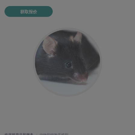
获取报价
临床前产品和服务
动物和细胞系模型