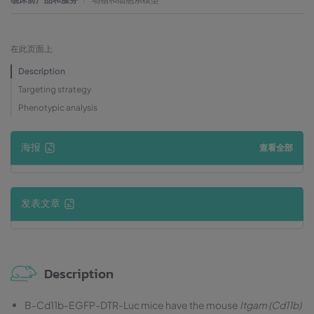
在此页面上
Description
Targeting strategy
Phenotypic analysis
海报
查看全部
发表文章
Description
B-Cd11b-EGFP-DTR-Luc mice have the mouse
Itgam (Cd11b)