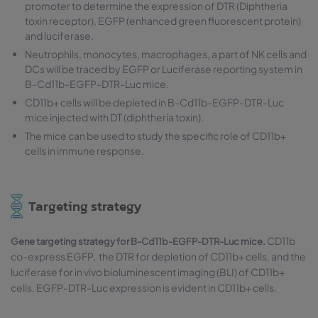
promoter to determine the expression of DTR (Diphtheria
toxin receptor), EGFP (enhanced green fluorescent protein)
and luciferase.
Neutrophils, monocytes, macrophages, a part of NK cells and
DCs will be traced by EGFP or Luciferase reporting system in
B-Cd11b-EGFP-DTR-Luc mice.
CD11b+ cells will be depleted in B-Cd11b-EGFP-DTR-Luc
mice injected with DT (diphtheria toxin).
The mice can be used to study the specific role of CD11b+
cells in immune response.
Targeting strategy
CD11b
Gene targeting strategy for B-Cd11b-EGFP-DTR-Luc mice.
co-express EGFP, the DTR for depletion of CD11b+ cells, and the
luciferase for in vivo bioluminescent imaging (BLI) of CD11b+
cells. EGFP-DTR-Luc expression is evident in CD11b+ cells.