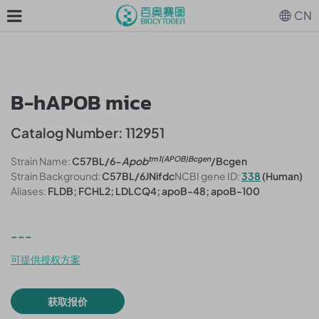
CN
B-hAPOB mice
Catalog Number: 112951
tm1(APOB)Bcgen
Strain Name:
C57BL/6-
Apob
/Bcgen
Strain Background:
C57BL/6JNifdc
NCBI gene ID:
338
(Human)
Aliases:
FLDB; FCHL2; LDLCQ4; apoB-48; apoB-100
---
可提供授权方案
获取报价