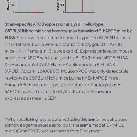
Strain-specific APOB expression analysis in wild-type
C57BL/6JNifdc mice and homozygous humanized B-hAPOB mice by
. Serum was collected from wild-type C57BL/6JNifdc mice
ELISA
(+/+) (female, n=3, 6 weeks old) and homozygous B-hAPOB
mice (H/H) (female, n=3, 6 weeks old). Expression level of mouse
and human APOB were analyzed by ELISA (Mouse APOB ELISA
Kit: Abcam, ab230932; Human Apolipoprotein B ELISA Kit
(APOB): Abcam, ab108807). Mouse APOB was only detectable
in wild-type C57BL/6Nidfc mice but not in B-hAPOB mice.
Human APOB was exclusively detectable in homozygous B-
hAPOB mice but not in C57BL/6Nidfc mice. Values are
expressed as mean ± SEM.
* When publishing results obtained using this animal model, please
acknowledge the source as follows: The animal model [B-hAPOB
mice] (Cat# 112951) was purchased from Biocytogen.