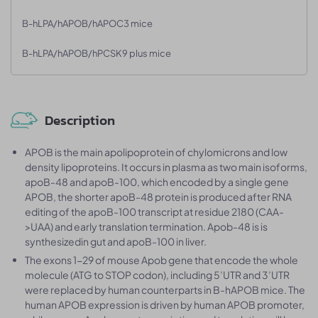
B-hLPA/hAPOB/hAPOC3 mice
B-hLPA/hAPOB/hPCSK9 plus mice
Description
APOB is the main apolipoprotein of chylomicrons and low
density lipoproteins. It occurs in plasma as two main isoforms,
apoB-48 and apoB-100, which encoded by a single gene
APOB, the shorter apoB-48 protein is produced after RNA
editing of the apoB-100 transcript at residue 2180 (CAA-
>UAA) and early translation termination. Apob-48 is is
synthesizedin gut and apoB-100 in liver.
The exons 1-29 of mouse Apob gene that encode the whole
molecule (ATG to STOP codon), including 5’UTR and 3’UTR
were replaced by human counterparts in B-hAPOB mice. The
human APOB expression is driven by human APOB promoter,