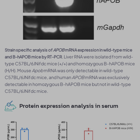
Strain specific analysis of
APOB
mRNA expression in wild-type mice
. Liver RNA were isolated from wild-
and B-hAPOB mice by RT-PCR
type C57BL/6JNifdc mice (+/+) and homozygous B-hAPOB mice
(H/H). Mouse
Apob
mRNA was only detectable in wild-type
C57BL/6JNifdc mice, and human
APOB
mRNA was exclusively
detectable in homozygous B-hAPOB mice but not in wild-type
C57BL/6JNifdc mice.
Protein expression analysis in serum