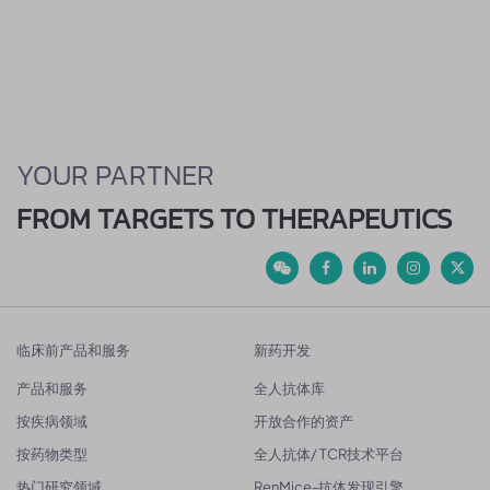
YOUR PARTNER
FROM TARGETS TO THERAPEUTICS
临床前产品和服务
新药开发
产品和服务
全人抗体库
按疾病领域
开放合作的资产
按药物类型
全人抗体/ TCR技术平台
热门研究领域
RenMice-抗体发现引擎