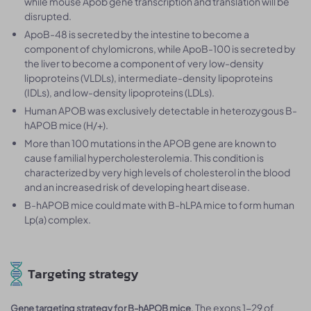
while mouse Apob gene transcription and translation will be
disrupted.
ApoB-48 is secreted by the intestine to become a
component of chylomicrons, while ApoB-100 is secreted by
the liver to become a component of very low-density
lipoproteins (VLDLs), intermediate-density lipoproteins
(IDLs), and low-density lipoproteins (LDLs).
Human APOB was exclusively detectable in heterozygous B-
hAPOB mice (H/+).
More than 100 mutations in the APOB gene are known to
cause familial hypercholesterolemia. This condition is
characterized by very high levels of cholesterol in the blood
and an increased risk of developing heart disease.
B-hAPOB mice could mate with B-hLPA mice to form human
Lp(a) complex.
Targeting strategy
. The exons 1-29 of
Gene targeting strategy for B-hAPOB mice