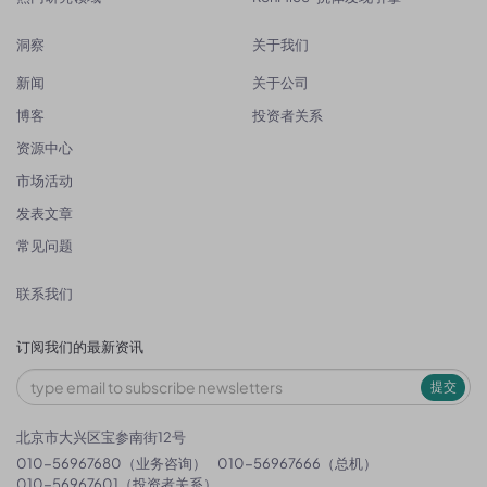
洞察
关于我们
新闻
关于公司
博客
投资者关系
资源中心
市场活动
发表文章
常见问题
联系我们
订阅我们的最新资讯
提交
北京市大兴区宝参南街12号
010-56967680（业务咨询）
010-56967666（总机）
010-56967601（投资者关系）