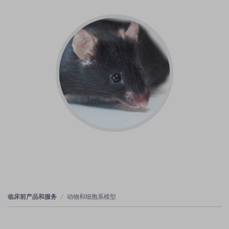
临床前产品和服务
动物和细胞系模型