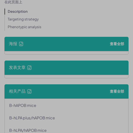
在此页面上
Description
Targeting strategy
Phenotypic analysis
海报
查看全部
发表文章
相关产品
查看全部
B-hAPOB mice
B-hLPA plus/hAPOB mice
B-hLPA/hAPOB mice