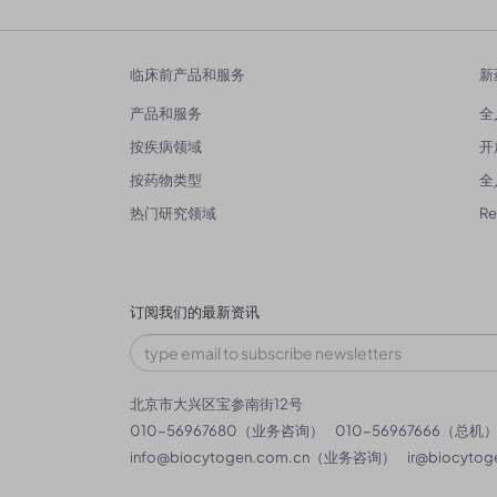
临床前产品和服务
新
产品和服务
全
按疾病领域
开
按药物类型
全
热门研究领域
R
订阅我们的最新资讯
北京市大兴区宝参南街12号
010-56967680（业务咨询）
010-56967666（总机
info@biocytogen.com.cn
（业务咨询）
ir@biocytog