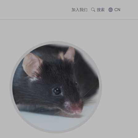
加入我们
搜索
CN