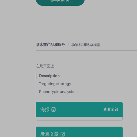
临床前产品和服务
动物和细胞系模型
在此页面上
Description
Targeting strategy
Phenotypic analysis
海报
查看全部
发表文章