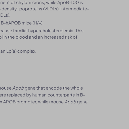
nent of chylomicrons, while ApoB-100 is
density lipoproteins (VLDLs), intermediate-
LDLs).
 B-hAPOB mice (H/+).
ause familial hypercholesterolemia. This
ol in the blood and an increased risk of
an Lp(a) complex.
 mouse
Apob
gene that encode the whole
ere replaced by human counterparts in B-
man APOB promoter, while mouse
Apob
gene