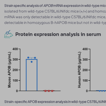
Strain specific analysis of
APOB
mRNA expression in wild-type mi
isolated from wild-type C57BL/6JNifdc mice (+/+) and ho
mRNA was only detectable in wild-type C57BL/6JNifdc mic
detectable in homozygous B-hAPOB mice but not in wild-ty
Protein expression analysis in serum
Strain-specific APOB expression analysis in wild-type C57BL/