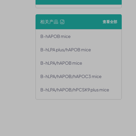
相关产品
查看全部
B-hAPOB mice
B-hLPA plus/hAPOB mice
B-hLPA/hAPOB mice
B-hLPA/hAPOB/hAPOC3 mice
B-hLPA/hAPOB/hPCSK9 plus mice