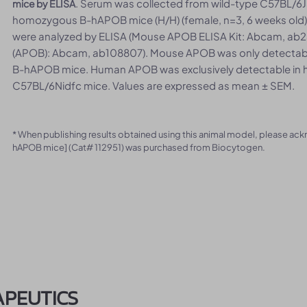
. Serum was collected from wild-type C57BL/6JN
mice by ELISA
homozygous B-hAPOB mice (H/H) (female, n=3, 6 weeks old)
were analyzed by ELISA (Mouse APOB ELISA Kit: Abcam, ab2
(APOB): Abcam, ab108807). Mouse APOB was only detectable
B-hAPOB mice. Human APOB was exclusively detectable in
C57BL/6Nidfc mice. Values are expressed as mean ± SEM.
* When publishing results obtained using this animal model, please ac
hAPOB mice] (Cat# 112951) was purchased from Biocytogen.
APEUTICS