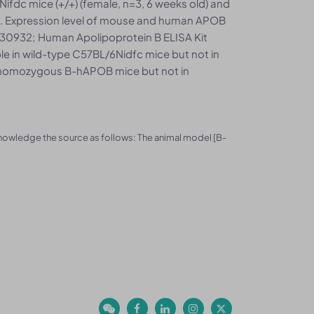
ifdc mice (+/+) (female, n=3, 6 weeks old) and
. Expression level of mouse and human APOB
30932; Human Apolipoprotein B ELISA Kit
 in wild-type C57BL/6Nidfc mice but not in
 homozygous B-hAPOB mice but not in
knowledge the source as follows: The animal model [B-