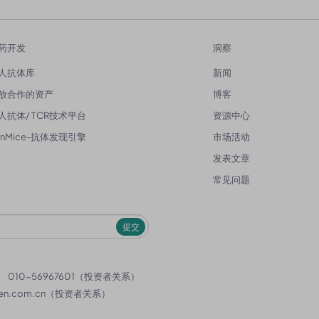
药开发
洞察
人抗体库
新闻
放合作的资产
博客
人抗体/ TCR技术平台
资源中心
enMice-抗体发现引擎
市场活动
发表文章
常见问题
提交
）
010-56967601（投资者关系）
en.com.cn
（投资者关系）