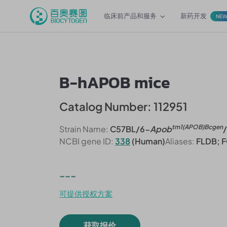
临床前产品和服务
新药开发
NE
B-hAPOB mice
Catalog Number: 112951
tm1(APOB)Bcgen
Strain Name:
C57BL/6-
Apob
NCBI gene ID:
338
(Human)
Aliases:
FLDB; F
---
可提供授权方案
获取报价