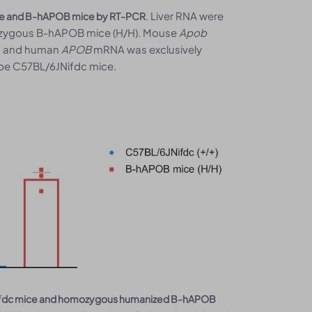
. Liver RNA were
ce and B-hAPOB mice by RT-PCR
mozygous B-hAPOB mice (H/H). Mouse
Apob
e, and human
APOB
mRNA was exclusively
pe C57BL/6JNifdc mice.
6JNifdc mice and homozygous humanized B-hAPOB