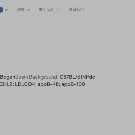
洞察
关于我们
联系我们
W
/Bcgen
Strain Background:
C57BL/6JNifdc
CHL2; LDLCQ4; apoB-48; apoB-100