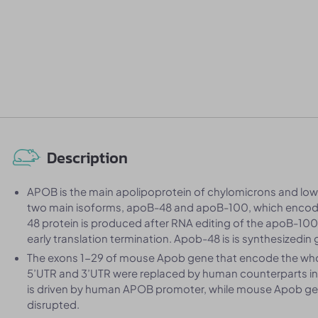
Description
APOB is the main apolipoprotein of chylomicrons and low d
two main isoforms, apoB-48 and apoB-100, which encode
48 protein is produced after RNA editing of the apoB-100
early translation termination. Apob-48 is is synthesizedin 
The exons 1-29 of mouse Apob gene that encode the who
5’UTR and 3’UTR were replaced by human counterparts 
is driven by human APOB promoter, while mouse Apob gene 
disrupted.