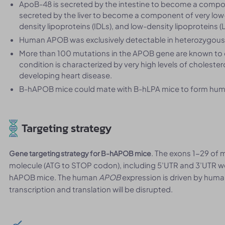
ApoB-48 is secreted by the intestine to become a compo
secreted by the liver to become a component of very low-
density lipoproteins (IDLs), and low-density lipoproteins (
Human APOB was exclusively detectable in heterozygous
More than 100 mutations in the APOB gene are known to c
condition is characterized by very high levels of cholester
developing heart disease.
B-hAPOB mice could mate with B-hLPA mice to form hum
Targeting strategy
. The exons 1-29 of
Gene targeting strategy for B-hAPOB mice
molecule (ATG to STOP codon), including 5’UTR and 3’UTR w
hAPOB mice. The human
APOB
expression is driven by hu
transcription and translation will be disrupted.