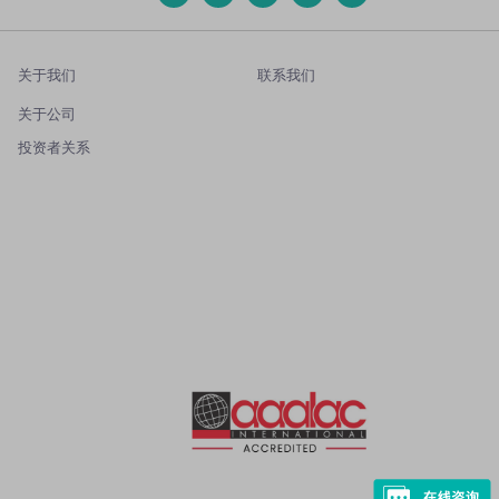
关于我们
联系我们
关于公司
投资者关系