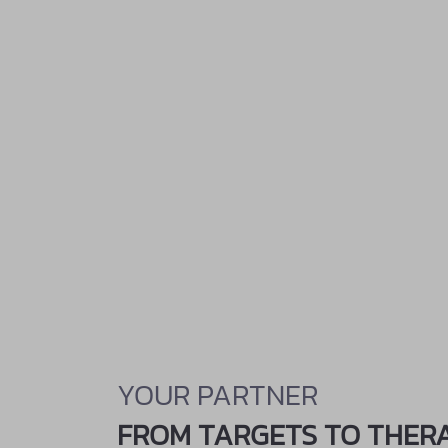
YOUR PARTNER
FROM TARGETS TO THER