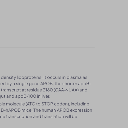
ensity lipoproteins. It occurs in plasma as
d by a single gene APOB, the shorter apoB-
 transcript at residue 2180 (CAA->UAA) and
gut and apoB-100 in liver.
le molecule (ATG to STOP codon), including
in B-hAPOB mice. The human APOB expression
transcription and translation will be