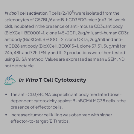
5
. T cells (2×10
) were isolated from the
In vitro
T cells activation
splenocytes of C57BL/6 and B-hCD3EDG mice (n=3, 16-week-
old), incubated in the presence of anti-mouse CD3ε antibody
(BioXCell, BE0001-1, clone 145-2C11, 2ug/ml), anti-human CD3ε
antibody (BioXCell, BE0001-2, clone OKT3, 2ug/ml) and anti-
mCD28 antibody (BioXCell, BE0015-1, clone 37.51, 5ug/ml) for
24h, 48h and 72h. IFN-γ and IL-2 productions were then tested
using ELISA method. Values are expressed as mean ± SEM. ND:
not detectable.
In Vitro
T Cell Cytotoxicity
The anti-CD3/BCMA bispecific antibody mediated dose-
dependent cytotoxicity against B-hBCMA MC38 cells in the
presence of effector cells.
Increased tumor cell killing was observed with higher
effector-to-target (E:T) ratios.