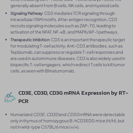
generally absent from B cells, NK cells, and myeloid cells.
: CD3 mediates TCR signaling through
Signaling Pathway
intracellular ITAM motifs. After antigen recognition, CD3
recruits signaling molecules such as ZAP-70, leading to
activation of the NFAT, NF-κB, and MAPK/AP-1 pathways.
: CD3 is an important therapeutic target
Therapeutic Inhibition
for modulating T-cell activity. Anti-CD3 antibodies, such as
Teplizumab, can suppress or regulate T-cell responses and
are used in autoimmune diseases. CD3 is also widely used in
bispecific T-cell engagers, which redirect T cells to kill tumor
cells, as seen with Blinatumomab.
CD3E, CD3D, CD3G mRNA Expression by RT-
PCR
Humanized
CD3E, CD3D
and
CD3G
mRNA were detectable
only in thymus of homozygous B-hCD3EDG mice (H/H), but
not in wild-type C57BL/6 mice (+/+).