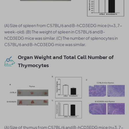
(A) Size of spleen from C57BL/6 and B-hCD3EDG mice (n=3, 7-
week-old). (B) The weight of spleen in C57BL/6 and B-
hCD3EDG mice was similar. (C) The number of splenocytes in
C57BL/6 and B-hCD3EDG mice was similar.
Organ Weight and Total Cell Number of
Thymocytes
(A) Size of thymus from C57BL/6 and B-hCD3EDG mice (n=3, 7-