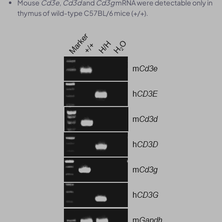
Mouse
Cd3e
,
Cd3d
and
Cd3g
mRNA were detectable only in
thymus of wild-type C57BL/6 mice (+/+).