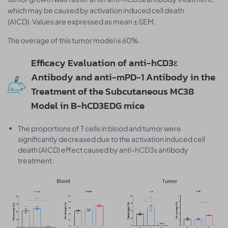
which may be caused by activation induced cell death
(AICD). Values are expressed as mean ± SEM.
The overage of this tumor model is 60%.
Efficacy Evaluation of anti-hCD3ε
Antibody and anti-mPD-1 Antibody in the
Treatment of the Subcutaneous MC38
Model in B-hCD3EDG mice
The proportions of T cells in blood and tumor were
significantly decreased due to the activation induced cell
death (AICD) effect caused by anti-hCD3ε antibody
treatment.