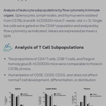
Analysis of leukocyte subpopulations by flow cytometry in immune
. Splenocytes, lymph nodes, and thymus were isolated
organs
from C57BL/6 and B-hCD3EDG mice (7-week-old, n = 3). Single
live cells were gated on the CD45⁺ population and analyzed by
flow cytometry as indicated. Values are expressed as mean ±
SEM.
Analysis of T Cell Subpopulations
The proportions of CD4⁺ T cells, CD8⁺ T cells, and Tregs in
homozygous B-hCD3EDG mice were comparable to those in
C57BL/6 mice.
Humanization of CD3E, CD3D, CD3G, and does not affect
normal T cell development, differentiation, or distribution.