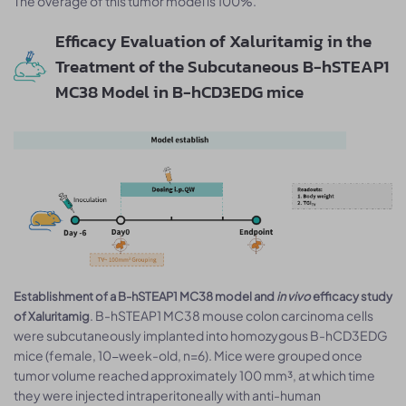
The overage of this tumor model is 100%.
Efficacy Evaluation of Xaluritamig in the
Treatment of the Subcutaneous B-hSTEAP1
MC38 Model in B-hCD3EDG mice
Establishment of a B-hSTEAP1 MC38 model and
in vivo
efficacy study
. B-hSTEAP1 MC38 mouse colon carcinoma cells
of Xaluritamig
were subcutaneously implanted into homozygous B-hCD3EDG
mice (female, 10-week-old, n=6). Mice were grouped once
tumor volume reached approximately 100 mm³, at which time
they were injected intraperitoneally with anti-human