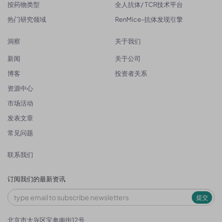
按药物类型
全人抗体/ TCR技术平台
热门研究领域
RenMice-抗体发现引擎
洞察
关于我们
新闻
关于公司
博客
投资者关系
资源中心
市场活动
发表文章
常见问题
联系我们
订阅我们的最新资讯
提交
北京市大兴区宝参南街12号