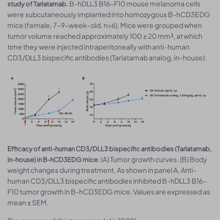
B-hDLL3 B16-F10 mouse melanoma cells
study of Tarlatamab.
were subcutaneously implanted into homozygous B-hCD3EDG
mice (female, 7–9-week-old, n=6). Mice were grouped when
tumor volume reached approximately 100 ± 20 mm³, at which
time they were injected intraperitoneally with anti-human
CD3/DLL3 bispecific antibodies (Tarlatamab analog, in-house).
Efficacy of anti-human CD3/DLL3 bispecific antibodies (Tarlatamab,
. (A) Tumor growth curves. (B) Body
in-house) in B-hCD3EDG mice
weight changes during treatment. As shown in panel A, Anti-
human CD3/DLL3 bispecific antibodies inhibited B-hDLL3 B16-
F10 tumor growth in B-hCD3EDG mice. Values are expressed as
mean ± SEM.