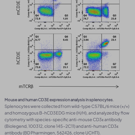
.
Mouse and human CD3E expression analysis in splenocytes
Splenocytes were collected from wild-type C57BL/6 mice (+/+)
and homozygous B-hCD3EDG mice (H/H), and analyzed by flow
cytometry with species-specific anti-mouse CD3ε antibody
(Biolegend, 100312, clone 145-2C11) and anti-human CD3ε
antibody (BD Pharmingen, 562426, clone UCHT1).