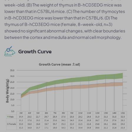
week-old). (B) The weight of thymus in B-hCD3EDG mice was
lower than that in C57BL/6 mice. (C) The number of thymocytes
in B-hCD3EDG mice was lower than that in C57BL/6. (D) The
thymus of B-hCD3EDG mice (female, 8-week-old, n=3)
showed no significant abnormal changes, with clear boundaries
between the cortex and medulla and normal cell morphology.
Growth Curve