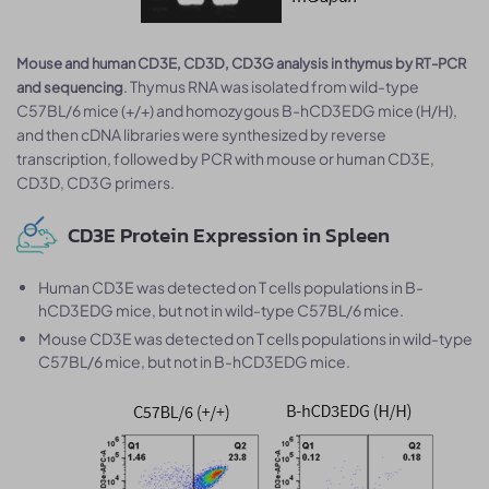
Mouse and human CD3E, CD3D, CD3G analysis in thymus by RT-PCR
. Thymus RNA was isolated from wild-type
and sequencing
C57BL/6 mice (+/+) and homozygous B-hCD3EDG mice (H/H),
and then cDNA libraries were synthesized by reverse
transcription, followed by PCR with mouse or human CD3E,
CD3D, CD3G primers.
CD3E Protein Expression in Spleen
Human CD3E was detected on T cells populations in B-
hCD3EDG mice, but not in wild-type C57BL/6 mice.
Mouse CD3E was detected on T cells populations in wild-type
C57BL/6 mice, but not in B-hCD3EDG mice.