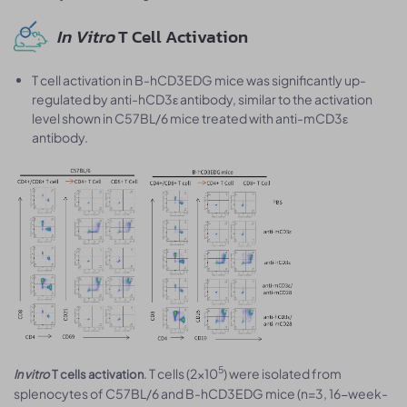
In Vitro
T Cell Activation
T cell activation in B-hCD3EDG mice was significantly up-
regulated by anti-hCD3ε antibody, similar to the activation
level shown in C57BL/6 mice treated with anti-mCD3ε
antibody.
5
. T cells (2×10
) were isolated from
In vitro
T cells activation
splenocytes of C57BL/6 and B-hCD3EDG mice (n=3, 16-week-