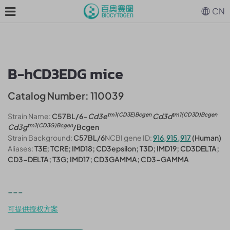
CN
B-hCD3EDG mice
Catalog Number: 110039
tm1(CD3E)Bcgen
tm1(CD3D)Bcgen
Strain Name:
C57BL/6-
Cd3e
Cd3d
tm1(CD3G)Bcgen
Cd3g
/Bcgen
Strain Background:
C57BL/6
NCBI gene ID:
916,915,917
(Human)
Aliases:
T3E; TCRE; IMD18; CD3epsilon; T3D; IMD19; CD3DELTA;
CD3-DELTA; T3G; IMD17; CD3GAMMA; CD3-GAMMA
---
可提供授权方案