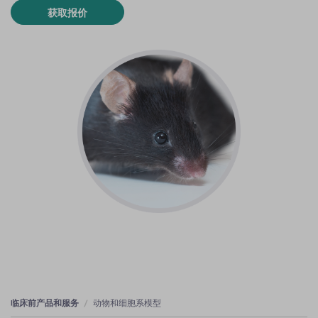
获取报价
临床前产品和服务
动物和细胞系模型