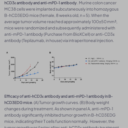
. Murine colon cancer
hCD3ε antibody and anti-mPD-1 antibody
MC38 cells were implanted subcutaneously into homozygous
B-hCD3EDG mice (female, 8 weeks old, n = 5). When the
average tumor volume reached approximately 100±50 mm³,
mice were randomized and subsequently administered with
anti-mPD-1 antibody (Purchase from BioXCell) or anti-CD3ε
antibody (Teplizumab, in house) via intraperitoneal injection.
Efficacy of anti-hCD3ε antibody and anti-mPD-1 antibody in B-
. (A) Tumor growth curves. (B) Body weight
hCD3EDG mice
changes during treatment. As shown in panel A, anti-mPD-1
antibody significantly inhibited tumor growth in B-hCD3EDG
mice, indicating their T cells function normally. However, the
tumor growth was faster after anti-hCD3ε antibody treatment,