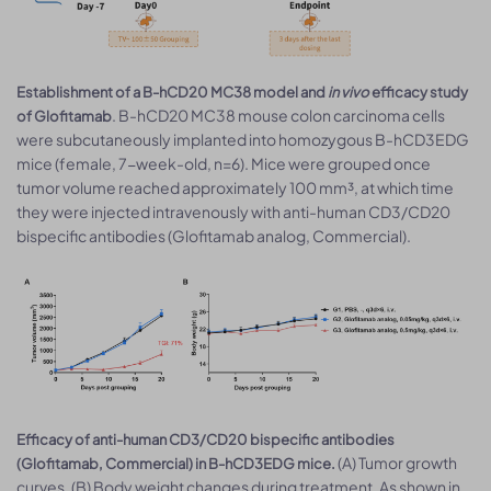
Establishment of a B-hCD20 MC38 model and
in vivo
efficacy study
. B-hCD20 MC38 mouse colon carcinoma cells
of Glofitamab
were subcutaneously implanted into homozygous B-hCD3EDG
mice (female, 7-week-old, n=6). Mice were grouped once
tumor volume reached approximately 100 mm³, at which time
they were injected intravenously with anti-human CD3/CD20
bispecific antibodies (Glofitamab analog, Commercial).
Efficacy of anti-human CD3/CD20 bispecific antibodies
(A) Tumor growth
(Glofitamab, Commercial) in B-hCD3EDG mice.
curves. (B) Body weight changes during treatment. As shown in