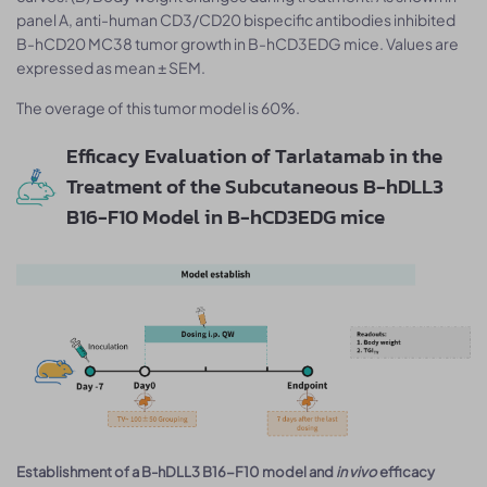
panel A, anti-human CD3/CD20 bispecific antibodies inhibited
B-hCD20 MC38 tumor growth in B-hCD3EDG mice. Values are
expressed as mean ± SEM.
The overage of this tumor model is 60%.
Efficacy Evaluation of Tarlatamab in the
Treatment of the Subcutaneous B-hDLL3
B16-F10 Model in B-hCD3EDG mice
Establishment of a B-hDLL3 B16-F10 model and
in vivo
efficacy