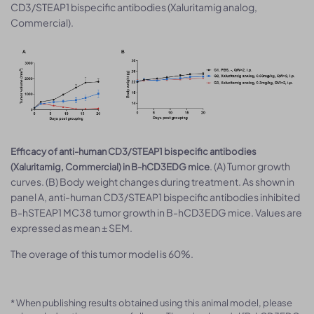
CD3/STEAP1 bispecific antibodies (Xaluritamig analog,
Commercial).
Efficacy of anti-human CD3/STEAP1 bispecific antibodies
. (A) Tumor growth
(Xaluritamig, Commercial) in B-hCD3EDG mice
curves. (B) Body weight changes during treatment. As shown in
panel A, anti-human CD3/STEAP1 bispecific antibodies inhibited
B-hSTEAP1 MC38 tumor growth in B-hCD3EDG mice. Values are
expressed as mean ± SEM.
The overage of this tumor model is 60%.
* When publishing results obtained using this animal model, please