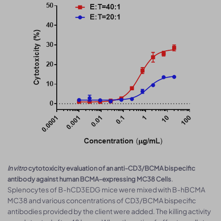
In vitro
cytotoxicity evaluation of an anti-CD3/BCMA bispecific
.
antibody against human BCMA–expressing MC38 Cells
Splenocytes of B-hCD3EDG mice were mixed with B-hBCMA
MC38 and various concentrations of CD3/BCMA bispecific
antibodies provided by the client were added. The killing activity