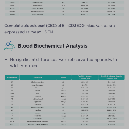
. Values are
Complete blood count (CBC) of B-hCD3EDG mice
expressed as mean ± SEM.
Blood Biochemical Analysis
No significant differences were observed compared with
wild-type mice.