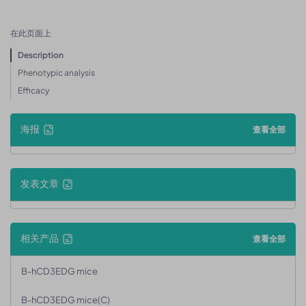
在此页面上
Description
Phenotypic analysis
Efficacy
海报
查看全部
发表文章
相关产品
查看全部
B-hCD3EDG mice
B-hCD3EDG mice(C)