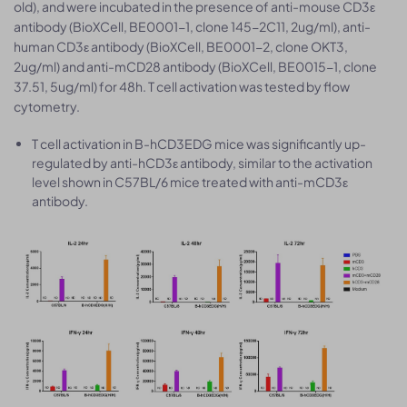
old), and were incubated in the presence of anti-mouse CD3ε
antibody (BioXCell, BE0001-1, clone 145-2C11, 2ug/ml), anti-
human CD3ε antibody (BioXCell, BE0001-2, clone OKT3,
2ug/ml) and anti-mCD28 antibody (BioXCell, BE0015-1, clone
37.51, 5ug/ml) for 48h. T cell activation was tested by flow
cytometry.
T cell activation in B-hCD3EDG mice was significantly up-
regulated by anti-hCD3ε antibody, similar to the activation
level shown in C57BL/6 mice treated with anti-mCD3ε
antibody.