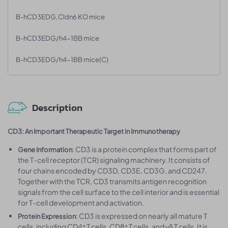
B-hCD3EDG,Cldn6 KO mice
B-hCD3EDG/h4-1BB mice
B-hCD3EDG/h4-1BB mice(C)
Description
CD3: An Important Therapeutic Target in Immunotherapy
: CD3 is a protein complex that forms part of
Gene Information
the T-cell receptor (TCR) signaling machinery. It consists of
four chains encoded by CD3D, CD3E, CD3G, and CD247.
Together with the TCR, CD3 transmits antigen recognition
signals from the cell surface to the cell interior and is essential
for T-cell development and activation.
: CD3 is expressed on nearly all mature T
Protein Expression
cells, including CD4⁺ T cells, CD8⁺ T cells, and γδ T cells. It is