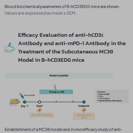
Blood biochemical parameters of B-hCD3EDG mice are shown.
Values are expressed as mean ± SEM.
Efficacy Evaluation of anti-hCD3ε
Antibody and anti-mPD-1 Antibody in the
Treatment of the Subcutaneous MC38
Model in B-hCD3EDG mice
Establishment of a MC38 model and
in vivo
efficacy study of anti-