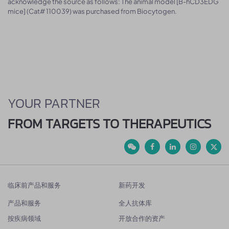
acknowledge the source as follows: The animal model [B-hCD3EDG
mice] (Cat# 110039) was purchased from Biocytogen.
YOUR PARTNER
FROM TARGETS TO THERAPEUTICS
临床前产品和服务
新药开发
产品和服务
全人抗体库
按疾病领域
开放合作的资产