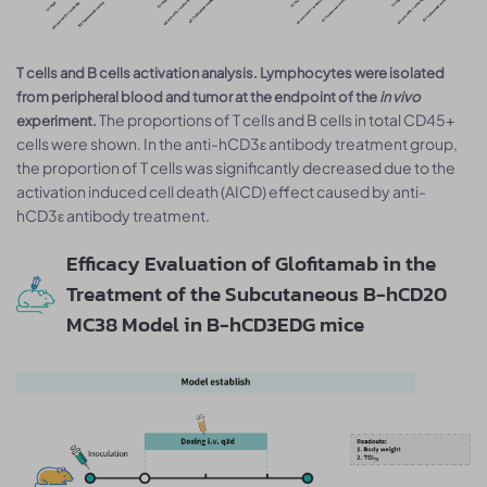
T cells and B cells activation analysis. Lymphocytes were isolated
from peripheral blood and tumor at the endpoint of the
in vivo
The proportions of T cells and B cells in total CD45+
experiment.
cells were shown. In the anti-hCD3ε antibody treatment group,
the proportion of T cells was significantly decreased due to the
activation induced cell death (AICD) effect caused by anti-
hCD3ε antibody treatment.
Efficacy Evaluation of Glofitamab in the
Treatment of the Subcutaneous B-hCD20
MC38 Model in B-hCD3EDG mice