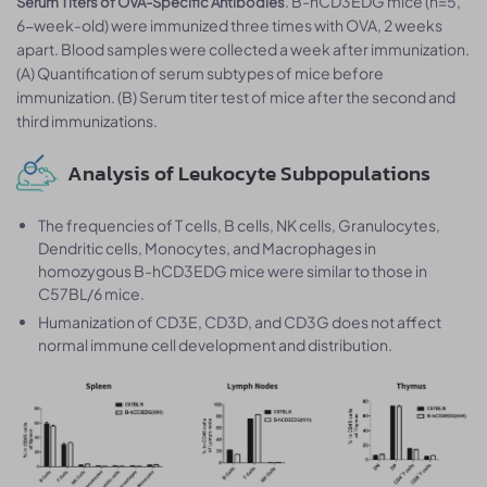
.​​ B-hCD3EDG mice (n=5,
Serum Titers of OVA-Specific Antibodies
6-week-old) were immunized three times with OVA, 2 weeks
apart. Blood samples were collected a week after immunization.
(A) Quantification of serum subtypes of mice before
immunization. (B) Serum titer test of mice after the second and
third immunizations.
Analysis of Leukocyte Subpopulations
The frequencies of T cells, B cells, NK cells, Granulocytes,
Dendritic cells, Monocytes, and Macrophages in
homozygous B-hCD3EDG mice were similar to those in
C57BL/6 mice.
Humanization of CD3E, CD3D, and CD3G does not affect
normal immune cell development and distribution.