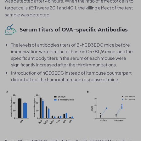
was detected after 48 hours. When the ratio of effector cells to
target cells (E:T) were 20:1 and 40:1, the killing effect of the test
sample was detected.
Serum Titers of OVA-specific Antibodies
The levels of antibodies titers of B-hCD3EDG mice before
immunization were similar to those in C57BL/6 mice, and the
specific antibody titers in the serum of each mouse were
significantly increased after the third immunizations.
Introduction of hCD3EDG instead of its mouse counterpart
did not affect the humoral immune response of mice.