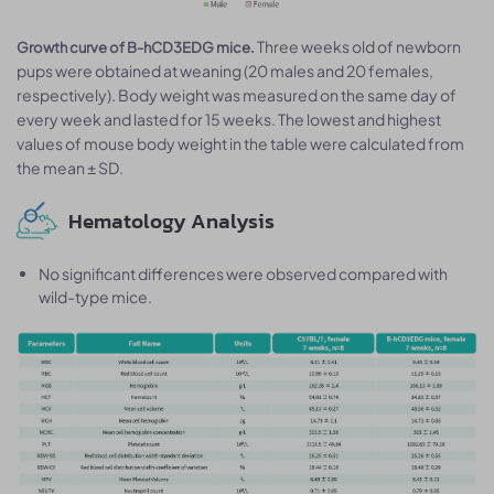
Three weeks old of newborn
Growth curve of B-hCD3EDG mice.
pups were obtained at weaning (20 males and 20 females,
respectively). Body weight was measured on the same day of
every week and lasted for 15 weeks. The lowest and highest
values of mouse body weight in the table were calculated from
the mean ± SD.
Hematology Analysis
No significant differences were observed compared with
wild-type mice.