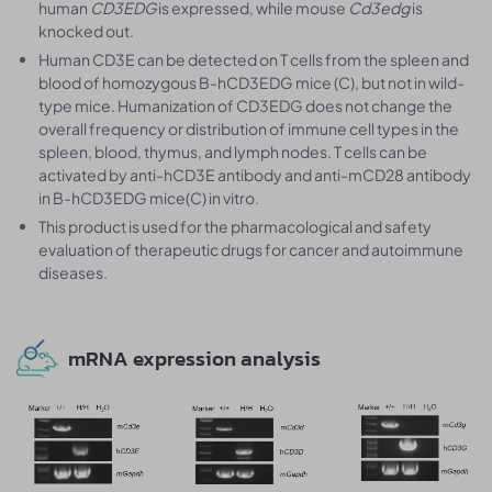
human
CD3EDG
is expressed, while mouse
Cd3edg
is
knocked out.
Human CD3E can be detected on T cells from the spleen and
blood of homozygous B-hCD3EDG mice (C), but not in wild-
type mice. Humanization of CD3EDG does not change the
overall frequency or distribution of immune cell types in the
spleen, blood, thymus, and lymph nodes. T cells can be
activated by anti-hCD3E antibody and anti-mCD28 antibody
in B-hCD3EDG mice(C) in vitro.
This product is used for the pharmacological and safety
evaluation of therapeutic drugs for cancer and autoimmune
diseases.
mRNA expression analysis