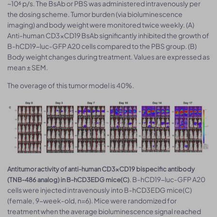
~10⁶ p/s. The BsAb or PBS was administered intravenously per
the dosing scheme. Tumor burden (via bioluminescence
imaging) and body weight were monitored twice weekly. (A)
Anti-human CD3×CD19 BsAb significantly inhibited the growth of
B-hCD19-luc-GFP A20 cells compared to the PBS group. (B)
Body weight changes during treatment. Values are expressed as
mean ± SEM.
The overage of this tumor model is 40%.
Antitumor activity of anti-human CD3×CD19 bispecific antibody
. B-hCD19-luc-GFP A20
(TNB-486 analog) in B-hCD3EDG mice(C)
cells were injected intravenously into B-hCD3EDG mice(C)
(female, 9-week-old, n=6). Mice were randomized for
treatment when the average bioluminescence signal reached