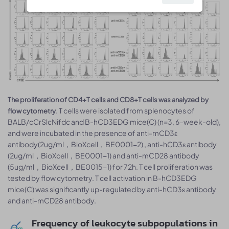
The proliferation of CD4+T cells and CD8+T cells was analyzed by
. T cells were isolated from splenocytes of
flow cytometry
BALB/cCrSlcNifdc and B-hCD3EDG mice(C) (n=3, 6-week-old),
and were incubated in the presence of anti-mCD3ε
antibody(2ug/ml，BioXcell，BE0001-2) , anti-hCD3ε antibody
(2ug/ml，BioXcell，BE0001-1) and anti-mCD28 antibody
(5ug/ml，BioXcell，BE0015-1) for 72h. T cell proliferation was
tested by flow cytometry. T cell activation in B-hCD3EDG
mice(C) was significantly up-regulated by anti-hCD3ε antibody
and anti-mCD28 antibody.
Frequency of leukocyte subpopulations in