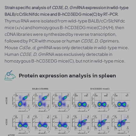
Strain specific analysis of
CD3E, D, G
mRNA expression in wild-type
.
BALB/cCrSlcNifdc mice and B-hCD3EDG mice(C) by RT-PCR
Thymus RNA were isolated from wild-type BALB/cCrSlcNifdc
mice (+/+) and homozygous B-hCD3EDG mice(C) (H/H), then
cDNA libraries were synthesized by reverse transcription,
followed by PCR with mouse or human
CD3E, D, G
primers.
Mouse
Cd3e, d, g
mRNA was only detectable in wild-type mice.
Human
CD3E, D, G
mRNA was exclusively detectable in
homozygous B-hCD3EDG mice(C), but not in wild-type mice.
Protein expression analysis in spleen