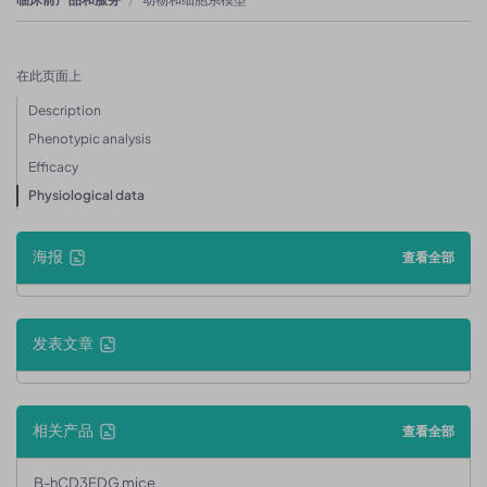
在此页面上
Description
Phenotypic analysis
Efficacy
Physiological data
海报
查看全部
发表文章
相关产品
查看全部
B-hCD3EDG mice