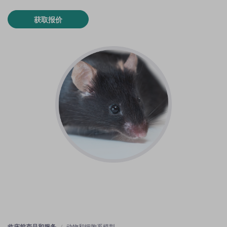
获取报价
临床前产品和服务
动物和细胞系模型