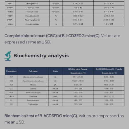
. Values are
Complete blood count (CBC) of B-hCD3EDG mice(C)
expressed as mean ± SD.
Biochemistry analysis
. Values are expressed as
Biochemical test of B-hCD3EDG mice(C)
mean ± SD.