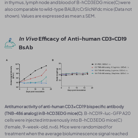
in thymus, lymph node and blood of B-hCD3EDG mice(C) were
also comparable to wild-type BALB/cCrSIcNifdc mice (Data not
shown). Values are expressed as mean ± SEM.
In Vivo
Efficacy of Anti-human CD3×CD19
BsAb
Antitumor activity of anti-human CD3×CD19 bispecific antibody
. B-hCD19-luc-GFP A20
(TNB-486 analog) in B-hCD3EDG mice(C)
cells were injected intravenously into B-hCD3EDG mice(C)
(female, 9-week-old, n=6). Mice were randomized for
treatment when the average bioluminescence signal reached