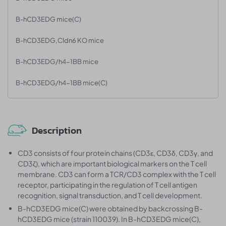
B-hCD3EDG mice(C)
B-hCD3EDG,Cldn6 KO mice
B-hCD3EDG/h4-1BB mice
B-hCD3EDG/h4-1BB mice(C)
Description
CD3 consists of four protein chains (CD3ε, CD3δ, CD3γ, and
CD3ζ), which are important biological markers on the T cell
membrane. CD3 can form a TCR/CD3 complex with the T cell
receptor, participating in the regulation of T cell antigen
recognition, signal transduction, and T cell development.
B-hCD3EDG mice(C) were obtained by backcrossing B-
hCD3EDG mice (strain 110039). In B-hCD3EDG mice(C),