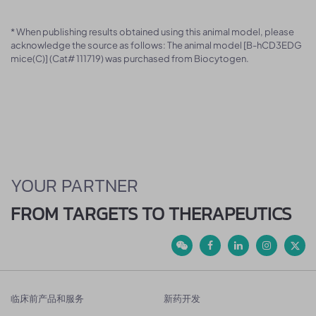
* When publishing results obtained using this animal model, please
acknowledge the source as follows: The animal model [B-hCD3EDG
mice(C)] (Cat# 111719) was purchased from Biocytogen.
YOUR PARTNER
FROM TARGETS TO THERAPEUTICS
临床前产品和服务
新药开发