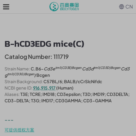
CN
B-hCD3EDG mice(C)
Catalog Number: 111719
tm1(CD3E)Bcgen
tm1(CD3D)Bcgen
Strain Name:
C.B6-
Cd3e
Cd3d
Cd3
tm1(CD3G)Bcgen
g
/Bcgen
Strain Background:
C57BL/6; BALB/cCrSlcNifdc
NCBI gene ID:
916,915,917
(Human)
Aliases:
T3E; TCRE; IMD18; CD3epsilon; T3D; IMD19; CD3DELTA;
CD3-DELTA; T3G; IMD17; CD3GAMMA; CD3-GAMMA
---
可提供授权方案