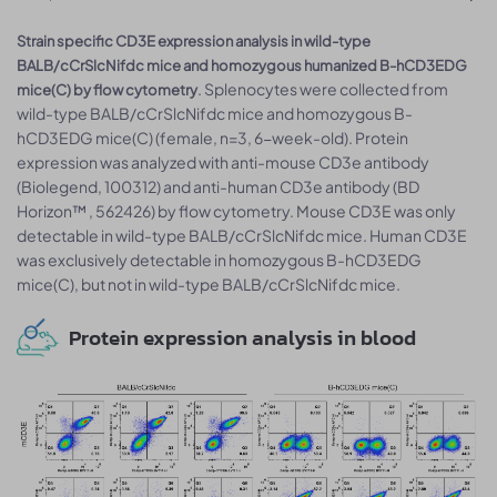
Strain specific CD3E expression analysis in wild-type
BALB/cCrSlcNifdc mice and homozygous humanized B-hCD3EDG
. Splenocytes were collected from
mice(C) by flow cytometry
wild-type BALB/cCrSlcNifdc mice and homozygous B-
hCD3EDG mice(C) (female, n=3, 6-week-old). Protein
expression was analyzed with anti-mouse CD3e antibody
(Biolegend, 100312) and anti-human CD3e antibody (BD
Horizon™ , 562426) by flow cytometry. Mouse CD3E was only
detectable in wild-type BALB/cCrSlcNifdc mice. Human CD3E
was exclusively detectable in homozygous B-hCD3EDG
mice(C), but not in wild-type BALB/cCrSlcNifdc mice.
Protein expression analysis in blood