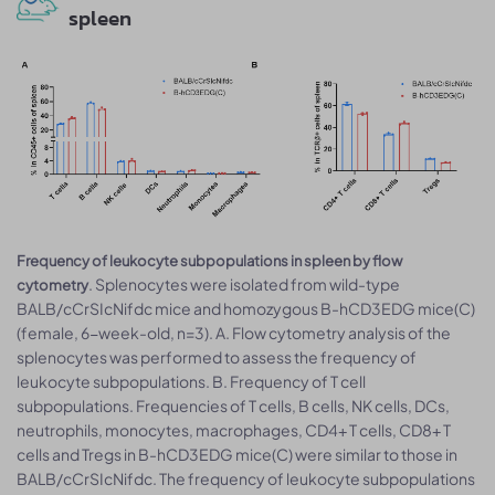
spleen
Frequency of leukocyte subpopulations in spleen by flow
. Splenocytes were isolated from wild-type
cytometry
BALB/cCrSIcNifdc mice and homozygous B-hCD3EDG mice(C)
(female, 6-week-old, n=3). A. Flow cytometry analysis of the
splenocytes was performed to assess the frequency of
leukocyte subpopulations. B. Frequency of T cell
subpopulations. Frequencies of T cells, B cells, NK cells, DCs,
neutrophils, monocytes, macrophages, CD4+ T cells, CD8+ T
cells and Tregs in B-hCD3EDG mice(C) were similar to those in
BALB/cCrSIcNifdc. The frequency of leukocyte subpopulations