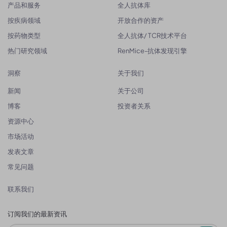
产品和服务
全人抗体库
按疾病领域
开放合作的资产
按药物类型
全人抗体/ TCR技术平台
热门研究领域
RenMice-抗体发现引擎
洞察
关于我们
新闻
关于公司
博客
投资者关系
资源中心
市场活动
发表文章
常见问题
联系我们
订阅我们的最新资讯