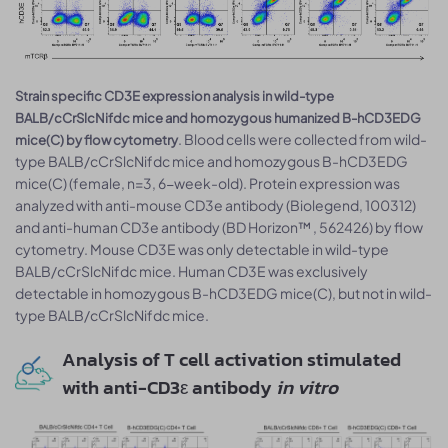
Strain specific CD3E expression analysis in wild-type
BALB/cCrSlcNifdc mice and homozygous humanized B-hCD3EDG
. Blood cells were collected from wild-
mice(C) by flow cytometry
type BALB/cCrSlcNifdc mice and homozygous B-hCD3EDG
mice(C) (female, n=3, 6-week-old). Protein expression was
analyzed with anti-mouse CD3e antibody (Biolegend, 100312)
and anti-human CD3e antibody (BD Horizon™ , 562426) by flow
cytometry. Mouse CD3E was only detectable in wild-type
BALB/cCrSlcNifdc mice. Human CD3E was exclusively
detectable in homozygous B-hCD3EDG mice(C), but not in wild-
type BALB/cCrSlcNifdc mice.
Analysis of T cell activation stimulated
with anti-CD3ε antibody
in vitro