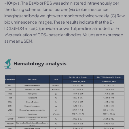
~10⁶ p/s. The BsAb or PBS was administered intravenously per
the dosing scheme. Tumor burden (via bioluminescence
imaging) and body weight were monitored twice weekly. (C) Raw
bioluminescence images. These results indicate that the B-
hCD3EDG mice(C) provide a powerful preclinical model for
in
vivo
evaluation of CD3-based antibodies. Values are expressed
as mean ± SEM.
Hematology analysis