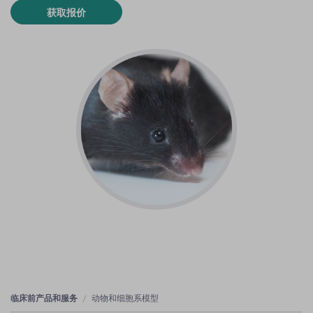
获取报价
临床前产品和服务
动物和细胞系模型