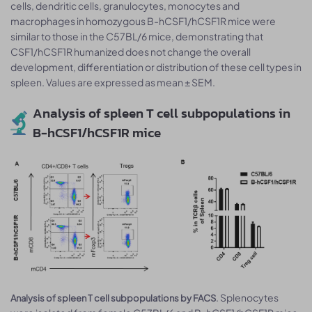
cells, dendritic cells, granulocytes, monocytes and
macrophages in homozygous B-hCSF1/hCSF1R mice were
similar to those in the C57BL/6 mice, demonstrating that
CSF1/hCSF1R humanized does not change the overall
development, differentiation or distribution of these cell types in
spleen. Values are expressed as mean ± SEM.
Analysis of spleen T cell subpopulations in
B-hCSF1/hCSF1R mice
. Splenocytes
Analysis of spleen T cell subpopulations by FACS