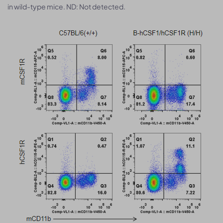
in wild-type mice. ND: Not detected.