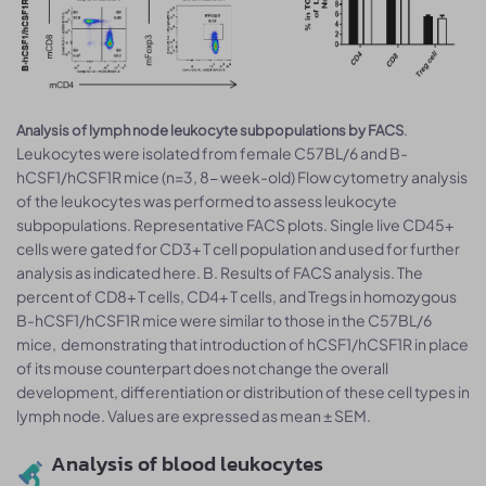
.
Analysis of lymph node leukocyte subpopulations by FACS
Leukocytes were isolated from female C57BL/6 and B-
hCSF1/hCSF1R mice (n=3, 8- week-old) Flow cytometry analysis
of the leukocytes was performed to assess leukocyte
subpopulations. Representative FACS plots. Single live CD45+
cells were gated for CD3+ T cell population and used for further
analysis as indicated here. B. Results of FACS analysis. The
percent of CD8+ T cells, CD4+ T cells, and Tregs in homozygous
B-hCSF1/hCSF1R mice were similar to those in the C57BL/6
mice, demonstrating that introduction of hCSF1/hCSF1R in place
of its mouse counterpart does not change the overall
development, differentiation or distribution of these cell types in
lymph node. Values are expressed as mean ± SEM.
Analysis of blood leukocytes