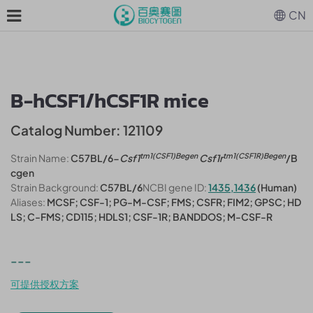
CN
B-hCSF1/hCSF1R mice
Catalog Number: 121109
tm1(CSF1)Begen
tm1(CSF1R)Begen
Strain Name:
C57BL/6-
Csf1
Csf1r
/B
cgen
Strain Background:
C57BL/6
NCBI gene ID:
1435,1436
(Human)
Aliases:
MCSF; CSF-1; PG-M-CSF; FMS; CSFR; FIM2; GPSC; HD
LS; C-FMS; CD115; HDLS1; CSF-1R; BANDDOS; M-CSF-R
---
可提供授权方案