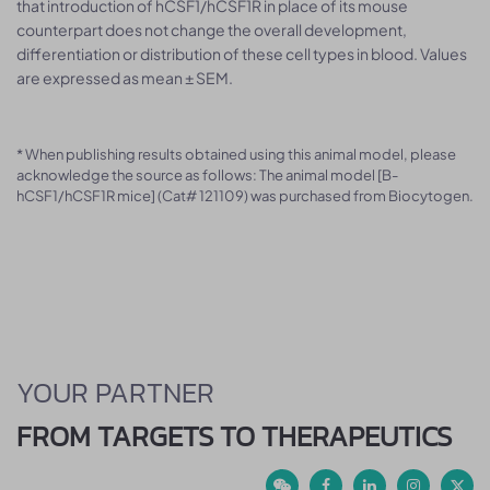
that introduction of hCSF1/hCSF1R in place of its mouse
counterpart does not change the overall development,
differentiation or distribution of these cell types in blood. Values
are expressed as mean ± SEM.
* When publishing results obtained using this animal model, please
acknowledge the source as follows: The animal model [B-
hCSF1/hCSF1R mice] (Cat# 121109) was purchased from Biocytogen.
YOUR PARTNER
FROM TARGETS TO THERAPEUTICS