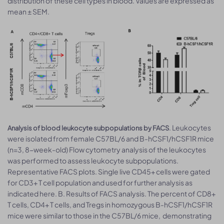
distribution of these cell types in blood. Values are expressed as
mean ± SEM.
. Leukocytes
Analysis of blood leukocyte subpopulations by FACS
were isolated from female C57BL/6 and B-hCSF1/hCSF1R mice
(n=3, 8-week-old) Flow cytometry analysis of the leukocytes
was performed to assess leukocyte subpopulations.
Representative FACS plots. Single live CD45+ cells were gated
for CD3+ T cell population and used for further analysis as
indicated here. B. Results of FACS analysis. The percent of CD8+
T cells, CD4+ T cells, and Tregs in homozygous B-hCSF1/hCSF1R
mice were similar to those in the C57BL/6 mice, demonstrating