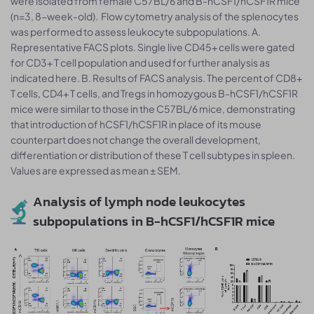
were isolated from female C57BL/6 and B-hCSF1/hCSF1R mice
(n=3, 8-week-old). Flow cytometry analysis of the splenocytes
was performed to assess leukocyte subpopulations. A.
Representative FACS plots. Single live CD45+ cells were gated
for CD3+ T cell population and used for further analysis as
indicated here. B. Results of FACS analysis. The percent of CD8+
T cells, CD4+ T cells, and Tregs in homozygous B-hCSF1/hCSF1R
mice were similar to those in the C57BL/6 mice, demonstrating
that introduction of hCSF1/hCSF1R in place of its mouse
counterpart does not change the overall development,
differentiation or distribution of these T cell subtypes in spleen.
Values are expressed as mean ± SEM.
Analysis of lymph node leukocytes
subpopulations in B-hCSF1/hCSF1R mice