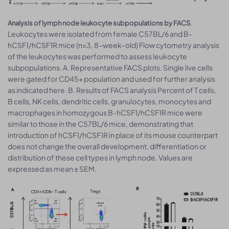
.
Analysis of lymph node leukocyte subpopulations by FACS
Leukocytes were isolated from female C57BL/6 and B-
hCSF1/hCSF1R mice (n=3, 8-week-old) Flow cytometry analysis
of the leukocytes was performed to assess leukocyte
subpopulations. A. Representative FACS plots. Single live cells
were gated for CD45+ population and used for further analysis
as indicated here. B. Results of FACS analysis Percent of T cells,
B cells, NK cells, dendritic cells, granulocytes, monocytes and
macrophages in homozygous B-hCSF1/hCSF1R mice were
similar to those in the C57BL/6 mice, demonstrating that
introduction of hCSF1/hCSF1R in place of its mouse counterpart
does not change the overall development, differentiation or
distribution of these cell types in lymph node. Values are
expressed as mean ± SEM.