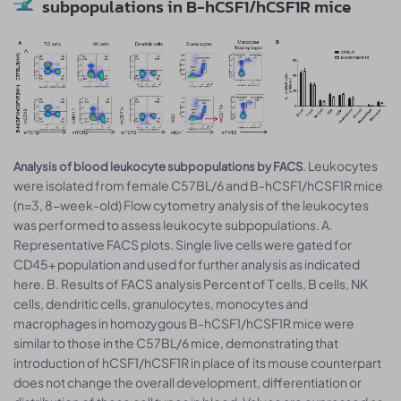
subpopulations in B-hCSF1/hCSF1R mice
. Leukocytes
Analysis of blood leukocyte subpopulations by FACS
were isolated from female C57BL/6 and B-hCSF1/hCSF1R mice
(n=3, 8-week-old) Flow cytometry analysis of the leukocytes
was performed to assess leukocyte subpopulations. A.
Representative FACS plots. Single live cells were gated for
CD45+ population and used for further analysis as indicated
here. B. Results of FACS analysis Percent of T cells, B cells, NK
cells, dendritic cells, granulocytes, monocytes and
macrophages in homozygous B-hCSF1/hCSF1R mice were
similar to those in the C57BL/6 mice, demonstrating that
introduction of hCSF1/hCSF1R in place of its mouse counterpart
does not change the overall development, differentiation or