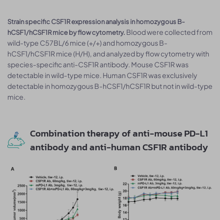
Strain specific CSF1R expression analysis in homozygous B-
Blood were collected from
hCSF1/hCSF1R mice by flow cytometry.
wild-type C57BL/6 mice (+/+) and homozygous B-
hCSF1/hCSF1R mice (H/H), and analyzed by flow cytometry with
species-specific anti-CSF1R antibody. Mouse CSF1R was
detectable in wild-type mice. Human CSF1R was exclusively
detectable in homozygous B-hCSF1/hCSF1R but not in wild-type
mice.
Combination therapy of anti-mouse PD-L1
antibody and anti-human CSF1R antibody