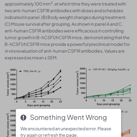
3
approximately 100 mm
, at which time they were treated with
two anti-human CSF1R antibodies with doses and schedules
indicated in panel. (B) Body weight changes during treatment.
(C) Mouse survival after grouping. As shown in panel A and C,
anti-human CSF1R antibodies were efficacious in controlling
tumor growth in B-hCSF1/hCSF1R mice, demonstrating that the
B-hCSF1/hCSF1R mice provide a powerful preclinical model for
in vivo
evaluation of anti-human CSF1R antibodies. Values are
expressed as mean ± SEM.
Something Went Wrong
Something Went Wrong
We encountered an unexpected error. Please
We encountered an unexpected error. Please
try again or refresh the page.
try again or refresh the page.