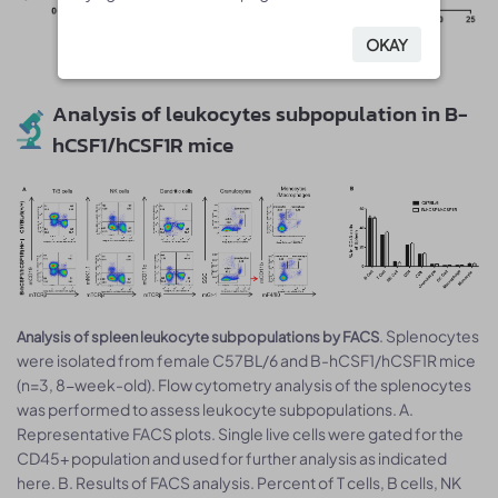
OKAY
OKAY
Analysis of leukocytes subpopulation in B-
hCSF1/hCSF1R mice
. Splenocytes
Analysis of spleen leukocyte subpopulations by FACS
were isolated from female C57BL/6 and B-hCSF1/hCSF1R mice
(n=3, 8-week-old). Flow cytometry analysis of the splenocytes
was performed to assess leukocyte subpopulations. A.
Representative FACS plots. Single live cells were gated for the
CD45+ population and used for further analysis as indicated
here. B. Results of FACS analysis. Percent of T cells, B cells, NK