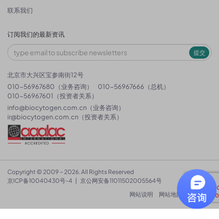
联系我们
订阅我们的最新资讯
提交
北京市大兴区宝参南街12号
010-56967680（业务咨询）
010-56967666（总机）
010-56967601（投资者关系）
info@biocytogen.com.cn
（业务咨询）
ir@biocytogen.com.cn
（投资者关系）
Copyright © 2009 ~ 2026. All Rights Reserved
京ICP备10040430号-4
|
京公网安备11011502005564号
网站说明
网站地图
隐私政策