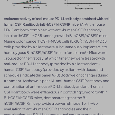
Antitumor activity of anti-mouse PD-L1 antibody combined with anti-
(A) Anti-mouse
human CSF1R antibody in B-hCSF1/hCSF1R mice.
PD-L1 antibody combined with anti-human CSF1R antibody
inhibited hCSF1-MC38 tumor growth in B-hCSF1/hCSF1R mice.
5
Murine colon cancer hCSF1-MC38 cells (5Χ10
) (hCSF1-MC38
cells provided by a client) were subcutaneously implanted into
homozygous B-hCSF1/hCSF1R mice (female, n=5). Mice were
grouped on the first day, at which time they were treated with
anti-mouse PD-L1 antibody (provided by a client) and anti-
human CSF1R antibody (provided by a client) with doses and
schedules indicated in panel A. (B) Body weight changes during
treatment. As shown in panel A, anti-human CSF1R antibody and
combination of anti-mouse PD-L1 antibody and anti-human
CSF1R antibody were efficacious in controlling tumor growth in
B-hCSF1/hCSF1R mice, demonstrating that the B-
hCSF1/hCSF1R mice provide a powerful model for
in vivo
evaluation of anti-human CSF1R antibodies and their
combination with PD-L1 antibodies. Values are expressed as