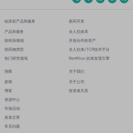
临床前产品和服务
新药开发
产品和服务
全人抗体库
按疾病领域
开放合作的资产
按药物类型
全人抗体/ TCR技术平台
热门研究领域
RenMice-抗体发现引擎
洞察
关于我们
新闻
关于公司
博客
投资者关系
资源中心
市场活动
发表文章
常见问题