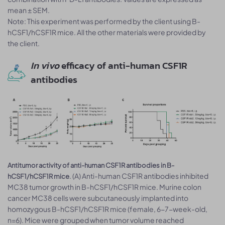
mean ± SEM.
Note: This experiment was performed by the client using B-
hCSF1/hCSF1R mice. All the other materials were provided by
the client.
In vivo
efficacy of anti-human CSF1R
antibodies
Antitumor activity of anti-human CSF1R antibodies in B-
. (A) Anti-human CSF1R antibodies inhibited
hCSF1/hCSF1R mice
MC38 tumor growth in B-hCSF1/hCSF1R mice. Murine colon
cancer MC38 cells were subcutaneously implanted into
homozygous B-hCSF1/hCSF1R mice (female, 6-7-week-old,
n=6). Mice were grouped when tumor volume reached