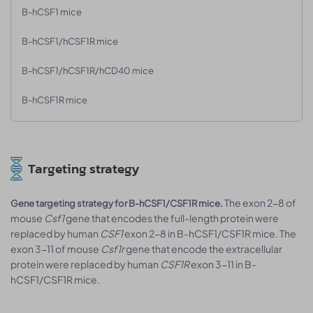
B-hCSF1 mice
B-hCSF1/hCSF1R mice
B-hCSF1/hCSF1R/hCD40 mice
B-hCSF1R mice
Targeting strategy
The exon 2-8 of
Gene targeting strategy for B-hCSF1/CSF1R mice.
mouse
Csf1
gene that encodes the full-length protein were
replaced by human
CSF1
exon 2-8 in B-hCSF1/CSF1R mice. The
exon 3-11 of mouse
Csf1r
gene that encode the extracellular
protein were replaced by human
CSF1R
exon 3-11 in B-
hCSF1/CSF1R mice.