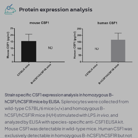
Protein expression analysis
Strain specific CSF1 expression analysis in homozygous B-
Splenocytes were collected from
hCSF1/hCSF1R mice by ELISA.
wild-type C57BL/6 mice (+/+) and homozygous B-
hCSF1/hCSF1R mice (H/H) stimulated with LPS
in vivo
, and
analyzed by ELISA with species-specific anti-CSF1 ELISA kit.
Mouse CSF1 was detectable in wild-type mice. Human CSF1 was
exclusively detectable in homozygous B-hCSF1/hCSF1R but not