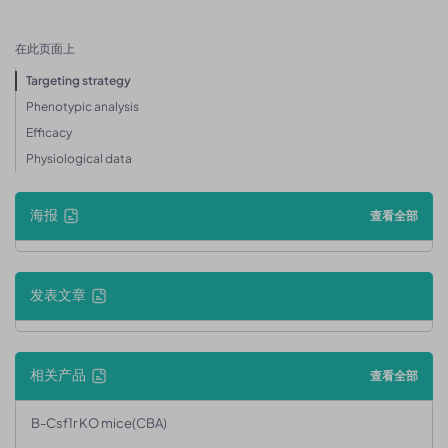
在此页面上
Targeting strategy
Phenotypic analysis
Efficacy
Physiological data
海报
查看全部
发表文章
相关产品
查看全部
B-Csf1r KO mice(CBA)