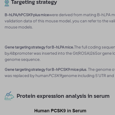
Targeting strategy
were derived from mating B-hLPA mic
B-hLPA/hPCSK9 plus mice
validation data of this mouse model, you can refer to the v
mouse models.
The full coding sequ
Gene targeting strategy for B-hLPA mice.
by
Alb
promoter was inserted into the Gt(ROSA)26Sor gene lo
genome sequence.
. The genome 
Gene targeting strategy for B-hPCSK9 mice plus
was replaced by human
PCSK9
genome including 5’UTR and 
Protein expression analysis in serum