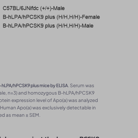
. Serum was
 B-hLPA/hPCSK9 plus mice by ELISA
, male, n=3) and homozygous B-hLPA/hPCSK9
rotein expression level of Apo(a) was analyzed
 Human Apo(a) was exclusively detectable in
ed as mean ± SEM.