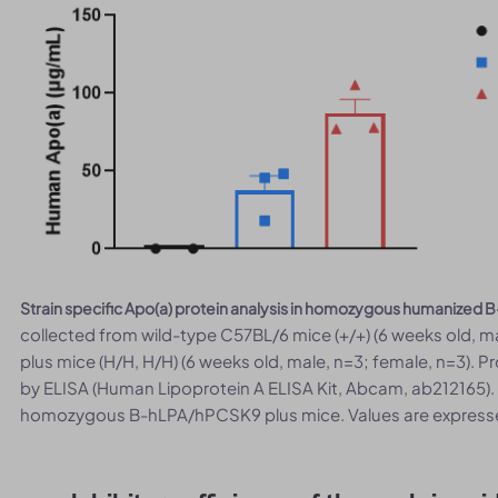
Strain specific Apo(a) protein analysis in homozygous humanized
collected from wild-type C57BL/6 mice (+/+) (6 weeks old
plus mice (H/H, H/H) (6 weeks old, male, n=3; female, n=3). P
by ELISA (Human Lipoprotein A ELISA Kit, Abcam, ab212165).
homozygous B-hLPA/hPCSK9 plus mice. Values are express