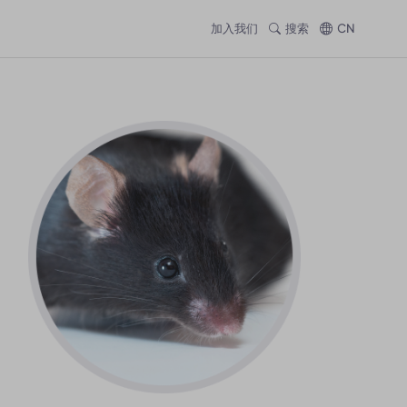
加入我们
搜索
CN