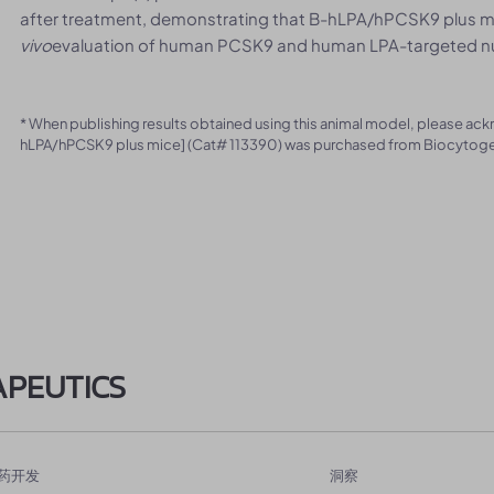
after treatment, demonstrating that B-hLPA/hPCSK9 plus mic
vivo
evaluation of human PCSK9 and human LPA-targeted nucl
* When publishing results obtained using this animal model, please ac
hLPA/hPCSK9 plus mice] (Cat# 113390) was purchased from Biocytog
APEUTICS
药开发
洞察