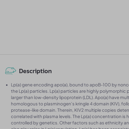
Description
Lp(a) gene encoding apo(a), bound to apoB-100 by nonco
the Lp(a) particles. Lp(a) particles are highly polymorphic p
larger than low-density lipoprotein (LDL). Apo(a) have mu
homologous to plasminogen's kringle 4 domain (KIV), foll
protease-like domain. Therein, KIV2 multiple copies determ
correlated with plasma levels. The Lp(a) concentration is
controlled by genetics. Other factors such as ethnicity 
also play roles in Lp(a) regulation. Lp(a) has been associa