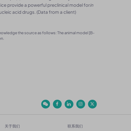
e provide a powerful preclinical model for
in
eic acid drugs. (Data from a client)
knowledge the source as follows: The animal model [B-
en.
关于我们
联系我们