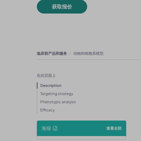
获取报价
临床前产品和服务
动物和细胞系模型
在此页面上
Description
Targeting strategy
Phenotypic analysis
Efficacy
海报
查看全部