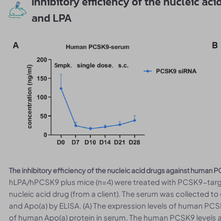
Inhibitory efficiency of the nucleic a
and LPA
The inhibitory efficiency of the nucleic acid drugs against huma
hLPA/hPCSK9 plus mice (n=4) were treated with PCSK9-targ
nucleic acid drug (from a client). The serum was collected 
and Apo(a) by ELISA. (A) The expression levels of human PCSK
of human Apo(a) protein in serum. The human PCSK9 levels an