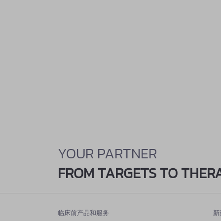
YOUR PARTNER
FROM TARGETS TO THER
临床前产品和服务
新