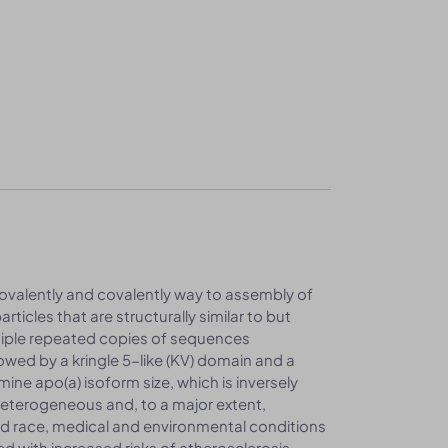
valently and covalently way to assembly of
articles that are structurally similar to but
ltiple repeated copies of sequences
owed by a kringle 5-like (KV) domain and a
ine apo(a) isoform size, which is inversely
 heterogeneous and, to a major extent,
and race, medical and environmental conditions
ted with increased risks of atherosclerosis,