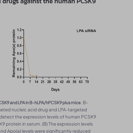
cid drugs against the human PCSK9
. B-
n PCSK9 and LPA in B-hLPA/hPCSK9 plus mice
eted nucleic acid drug and LPA-targeted
to detect the expression levels of human PCSK9
9 protein in serum. (B) The expression levels
d Apo(a) levels were significantly reduced