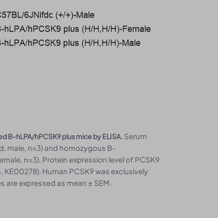
. Serum
zed B-hLPA/hPCSK9 plus mice by ELISA
old, male, n=3) and homozygous B-
emale, n=3). Protein expression level of PCSK9
h, KE00278). Human PCSK9 was exclusively
s are expressed as mean ± SEM.