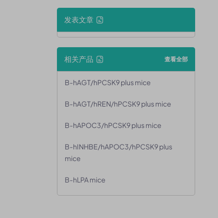
发表文章
相关产品
查看全部
B-hAGT/hPCSK9 plus mice
B-hAGT/hREN/hPCSK9 plus mice
B-hAPOC3/hPCSK9 plus mice
B-hINHBE/hAPOC3/hPCSK9 plus
mice
B-hLPA mice