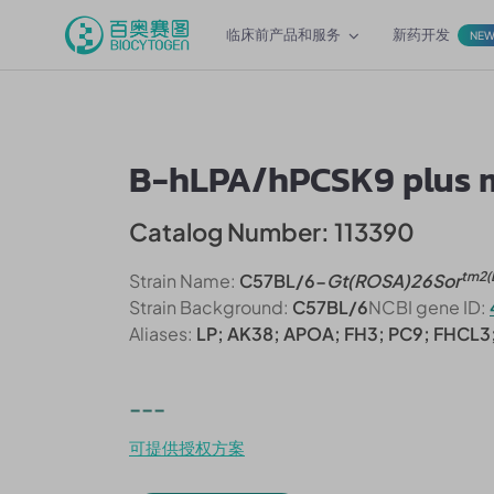
临床前产品和服务
新药开发
NE
B-hLPA/hPCSK9 plus 
Catalog Number: 113390
tm2(
Strain Name:
C57BL/6-
Gt(ROSA)26Sor
Strain Background:
C57BL/6
NCBI gene ID:
Aliases:
LP; AK38; APOA; FH3; PC9; FHCL
---
可提供授权方案