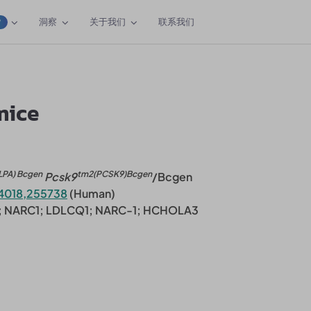
洞察
关于我们
联系我们
W
mice
LPA) Bcgen
tm2(PCSK9)Bcgen
Pcsk9
/Bcgen
4018,255738
(Human)
3; NARC1; LDLCQ1; NARC-1; HCHOLA3