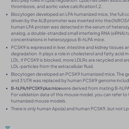
thrombosis, and aortic valve calcification1,2.
Biocytogen developed an LPA humanized mice, the full 
driven by the ALB promoter was inserted into the
Gt(ROSA
human LPA protein was detected in the serum of heteroz
analog, a double-stranded small interfering RNA (siRNA) t
concentrations in heterozygous B-hLPA mice.
PCSK9 is expressed in liver, intestine and kidney tissues 
degradation. It plays a role in cholesterol and fatty acid
LDL, if PCSK9 is blocked, more LDLRs are recycled and are
LDL-particles from the extracellular fluid.
Biocytogen developed an PCSK9 humanized mice. The g
and 3’UTR was replaced by human PCSK9 genome includi
were derived from mating B-hLPA 
B-hLPA/hPCSK9 plus mice
For validation data of this mouse model, you can refer to
humanized mouse models.
There is only human Apo(a) and human PCSK9, but not Lp