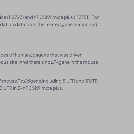
e (112723) and hPCSK9 mice plus (112751). For
alidation data from the related gene humanized
ences of human
Lpa
gene that was driven
cus site. And there’s no
LPA
gene in the mouse
of mouse
Pcsk9
gene including 5’UTR and 3’UTR
3’UTR in B-hPCSK9 mice plus.