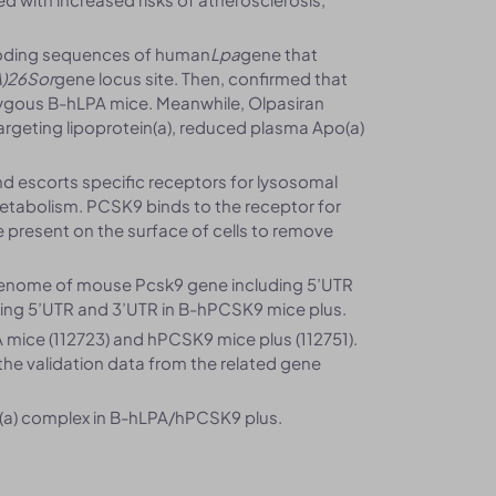
coding sequences of human
Lpa
gene that
)26Sor
gene locus site. Then, confirmed that
ygous B-hLPA mice. Meanwhile, Olpasiran
argeting lipoprotein(a), reduced plasma Apo(a)
and escorts specific receptors for lysosomal
 metabolism. PCSK9 binds to the receptor for
 present on the surface of cells to remove
enome of mouse Pcsk9 gene including 5’UTR
ng 5’UTR and 3’UTR in B-hPCSK9 mice plus.
mice (112723) and hPCSK9 mice plus (112751).
 the validation data from the related gene
(a) complex in B-hLPA/hPCSK9 plus.