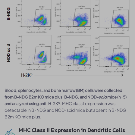
Blood, splenocytes, and bone marrow (BM) cells were collected
from B-NDG B2m KO mice plus, B-NDG, and NOD-
scid
mice (n=5)
MHC class I expression was
d
and analyzed using anti–H-2K
.
detectable in B-NDG and NOD-scid mice but absent in B-NDG
B2m KO mice plus.
MHC Class II Expression in Dendritic Cells