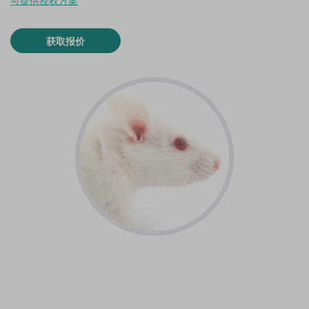
可提供授权方案
获取报价