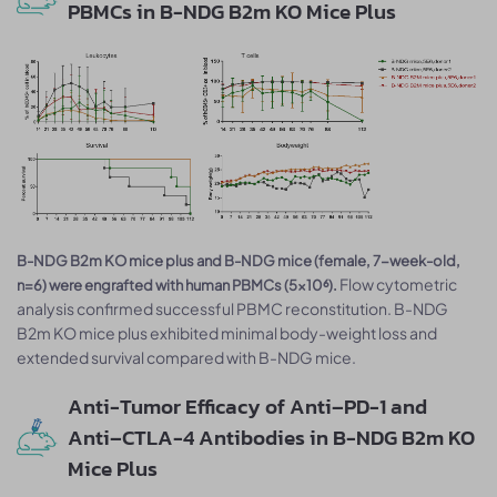
PBMCs in B-NDG B2m KO Mice Plus
B-NDG B2m KO mice plus and B-NDG mice (female, 7-week-old,
Flow cytometric
n=6) were engrafted with human PBMCs (5×10⁶).
analysis confirmed successful PBMC reconstitution. B-NDG
B2m KO mice plus exhibited minimal body-weight loss and
extended survival compared with B-NDG mice.
Anti-Tumor Efficacy of Anti–PD-1 and
Anti–CTLA-4 Antibodies in B-NDG B2m KO
Mice Plus