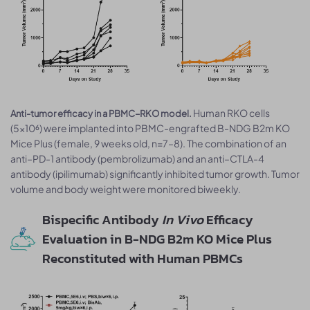
Human RKO cells
Anti-tumor efficacy in a PBMC–RKO model.
(5×10⁶) were implanted into PBMC-engrafted B-NDG B2m KO
Mice Plus (female, 9 weeks old, n=7–8). The combination of an
anti–PD-1 antibody (pembrolizumab) and an anti–CTLA-4
antibody (ipilimumab) significantly inhibited tumor growth. Tumor
volume and body weight were monitored biweekly.
Bispecific Antibody
In Vivo
Efficacy
Evaluation in B-NDG B2m KO Mice Plus
Reconstituted with Human PBMCs