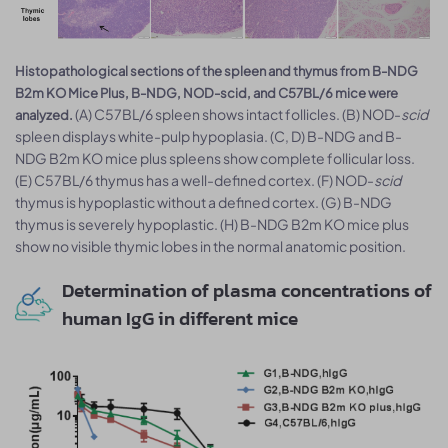
Histopathological sections of the spleen and thymus from B-NDG
B2m KO Mice Plus, B-NDG, NOD-scid, and C57BL/6 mice were
(A) C57BL/6 spleen shows intact follicles. (B) NOD-
scid
analyzed.
spleen displays white-pulp hypoplasia. (C, D) B-NDG and B-
NDG B2m KO mice plus spleens show complete follicular loss.
(E) C57BL/6 thymus has a well-defined cortex. (F) NOD-
scid
thymus is hypoplastic without a defined cortex. (G) B-NDG
thymus is severely hypoplastic. (H) B-NDG B2m KO mice plus
show no visible thymic lobes in the normal anatomic position.
Determination of plasma concentrations of
human IgG in different mice