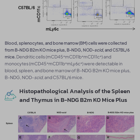
Blood, splenocytes, and bone marrow (BM) cells were collected
from B-NDG B2m KO mice plus, B-NDG, NOD-
scid
, and C57BL/6
Dendritic cells (mCD45⁺mCD11b⁺mCD11c⁺) and
mice.
monocytes (mCD45⁺mCD11b⁺mLy6c⁺) were detectable in
blood, spleen, and bone marrow of B-NDG B2m KO mice plus,
B-NDG, NOD-
scid
, and C57BL/6 mice.
Histopathological Analysis of the Spleen
and Thymus in B-NDG B2m KO Mice Plus