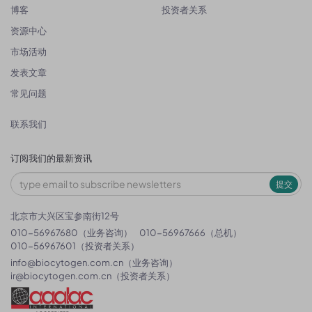
博客
投资者关系
资源中心
市场活动
发表文章
常见问题
联系我们
订阅我们的最新资讯
提交
北京市大兴区宝参南街12号
010-56967680（业务咨询）
010-56967666（总机）
010-56967601（投资者关系）
info@biocytogen.com.cn
（业务咨询）
ir@biocytogen.com.cn
（投资者关系）