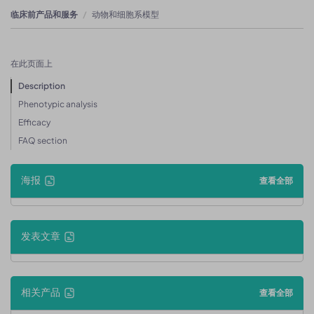
临床前产品和服务
动物和细胞系模型
在此页面上
Description
Phenotypic analysis
Efficacy
FAQ section
海报
查看全部
发表文章
相关产品
查看全部