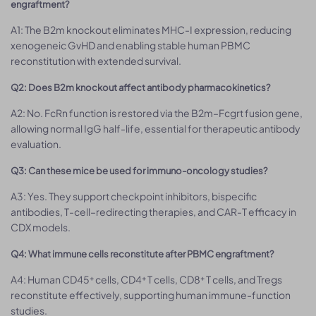
engraftment?
A1: The B2m knockout eliminates MHC-I expression, reducing
xenogeneic GvHD and enabling stable human PBMC
reconstitution with extended survival.
Q2: Does B2m knockout affect antibody pharmacokinetics?
A2: No. FcRn function is restored via the B2m–Fcgrt fusion gene,
allowing normal IgG half-life, essential for therapeutic antibody
evaluation.
Q3: Can these mice be used for immuno-oncology studies?
A3: Yes. They support checkpoint inhibitors, bispecific
antibodies, T-cell–redirecting therapies, and CAR-T efficacy in
CDX models.
Q4: What immune cells reconstitute after PBMC engraftment?
A4: Human CD45⁺ cells, CD4⁺ T cells, CD8⁺ T cells, and Tregs
reconstitute effectively, supporting human immune-function
studies.