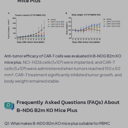
Mice Plus
Anti-tumor efficacy of CAR-T cells was evaluated in B-NDG B2m KO
NCI-H226 cells (1×10⁷) were implanted, and CAR-T
mice plus.
cells (5×10⁵) were administered when tumors reached 150 ± 50
mm³. CAR-T treatment significantly inhibited tumor growth, and
body weight remained stable.
Frequently Asked Questions (FAQs) About
B-NDG B2m KO Mice Plus
Q1: What makes B-NDG B2m KO mice plus suitable for PBMC