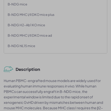
B-NDG mice
B-NDG MHC I/II DKO mice plus
B-NDG H2-Ab1 KO mice
B-NDG MHC I/II DKO mice ad
B-NDG hIL15 mice
Description
Human PBMC-engrafted mouse models are widely used for
evaluating human immune responses
in vivo
. While human
PBMCs can successfully engraft in B-NDG mice, the
experimental window is limited due to the rapid onset of
xenogeneic GvHD driven by mismatches between human and
mouse MHC molecules. Because MHC class I requires the β2-