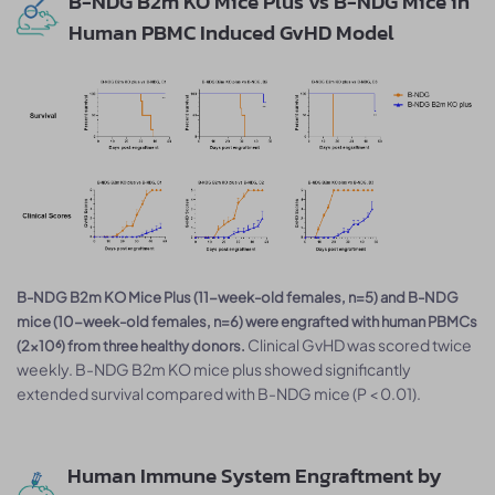
B-NDG B2m KO Mice Plus vs B-NDG Mice in
Human PBMC Induced GvHD Model
B-NDG B2m KO Mice Plus (11-week-old females, n=5) and B-NDG
mice (10-week-old females, n=6) were engrafted with human PBMCs
Clinical GvHD was scored twice
(2×10⁶) from three healthy donors.
weekly. B-NDG B2m KO mice plus showed significantly
extended survival compared with B-NDG mice (P < 0.01).
Human Immune System Engraftment by