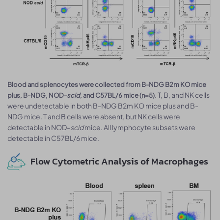
Blood and splenocytes were collected from B-NDG B2m KO mice
T, B, and NK cells
plus, B-NDG, NOD-
scid
, and C57BL/6 mice (n=5).
were undetectable in both B-NDG B2m KO mice plus and B-
NDG mice. T and B cells were absent, but NK cells were
detectable in NOD-
scid
mice. All lymphocyte subsets were
detectable in C57BL/6 mice.
Flow Cytometric Analysis of Macrophages