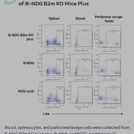
of B-NDG B2m KO Mice Plus
Blood, splenocytes, and peritoneal lavage cells were collected from
B-NDG B2m KO mice plus, B-NDG, and NOD-
scid
mice (n=3).