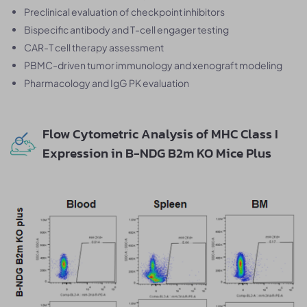
Preclinical evaluation of checkpoint inhibitors
Bispecific antibody and T-cell engager testing
CAR-T cell therapy assessment
PBMC-driven tumor immunology and xenograft modeling
Pharmacology and IgG PK evaluation
Flow Cytometric Analysis of MHC Class I
Expression in B-NDG B2m KO Mice Plus