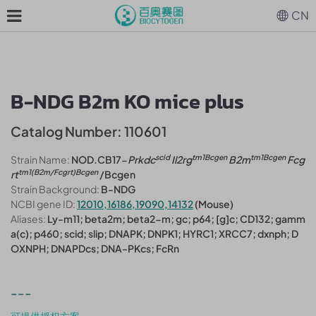
CN
B-NDG B2m KO mice plus
Catalog Number: 110601
scid
tm1Bcgen
tm1Bcgen
Strain Name:
NOD.CB17-
Prkdc
Il2rg
B2m
Fcg
tm1(B2m/Fcgrt)Bcgen
rt
/Bcgen
Strain Background:
B-NDG
NCBI gene ID:
12010,16186,19090,14132
(Mouse)
Aliases:
Ly-m11; beta2m; beta2-m; gc; p64; [g]c; CD132; gamm
a(c); p460; scid; slip; DNAPK; DNPK1; HYRC1; XRCC7; dxnph; D
OXNPH; DNAPDcs; DNA-PKcs; FcRn
---