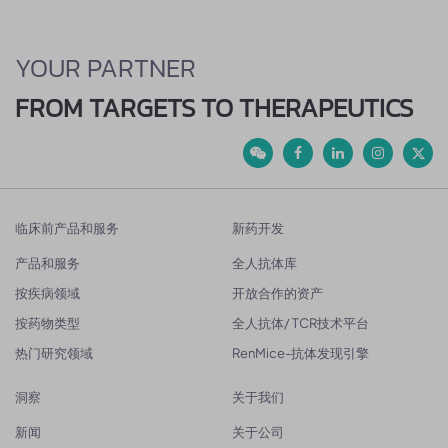
YOUR PARTNER
FROM TARGETS TO THERAPEUTICS
临床前产品和服务
新药开发
产品和服务
全人抗体库
按疾病领域
开放合作的资产
按药物类型
全人抗体/ TCR技术平台
热门研究领域
RenMice-抗体发现引擎
洞察
关于我们
新闻
关于公司