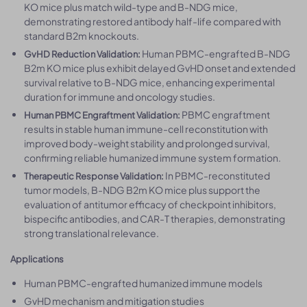
KO mice plus match wild-type and B-NDG mice,
demonstrating restored antibody half-life compared with
standard B2m knockouts.
Human PBMC-engrafted B-NDG
GvHD Reduction Validation:
B2m KO mice plus exhibit delayed GvHD onset and extended
survival relative to B-NDG mice, enhancing experimental
duration for immune and oncology studies.
PBMC engraftment
Human PBMC Engraftment Validation:
results in stable human immune-cell reconstitution with
improved body-weight stability and prolonged survival,
confirming reliable humanized immune system formation.
In PBMC-reconstituted
Therapeutic Response Validation:
tumor models, B-NDG B2m KO mice plus support the
evaluation of antitumor efficacy of checkpoint inhibitors,
bispecific antibodies, and CAR-T therapies, demonstrating
strong translational relevance.
Applications
Human PBMC-engrafted humanized immune models
GvHD mechanism and mitigation studies