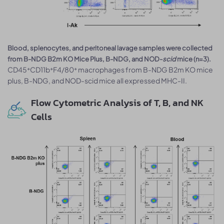
Blood, splenocytes, and peritoneal lavage samples were collected
from B-NDG B2m KO Mice Plus, B-NDG, and NOD-
scid
mice (n=3).
CD45⁺CD11b⁺F4/80⁺ macrophages from B-NDG B2m KO mice
plus, B-NDG, and NOD-scid mice all expressed MHC-II.
Flow Cytometric Analysis of T, B, and NK
Cells