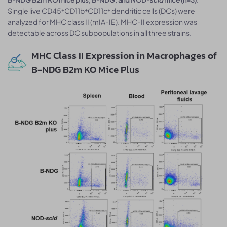
Single live CD45⁺CD11b⁺CD11c⁺ dendritic cells (DCs) were
analyzed for MHC class II (mIA-IE). MHC-II expression was
detectable across DC subpopulations in all three strains.
MHC Class II Expression in Macrophages of
B-NDG B2m KO Mice Plus