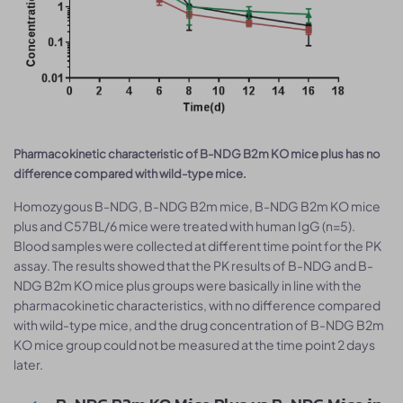
Pharmacokinetic characteristic of B-NDG B2m KO mice plus has no
difference compared with wild-type mice.
Homozygous B-NDG, B-NDG B2m mice, B-NDG B2m KO mice
plus and C57BL/6 mice were treated with human IgG (n=5).
Blood samples were collected at different time point for the PK
assay. The results showed that the PK results of B-NDG and B-
NDG B2m KO mice plus groups were basically in line with the
pharmacokinetic characteristics, with no difference compared
with wild-type mice, and the drug concentration of B-NDG B2m
KO mice group could not be measured at the time point 2 days
later.