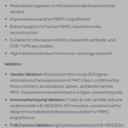
Reduced xenogeneic GvHD and extended experimental
window
Improved survival after PBMC engraftment
Robust support for human PBMC-based immune
reconstruction
Suitable for checkpoint inhibitor, bispecific antibody, and
CAR-T efficacy studies
High translational value for immuno-oncology research
Validation
Knockout of the mouse
B2m
gene
Genetic Validation:
eliminates surface expression of MHC class I, confirmed by
flow cytometry across blood, spleen, and bone marrow.
MHC-II expression remains intact in antigen-presenting cells.
T cells, B cells, and NK cells are
Immunophenotyping Validation:
undetectable in B-NDG B2m KO mice plus, consistent with a
deep immunodeficient phenotype suitable for PBMC
engraftment.
IgG pharmacokinetics in B-NDG B2m
FcRn Function Validation: