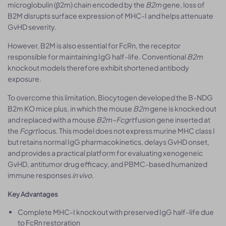
microglobulin (β2m) chain encoded by the
B2m
gene, loss of
B2M disrupts surface expression of MHC-I and helps attenuate
GvHD severity.
However, B2M is also essential for FcRn, the receptor
responsible for maintaining IgG half-life. Conventional
B2m
knockout models therefore exhibit shortened antibody
exposure.
To overcome this limitation, Biocytogen developed the B-NDG
B2m KO mice plus, in which the mouse
B2m
gene is knocked out
and replaced with a mouse
B2m–Fcgrt
fusion gene inserted at
the
Fcgrt
locus. This model does not express murine MHC class I
but retains normal IgG pharmacokinetics, delays GvHD onset,
and provides a practical platform for evaluating xenogeneic
GvHD, antitumor drug efficacy, and PBMC-based humanized
immune responses
in vivo
.
Key Advantages
Complete MHC-I knockout with preserved IgG half-life due
to FcRn restoration