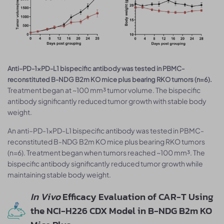
Anti–PD-1×PD-L1 bispecific antibody was tested in PBMC-
reconstituted B-NDG B2m KO mice plus bearing RKO tumors (n=6).
Treatment began at ~100 mm³ tumor volume. The bispecific
antibody significantly reduced tumor growth with stable body
weight.
An anti–PD-1×PD-L1 bispecific antibody was tested in PBMC-
reconstituted B-NDG B2m KO mice plus bearing RKO tumors
(n=6). Treatment began when tumors reached ~100 mm³. The
bispecific antibody significantly reduced tumor growth while
maintaining stable body weight.
In Vivo
Efficacy Evaluation of CAR-T Using
the NCI-H226 CDX Model in B-NDG B2m KO