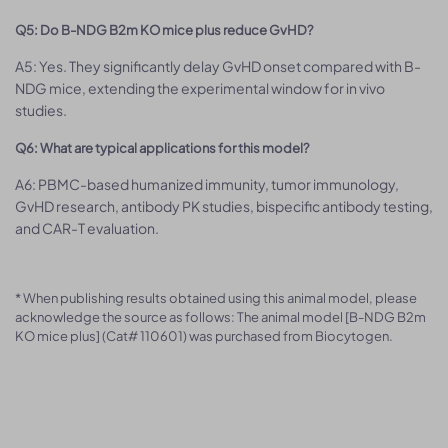
Q5: Do B-NDG B2m KO mice plus reduce GvHD?
A5: Yes. They significantly delay GvHD onset compared with B-
NDG mice, extending the experimental window for in vivo
studies.
Q6: What are typical applications for this model?
A6: PBMC-based humanized immunity, tumor immunology,
GvHD research, antibody PK studies, bispecific antibody testing,
and CAR-T evaluation.
* When publishing results obtained using this animal model, please
acknowledge the source as follows: The animal model [B-NDG B2m
KO mice plus] (Cat# 110601) was purchased from Biocytogen.