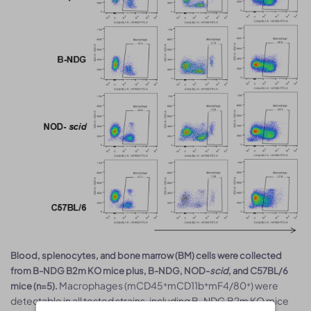
Blood, splenocytes, and bone marrow (BM) cells were collected
from B-NDG B2m KO mice plus, B-NDG, NOD-
scid
, and C57BL/6
Macrophages (mCD45⁺mCD11b⁺mF4/80⁺) were
mice (n=5).
detectable in all tested strains, including B-NDG B2m KO mice