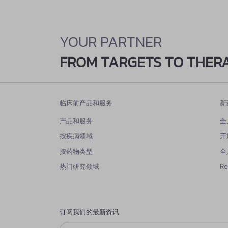
YOUR PARTNER
FROM TARGETS TO THER
临床前产品和服务
新
产品和服务
全
按疾病领域
开
按药物类型
全
热门研究领域
R
订阅我们的最新资讯