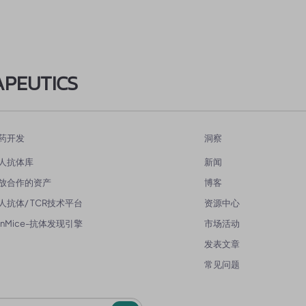
APEUTICS
药开发
洞察
人抗体库
新闻
放合作的资产
博客
人抗体/ TCR技术平台
资源中心
enMice-抗体发现引擎
市场活动
发表文章
常见问题