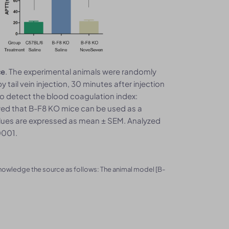
. The experimental animals were randomly
ce
tail vein injection, 30 minutes after injection
o detect the blood coagulation index:
owed that B-F8 KO mice can be used as a
Values are expressed as mean ± SEM. Analyzed
0001.
knowledge the source as follows: The animal model [B-