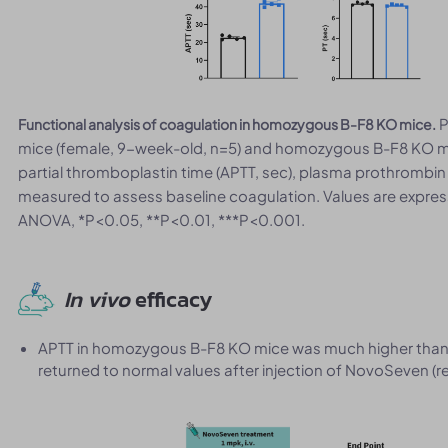
P
Functional analysis of coagulation in homozygous B-F8 KO mice.
mice (female, 9-week-old, n=5) and homozygous B-F8 KO mi
partial thromboplastin time (APTT, sec), plasma prothrombin t
measured to assess baseline coagulation. Values are expre
ANOVA, *P<0.05, **P<0.01, ***P<0.001.
In vivo
efficacy
APTT in homozygous B-F8 KO mice was much higher than 
returned to normal values after injection of NovoSeven (