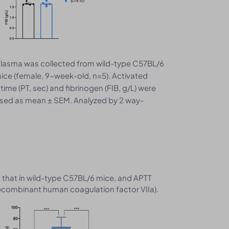
lasma was collected from wild-type C57BL/6
ce (female, 9-week-old, n=5). Activated
ime (PT, sec) and fibrinogen (FIB, g/L) were
ssed as mean ± SEM. Analyzed by 2 way-
that in wild-type C57BL/6 mice, and APTT
recombinant human coagulation factor VIIa).