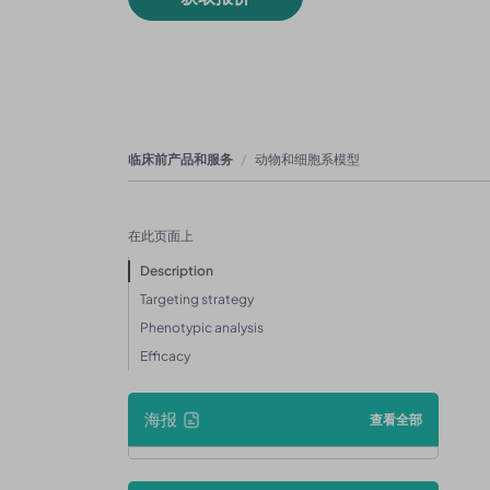
临床前产品和服务
动物和细胞系模型
在此页面上
Description
Targeting strategy
Phenotypic analysis
Efficacy
海报
查看全部