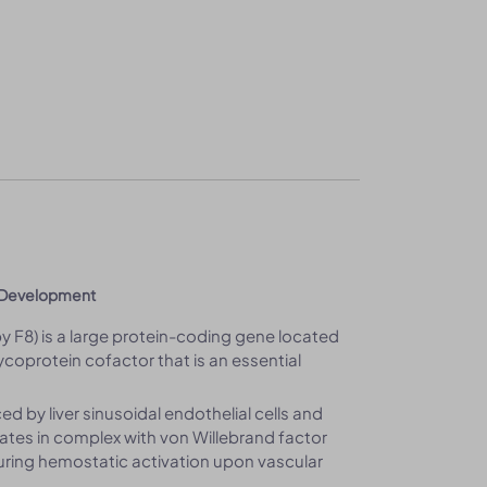
c Development
by F8) is a large protein-coding gene located
oprotein cofactor that is an essential
ed by liver sinusoidal endothelial cells and
lates in complex with von Willebrand factor
Ia during hemostatic activation upon vascular