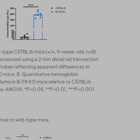
d-type C57BL/6 mice (+/+, 9-week-old, n=8)
sessed using a 2 mm distal tail transection
 tubes reflecting apparent differences in
 mice. B. Quantitative hemoglobin
lume in B-F8 KO mice relative to C57BL/6
way-ANOVA, *P<0.05, **P<0.01, ***P<0.001.
tive to wild-type mice.