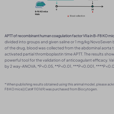
APTT of recombinant human coagulation factor VIIa in B-F8 KO mi
divided into groups and given saline or 1 mg/kg NovoSeven by 
of the drug, blood was collected from the abdominal aorta t
activated partial thromboplastin time APTT. The results sh
powerful tool for the validation of anticoagulant efficacy. 
by 2 way-ANOVA, *P<0.05, **P<0.01, ***P<0.001, ****P<0.
* When publishing results obtained using this animal model, please ac
F8 KO mice] (Cat# 110169) was purchased from Biocytogen.