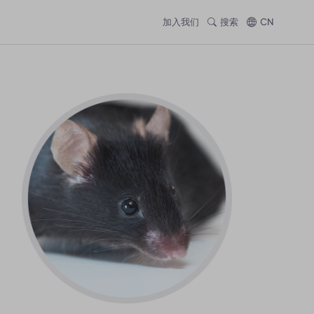
加入我们
搜索
CN