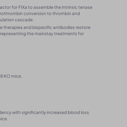
factor for FIXa to assemble the intrinsic tenase
 prothrombin conversion to thrombin and
agulation cascade.
 therapies and bispecific antibodies restore
, representing the mainstay treatments for
F8 KO mice.
ncy with significantly increased blood loss
ice.