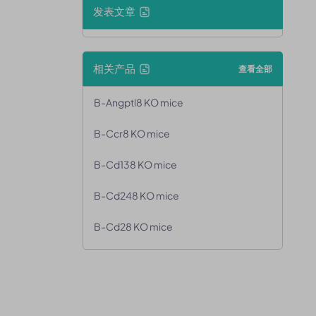
发表文章
相关产品
查看全部
B-Angptl8 KO mice
B-Ccr8 KO mice
B-Cd138 KO mice
B-Cd248 KO mice
B-Cd28 KO mice