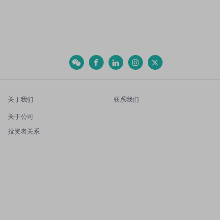
关于我们
联系我们
关于公司
投资者关系