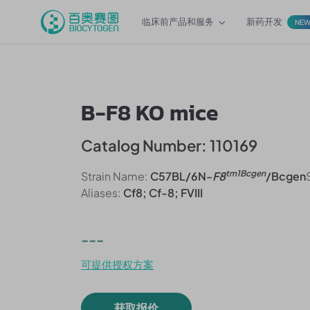
临床前产品和服务
新药开发
NE
B-F8 KO mice
Catalog Number: 110169
tm1Bcgen
Strain Name:
C57BL/6N-
F8
/Bcgen
Aliases:
Cf8; Cf-8; FVIII
---
可提供授权方案
获取报价