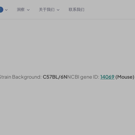
洞察
关于我们
联系我们
W
Strain Background:
C57BL/6N
NCBI gene ID:
14069
(Mouse)