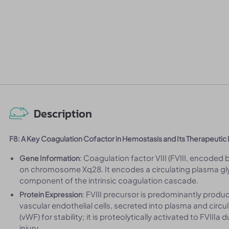
Description
F8: A Key Coagulation Cofactor in Hemostasis and Its Therapeuti
: Coagulation factor VIII (FVIII, encoded 
Gene Information
on chromosome Xq28. It encodes a circulating plasma glyc
component of the intrinsic coagulation cascade.
: FVIII precursor is predominantly produc
Protein Expression
vascular endothelial cells, secreted into plasma and circu
(vWF) for stability; it is proteolytically activated to FVII
injury.