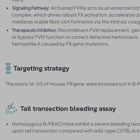
: Activated FVIIIa acts as an essential co
Signaling Pathway
complex, which drives robust FX activation, accelerates
mediates stable fibrin clot formation via the intrinsic co
: Recombinant FVIII replacement, gene
Therapeutic Inhibition
or bypass FVIII function to correct defective hemostasis
hemophilia A caused by F8 gene mutations.
Targeting strategy
The exons 16~20 of mouse
F8
gene were knocked out in B-
Tail transection bleeding assay
Homozygous B-F8 KO mice exhibit a severe bleeding tende
upon tail transection compared with wild-type C57BL/6 m