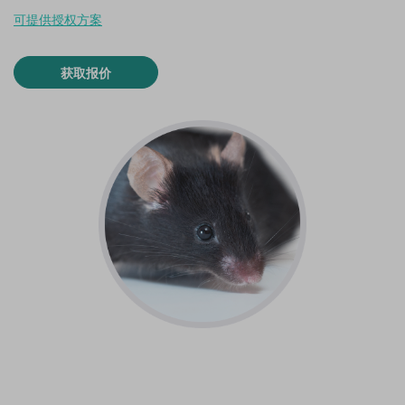
可提供授权方案
获取报价