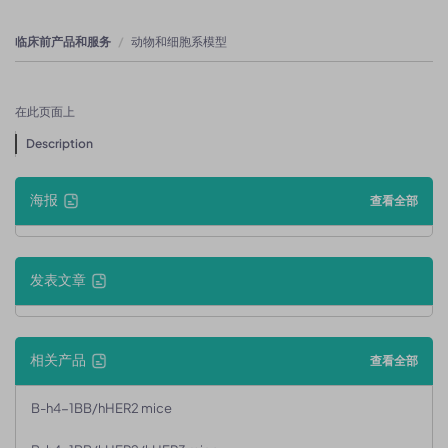
临床前产品和服务
动物和细胞系模型
在此页面上
Description
海报
查看全部
发表文章
相关产品
查看全部
B-h4-1BB/hHER2 mice