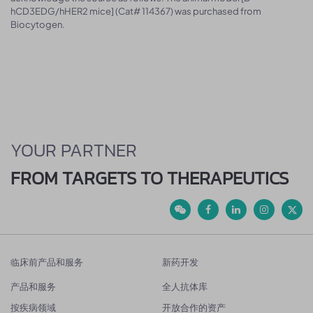
hCD3EDG/hHER2 mice] (Cat# 114367) was purchased from
Biocytogen.
YOUR PARTNER
FROM TARGETS TO THERAPEUTICS
临床前产品和服务
新药开发
产品和服务
全人抗体库
按疾病领域
开放合作的资产