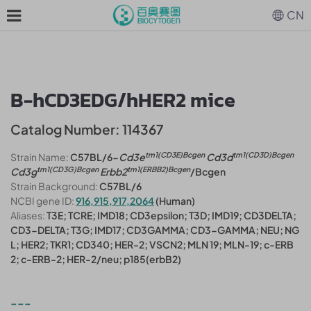
CN
B-hCD3EDG/hHER2 mice
Catalog Number: 114367
tm1(CD3E)Bcgen
tm1(CD3D)Bcgen
Strain Name:
C57BL/6-
Cd3e
Cd3d
tm1(CD3G)Bcgen
tm1(ERBB2)Bcgen
Cd3g
Erbb2
/Bcgen
Strain Background:
C57BL/6
NCBI gene ID:
916,915,917,2064
(Human)
Aliases:
T3E; TCRE; IMD18; CD3epsilon; T3D; IMD19; CD3DELTA;
CD3-DELTA; T3G; IMD17; CD3GAMMA; CD3-GAMMA; NEU; NG
L; HER2; TKR1; CD340; HER-2; VSCN2; MLN 19; MLN-19; c-ERB
2; c-ERB-2; HER-2/neu; p185(erbB2)
---