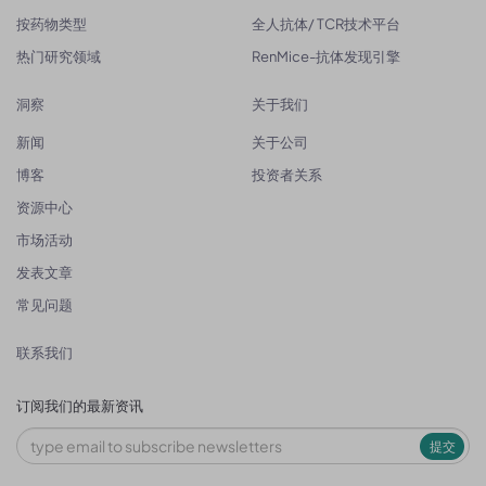
按药物类型
全人抗体/ TCR技术平台
热门研究领域
RenMice-抗体发现引擎
洞察
关于我们
新闻
关于公司
博客
投资者关系
资源中心
市场活动
发表文章
常见问题
联系我们
订阅我们的最新资讯
提交